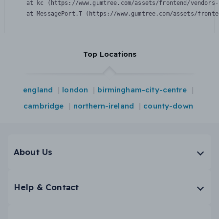
    at kc (https://www.gumtree.com/assets/frontend/vendors-
    at MessagePort.T (https://www.gumtree.com/assets/fronte
Top Locations
england
london
birmingham-city-centre
cambridge
northern-ireland
county-down
About Us
Help & Contact