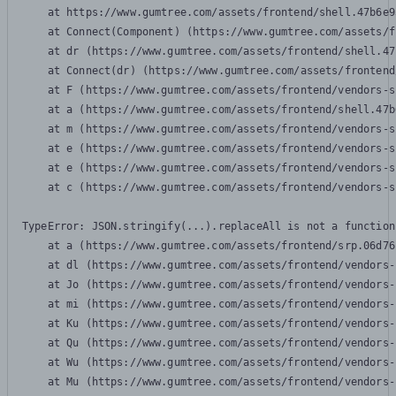
    at https://www.gumtree.com/assets/frontend/shell.47b6e9
    at Connect(Component) (https://www.gumtree.com/assets/f
    at dr (https://www.gumtree.com/assets/frontend/shell.47
    at Connect(dr) (https://www.gumtree.com/assets/frontend
    at F (https://www.gumtree.com/assets/frontend/vendors-s
    at a (https://www.gumtree.com/assets/frontend/shell.47b
    at m (https://www.gumtree.com/assets/frontend/vendors-s
    at e (https://www.gumtree.com/assets/frontend/vendors-s
    at e (https://www.gumtree.com/assets/frontend/vendors-s
    at c (https://www.gumtree.com/assets/frontend/vendors-s
TypeError: JSON.stringify(...).replaceAll is not a function

    at a (https://www.gumtree.com/assets/frontend/srp.06d76
    at dl (https://www.gumtree.com/assets/frontend/vendors-
    at Jo (https://www.gumtree.com/assets/frontend/vendors-
    at mi (https://www.gumtree.com/assets/frontend/vendors-
    at Ku (https://www.gumtree.com/assets/frontend/vendors-
    at Qu (https://www.gumtree.com/assets/frontend/vendors-
    at Wu (https://www.gumtree.com/assets/frontend/vendors-
    at Mu (https://www.gumtree.com/assets/frontend/vendors-