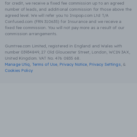
for credit, we receive a fixed fee commission up to an agreed
number of leads, and additional commission for those above the
agreed level. We will refer you to Inspop.com Ltd T/A
Confused.com (FRN 310635) for Insurance and we receive a
fixed fee commission. You will not pay more as a result of our
commission arrangements.
Gumtree.com Limited, registered in England and Wales with
number 03934849, 27 Old Gloucester Street, London, WC1N 3AX,
United Kingdom. VAT No. 476 0835 68.
Manage Utiq
,
Terms of Use
,
Privacy Notice
,
Privacy Settings
,
&
Cookies Policy