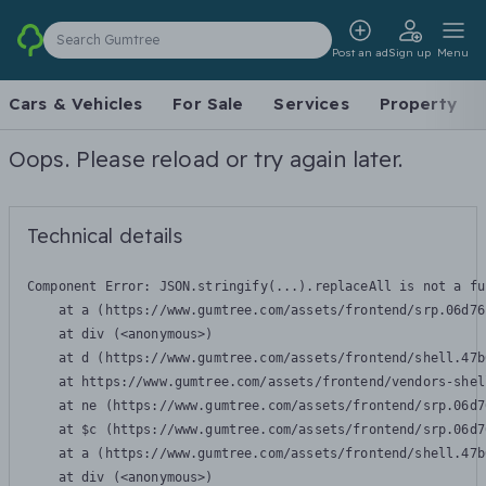
Search Gumtree
Post an ad
Sign up
Menu
Cars & Vehicles
For Sale
Services
Property
Oops. Please reload or try again later.
Technical details
Component Error: 
JSON.stringify(...).replaceAll is not a fu
    at a (https://www.gumtree.com/assets/frontend/srp.06d76
    at div (<anonymous>)

    at d (https://www.gumtree.com/assets/frontend/shell.47b
    at https://www.gumtree.com/assets/frontend/vendors-shel
    at ne (https://www.gumtree.com/assets/frontend/srp.06d7
    at $c (https://www.gumtree.com/assets/frontend/srp.06d7
    at a (https://www.gumtree.com/assets/frontend/shell.47b
    at div (<anonymous>)
