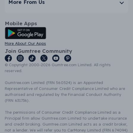
More From Us
Mobile Apps
Android App
More About Our Apps
Join Gumtree Community
© Copyright 2000-2026 Gumtree.com Limited. All rights
reserved.
Gumtree.com Limited (FRN 560524) is an Appointed
Representative of Consumer Credit Compliance Limited who are
authorised and regulated by the Financial Conduct Authority
(FRN 631736).
The permissions of Consumer Credit Compliance Limited as a
Principal firm allow Gumtree.com Limited to undertake insurance
and credit broking. Gumtree.com Limited acts as a credit broker,
not a lender. We will refer you to CarMoney Limited (FRN 674094)