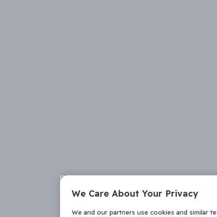
We Care About Your Privacy
We and our partners use cookies and similar t