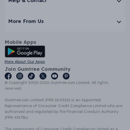
Help & Contact
More From Us
Mobile Apps
Android App
More About Our Apps
Join Gumtree Community
© Copyright 2000-2026 Gumtree.com Limited. All rights
reserved.
Gumtree.com Limited (FRN 560524) is an Appointed
Representative of Consumer Credit Compliance Limited who are
authorised and regulated by the Financial Conduct Authority
(FRN 631736).
The permissions of Consumer Credit Compliance Limited as a