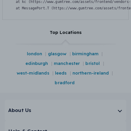
    at kc (https://www.gumtree.com/assets/frontend/vendors-
    at MessagePort.T (https://www.gumtree.com/assets/fronte
Top Locations
london
glasgow
birmingham
edinburgh
manchester
bristol
west-midlands
leeds
northern-ireland
bradford
About Us