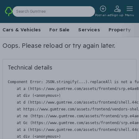
Search Gumtree
Post an ad
Sign up
Menu
Cars & Vehicles
For Sale
Services
Property
Oops. Please reload or try again later.
Technical details
Component Error: 
JSON.stringify(...).replaceAll is not a fu
    at a (https://www.gumtree.com/assets/frontend/srp.e4ae8
    at div (<anonymous>)

    at d (https://www.gumtree.com/assets/frontend/shell.44c
    at https://www.gumtree.com/assets/frontend/vendors-shel
    at ne (https://www.gumtree.com/assets/frontend/srp.e4ae
    at Gc (https://www.gumtree.com/assets/frontend/srp.e4ae
    at a (https://www.gumtree.com/assets/frontend/shell.44c
    at div (<anonymous>)
