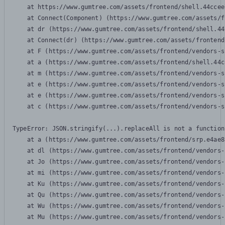
    at https://www.gumtree.com/assets/frontend/shell.44ccee
    at Connect(Component) (https://www.gumtree.com/assets/f
    at dr (https://www.gumtree.com/assets/frontend/shell.44
    at Connect(dr) (https://www.gumtree.com/assets/frontend
    at F (https://www.gumtree.com/assets/frontend/vendors-s
    at a (https://www.gumtree.com/assets/frontend/shell.44c
    at m (https://www.gumtree.com/assets/frontend/vendors-s
    at e (https://www.gumtree.com/assets/frontend/vendors-s
    at e (https://www.gumtree.com/assets/frontend/vendors-s
    at c (https://www.gumtree.com/assets/frontend/vendors-s
TypeError: JSON.stringify(...).replaceAll is not a function

    at a (https://www.gumtree.com/assets/frontend/srp.e4ae8
    at dl (https://www.gumtree.com/assets/frontend/vendors-
    at Jo (https://www.gumtree.com/assets/frontend/vendors-
    at mi (https://www.gumtree.com/assets/frontend/vendors-
    at Ku (https://www.gumtree.com/assets/frontend/vendors-
    at Qu (https://www.gumtree.com/assets/frontend/vendors-
    at Wu (https://www.gumtree.com/assets/frontend/vendors-
    at Mu (https://www.gumtree.com/assets/frontend/vendors-