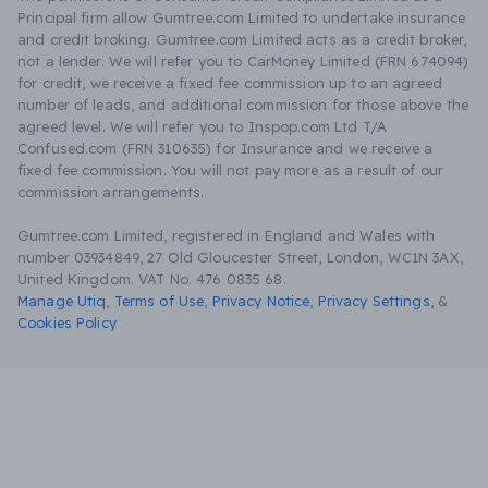
Principal firm allow Gumtree.com Limited to undertake insurance
and credit broking. Gumtree.com Limited acts as a credit broker,
not a lender. We will refer you to CarMoney Limited (FRN 674094)
for credit, we receive a fixed fee commission up to an agreed
number of leads, and additional commission for those above the
agreed level. We will refer you to Inspop.com Ltd T/A
Confused.com (FRN 310635) for Insurance and we receive a
fixed fee commission. You will not pay more as a result of our
commission arrangements.
Gumtree.com Limited, registered in England and Wales with
number 03934849, 27 Old Gloucester Street, London, WC1N 3AX,
United Kingdom. VAT No. 476 0835 68.
Manage Utiq
,
Terms of Use
,
Privacy Notice
,
Privacy Settings
,
&
Cookies Policy