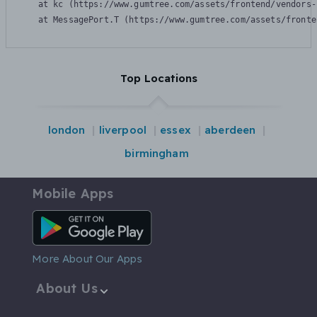
    at kc (https://www.gumtree.com/assets/frontend/vendors-
    at MessagePort.T (https://www.gumtree.com/assets/fronte
Top Locations
london
liverpool
essex
aberdeen
birmingham
Mobile Apps
Android App
More About Our Apps
About Us