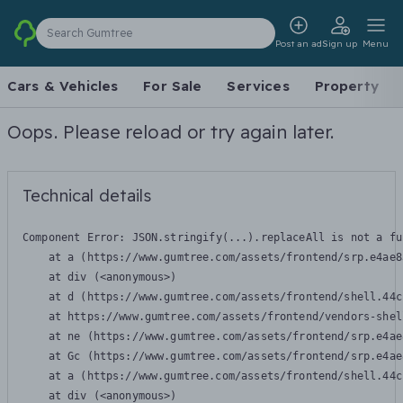
Search Gumtree
Post an ad
Sign up
Menu
Cars & Vehicles
For Sale
Services
Property
Oops. Please reload or try again later.
Technical details
Component Error: 
JSON.stringify(...).replaceAll is not a fu
    at a (https://www.gumtree.com/assets/frontend/srp.e4ae8
    at div (<anonymous>)

    at d (https://www.gumtree.com/assets/frontend/shell.44c
    at https://www.gumtree.com/assets/frontend/vendors-shel
    at ne (https://www.gumtree.com/assets/frontend/srp.e4ae
    at Gc (https://www.gumtree.com/assets/frontend/srp.e4ae
    at a (https://www.gumtree.com/assets/frontend/shell.44c
    at div (<anonymous>)
