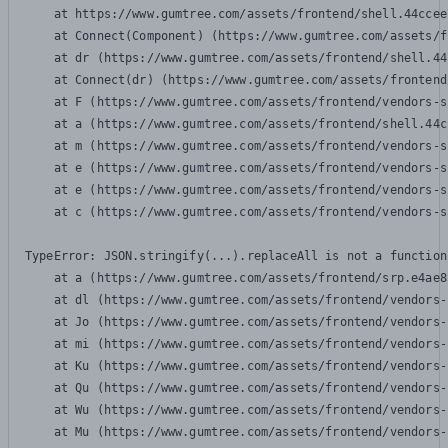
    at https://www.gumtree.com/assets/frontend/shell.44ccee
    at Connect(Component) (https://www.gumtree.com/assets/f
    at dr (https://www.gumtree.com/assets/frontend/shell.44
    at Connect(dr) (https://www.gumtree.com/assets/frontend
    at F (https://www.gumtree.com/assets/frontend/vendors-s
    at a (https://www.gumtree.com/assets/frontend/shell.44c
    at m (https://www.gumtree.com/assets/frontend/vendors-s
    at e (https://www.gumtree.com/assets/frontend/vendors-s
    at e (https://www.gumtree.com/assets/frontend/vendors-s
    at c (https://www.gumtree.com/assets/frontend/vendors-s
TypeError: JSON.stringify(...).replaceAll is not a function

    at a (https://www.gumtree.com/assets/frontend/srp.e4ae8
    at dl (https://www.gumtree.com/assets/frontend/vendors-
    at Jo (https://www.gumtree.com/assets/frontend/vendors-
    at mi (https://www.gumtree.com/assets/frontend/vendors-
    at Ku (https://www.gumtree.com/assets/frontend/vendors-
    at Qu (https://www.gumtree.com/assets/frontend/vendors-
    at Wu (https://www.gumtree.com/assets/frontend/vendors-
    at Mu (https://www.gumtree.com/assets/frontend/vendors-