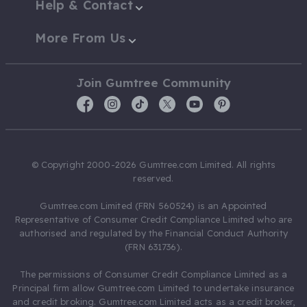
Help & Contact
More From Us
Join Gumtree Community
© Copyright 2000-2026 Gumtree.com Limited. All rights
reserved.
Gumtree.com Limited (FRN 560524) is an Appointed
Representative of Consumer Credit Compliance Limited who are
authorised and regulated by the Financial Conduct Authority
(FRN 631736).
The permissions of Consumer Credit Compliance Limited as a
Principal firm allow Gumtree.com Limited to undertake insurance
and credit broking. Gumtree.com Limited acts as a credit broker,