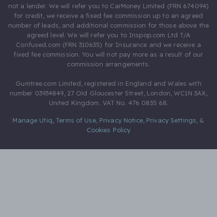
not a lender. We will refer you to CarMoney Limited (FRN 674094)
for credit, we receive a fixed fee commission up to an agreed
number of leads, and additional commission for those above the
agreed level. We will refer you to Inspop.com Ltd T/A
Confused.com (FRN 310635) for Insurance and we receive a
fixed fee commission. You will not pay more as a result of our
commission arrangements.
Gumtree.com Limited, registered in England and Wales with
number 03934849, 27 Old Gloucester Street, London, WC1N 3AX,
United Kingdom. VAT No. 476 0835 68.
Manage Utiq
,
Terms of Use
,
Privacy Notice
,
Privacy Settings
,
&
Cookies Policy