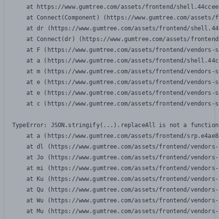
    at https://www.gumtree.com/assets/frontend/shell.44ccee
    at Connect(Component) (https://www.gumtree.com/assets/f
    at dr (https://www.gumtree.com/assets/frontend/shell.44
    at Connect(dr) (https://www.gumtree.com/assets/frontend
    at F (https://www.gumtree.com/assets/frontend/vendors-s
    at a (https://www.gumtree.com/assets/frontend/shell.44c
    at m (https://www.gumtree.com/assets/frontend/vendors-s
    at e (https://www.gumtree.com/assets/frontend/vendors-s
    at e (https://www.gumtree.com/assets/frontend/vendors-s
    at c (https://www.gumtree.com/assets/frontend/vendors-s
TypeError: JSON.stringify(...).replaceAll is not a function

    at a (https://www.gumtree.com/assets/frontend/srp.e4ae8
    at dl (https://www.gumtree.com/assets/frontend/vendors-
    at Jo (https://www.gumtree.com/assets/frontend/vendors-
    at mi (https://www.gumtree.com/assets/frontend/vendors-
    at Ku (https://www.gumtree.com/assets/frontend/vendors-
    at Qu (https://www.gumtree.com/assets/frontend/vendors-
    at Wu (https://www.gumtree.com/assets/frontend/vendors-
    at Mu (https://www.gumtree.com/assets/frontend/vendors-