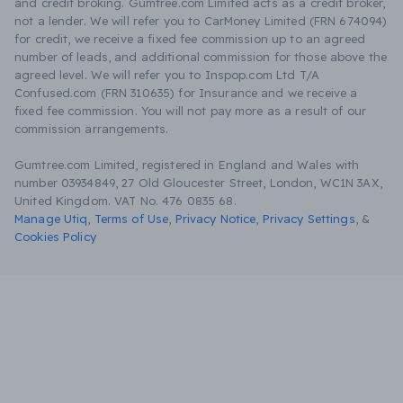
and credit broking. Gumtree.com Limited acts as a credit broker,
not a lender. We will refer you to CarMoney Limited (FRN 674094)
for credit, we receive a fixed fee commission up to an agreed
number of leads, and additional commission for those above the
agreed level. We will refer you to Inspop.com Ltd T/A
Confused.com (FRN 310635) for Insurance and we receive a
fixed fee commission. You will not pay more as a result of our
commission arrangements.
Gumtree.com Limited, registered in England and Wales with
number 03934849, 27 Old Gloucester Street, London, WC1N 3AX,
United Kingdom. VAT No. 476 0835 68.
Manage Utiq
,
Terms of Use
,
Privacy Notice
,
Privacy Settings
,
&
Cookies Policy