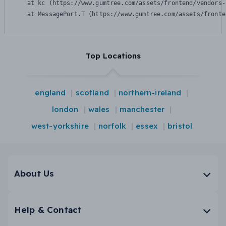
    at kc (https://www.gumtree.com/assets/frontend/vendors-
    at MessagePort.T (https://www.gumtree.com/assets/fronte
Top Locations
england
scotland
northern-ireland
london
wales
manchester
west-yorkshire
norfolk
essex
bristol
About Us
Help & Contact