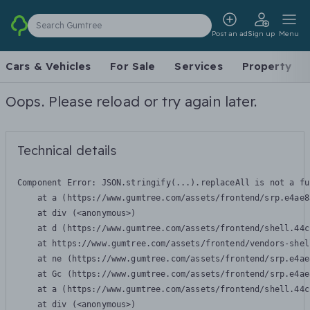
Search Gumtree
Post an ad
Sign up
Menu
Cars & Vehicles
For Sale
Services
Property
Oops. Please reload or try again later.
Technical details
Component Error: 
JSON.stringify(...).replaceAll is not a fu
    at a (https://www.gumtree.com/assets/frontend/srp.e4ae8
    at div (<anonymous>)

    at d (https://www.gumtree.com/assets/frontend/shell.44c
    at https://www.gumtree.com/assets/frontend/vendors-shel
    at ne (https://www.gumtree.com/assets/frontend/srp.e4ae
    at Gc (https://www.gumtree.com/assets/frontend/srp.e4ae
    at a (https://www.gumtree.com/assets/frontend/shell.44c
    at div (<anonymous>)
