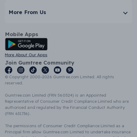
More From Us
Mobile Apps
Android App
More About Our Apps
Join Gumtree Community
© Copyright 2000-2026 Gumtree.com Limited. All rights
reserved.
Gumtree.com Limited (FRN 560524) is an Appointed
Representative of Consumer Credit Compliance Limited who are
authorised and regulated by the Financial Conduct Authority
(FRN 631736).
The permissions of Consumer Credit Compliance Limited as a
Principal firm allow Gumtree.com Limited to undertake insurance