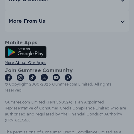
More From Us
Mobile Apps
Android App
More About Our Apps
Join Gumtree Community
© Copyright 2000-2026 Gumtree.com Limited. All rights
reserved.
Gumtree.com Limited (FRN 560524) is an Appointed
Representative of Consumer Credit Compliance Limited who are
authorised and regulated by the Financial Conduct Authority
(FRN 631736).
The permissions of Consumer Credit Compliance Limited as a