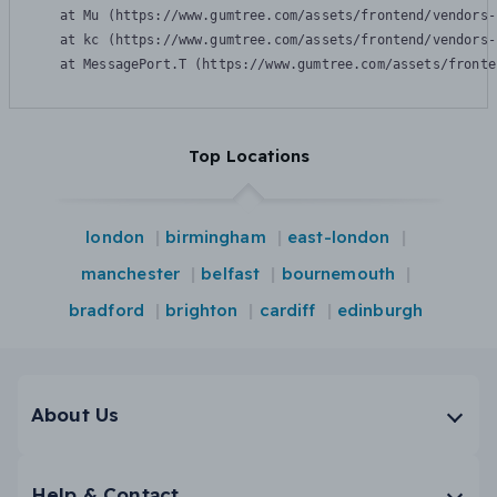
    at Mu (https://www.gumtree.com/assets/frontend/vendors-
    at kc (https://www.gumtree.com/assets/frontend/vendors-
    at MessagePort.T (https://www.gumtree.com/assets/fronte
Top Locations
london
birmingham
east-london
manchester
belfast
bournemouth
bradford
brighton
cardiff
edinburgh
About Us
Help & Contact