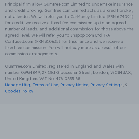
Principal firm allow Gumtree.com Limited to undertake insurance
and credit broking. Gumtree.com Limited acts as a credit broker,
not a lender. We will refer you to CarMoney Limited (FRN 674094)
for credit, we receive a fixed fee commission up to an agreed
number of leads, and additional commission for those above the
agreed level. We will refer you to Inspop.com Ltd T/A
Confused.com (FRN 310635) for Insurance and we receive a
fixed fee commission. You will not pay more as a result of our
commission arrangements.
Gumtree.com Limited, registered in England and Wales with
number 03934849, 27 Old Gloucester Street, London, WC1N 3AX,
United Kingdom. VAT No. 476 0835 68.
Manage Utiq
,
Terms of Use
,
Privacy Notice
,
Privacy Settings
,
&
Cookies Policy