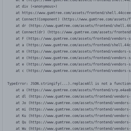
    at a (https://www.gumtree.com/assets/frontend/shell.44c
    at div (<anonymous>)

    at https://www.gumtree.com/assets/frontend/shell.44ccee
    at Connect(Component) (https://www.gumtree.com/assets/f
    at dr (https://www.gumtree.com/assets/frontend/shell.44
    at Connect(dr) (https://www.gumtree.com/assets/frontend
    at F (https://www.gumtree.com/assets/frontend/vendors-s
    at a (https://www.gumtree.com/assets/frontend/shell.44c
    at m (https://www.gumtree.com/assets/frontend/vendors-s
    at e (https://www.gumtree.com/assets/frontend/vendors-s
    at e (https://www.gumtree.com/assets/frontend/vendors-s
    at c (https://www.gumtree.com/assets/frontend/vendors-s
TypeError: JSON.stringify(...).replaceAll is not a function

    at a (https://www.gumtree.com/assets/frontend/srp.e4ae8
    at dl (https://www.gumtree.com/assets/frontend/vendors-
    at Jo (https://www.gumtree.com/assets/frontend/vendors-
    at mi (https://www.gumtree.com/assets/frontend/vendors-
    at Ku (https://www.gumtree.com/assets/frontend/vendors-
    at Qu (https://www.gumtree.com/assets/frontend/vendors-
    at Wu (https://www.gumtree.com/assets/frontend/vendors-