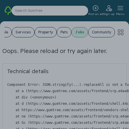
Search Gumtree
Post an ad
Sign up
Menu
 Sale
Services
Property
Pets
Jobs
Community
Oops. Please reload or try again later.
Technical details
Component Error: 
JSON.stringify(...).replaceAll is not a fu
    at a (https://www.gumtree.com/assets/frontend/srp.e4ae8
    at div (<anonymous>)

    at d (https://www.gumtree.com/assets/frontend/shell.44c
    at https://www.gumtree.com/assets/frontend/vendors-shel
    at ne (https://www.gumtree.com/assets/frontend/srp.e4ae
    at Gc (https://www.gumtree.com/assets/frontend/srp.e4ae