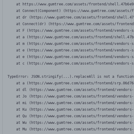
    at https://www.gumtree.com/assets/frontend/shell.47b6e9
    at Connect(Component) (https://www.gumtree.com/assets/f
    at dr (https://www.gumtree.com/assets/frontend/shell.47
    at Connect(dr) (https://www.gumtree.com/assets/frontend
    at F (https://www.gumtree.com/assets/frontend/vendors-s
    at a (https://www.gumtree.com/assets/frontend/shell.47b
    at m (https://www.gumtree.com/assets/frontend/vendors-s
    at e (https://www.gumtree.com/assets/frontend/vendors-s
    at e (https://www.gumtree.com/assets/frontend/vendors-s
    at c (https://www.gumtree.com/assets/frontend/vendors-s
TypeError: JSON.stringify(...).replaceAll is not a function

    at a (https://www.gumtree.com/assets/frontend/srp.06d76
    at dl (https://www.gumtree.com/assets/frontend/vendors-
    at Jo (https://www.gumtree.com/assets/frontend/vendors-
    at mi (https://www.gumtree.com/assets/frontend/vendors-
    at Ku (https://www.gumtree.com/assets/frontend/vendors-
    at Qu (https://www.gumtree.com/assets/frontend/vendors-
    at Wu (https://www.gumtree.com/assets/frontend/vendors-
    at Mu (https://www.gumtree.com/assets/frontend/vendors-