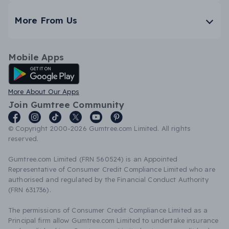
More From Us
Mobile Apps
Android App
More About Our Apps
Join Gumtree Community
© Copyright 2000-2026 Gumtree.com Limited. All rights
reserved.
Gumtree.com Limited (FRN 560524) is an Appointed
Representative of Consumer Credit Compliance Limited who are
authorised and regulated by the Financial Conduct Authority
(FRN 631736).
The permissions of Consumer Credit Compliance Limited as a
Principal firm allow Gumtree.com Limited to undertake insurance