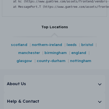
    at kc (https://www.gumtree.com/assets/frontend/vendors-
    at MessagePort.T (https://www.gumtree.com/assets/fronte
Top Locations
scotland
northern-ireland
leeds
bristol
manchester
birmingham
england
glasgow
county-durham
nottingham
About Us
Help & Contact