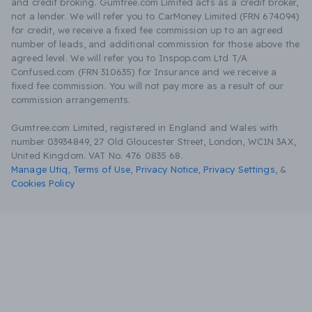
and credit broking. Gumtree.com Limited acts as a credit broker,
not a lender. We will refer you to CarMoney Limited (FRN 674094)
for credit, we receive a fixed fee commission up to an agreed
number of leads, and additional commission for those above the
agreed level. We will refer you to Inspop.com Ltd T/A
Confused.com (FRN 310635) for Insurance and we receive a
fixed fee commission. You will not pay more as a result of our
commission arrangements.
Gumtree.com Limited, registered in England and Wales with
number 03934849, 27 Old Gloucester Street, London, WC1N 3AX,
United Kingdom. VAT No. 476 0835 68.
Manage Utiq
,
Terms of Use
,
Privacy Notice
,
Privacy Settings
,
&
Cookies Policy