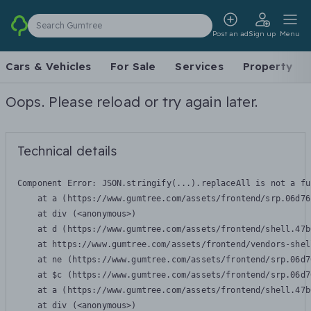
Search Gumtree
Post an ad
Sign up
Menu
Cars & Vehicles
For Sale
Services
Property
Oops. Please reload or try again later.
Technical details
Component Error: 
JSON.stringify(...).replaceAll is not a fu
    at a (https://www.gumtree.com/assets/frontend/srp.06d76
    at div (<anonymous>)

    at d (https://www.gumtree.com/assets/frontend/shell.47b
    at https://www.gumtree.com/assets/frontend/vendors-shel
    at ne (https://www.gumtree.com/assets/frontend/srp.06d7
    at $c (https://www.gumtree.com/assets/frontend/srp.06d7
    at a (https://www.gumtree.com/assets/frontend/shell.47b
    at div (<anonymous>)
