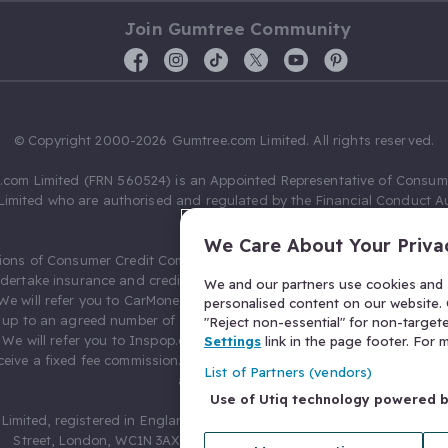
Join Gumtree Community
© Copyright 2000-2026 Gumtree.com Limited. All rights reserved.
com Limited (FRN 560524) is an Appointed Representative of Consum
Limited who are authorised and regulated by the Financial Conduct Au
631736).
We Care About Your Priva
ions of Consumer Credit Compliance Limited as a Principal firm allow
ndertake insurance and credit broking. Gumtree.com Limited acts as a c
We and our partners use cookies and s
 We will refer you to CarMoney Limited (FRN 674094) for credit, we recei
personalised content on our website. C
up to an agreed number of leads, and additional commission for tho
"Reject non-essential" for non-target
. We will refer you to Inspop.com Ltd T/A Confused.com (FRN 310635) 
Settings
link in the page footer. For
eive a fixed fee commission. You will not pay more as a result of our
List of Partners (vendors)
arrangements.
Use of Utiq technology powered 
Limited, registered in England and Wales with number 03934849, 27 O
Street, London, WC1N 3AX, United Kingdom. VAT No. 476 0835 68.