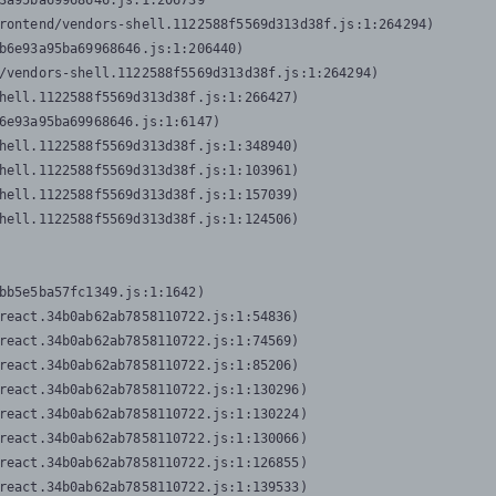
3a95ba69968646.js:1:206739

rontend/vendors-shell.1122588f5569d313d38f.js:1:264294)

b6e93a95ba69968646.js:1:206440)

/vendors-shell.1122588f5569d313d38f.js:1:264294)

hell.1122588f5569d313d38f.js:1:266427)

6e93a95ba69968646.js:1:6147)

hell.1122588f5569d313d38f.js:1:348940)

hell.1122588f5569d313d38f.js:1:103961)

hell.1122588f5569d313d38f.js:1:157039)

hell.1122588f5569d313d38f.js:1:124506)
bb5e5ba57fc1349.js:1:1642)

react.34b0ab62ab7858110722.js:1:54836)

react.34b0ab62ab7858110722.js:1:74569)

react.34b0ab62ab7858110722.js:1:85206)

react.34b0ab62ab7858110722.js:1:130296)

react.34b0ab62ab7858110722.js:1:130224)

react.34b0ab62ab7858110722.js:1:130066)

react.34b0ab62ab7858110722.js:1:126855)

react.34b0ab62ab7858110722.js:1:139533)
