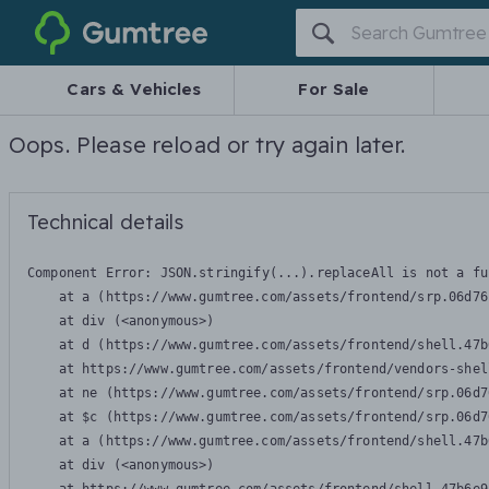
Gumtree
Cars & Vehicles
For Sale
Oops. Please reload or try again later.
Technical details
Component Error: 
JSON.stringify(...).replaceAll is not a fu
    at a (https://www.gumtree.com/assets/frontend/srp.06d76
    at div (<anonymous>)

    at d (https://www.gumtree.com/assets/frontend/shell.47b
    at https://www.gumtree.com/assets/frontend/vendors-shel
    at ne (https://www.gumtree.com/assets/frontend/srp.06d7
    at $c (https://www.gumtree.com/assets/frontend/srp.06d7
    at a (https://www.gumtree.com/assets/frontend/shell.47b
    at div (<anonymous>)
