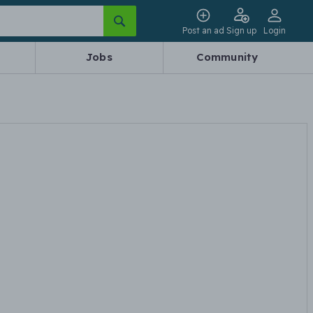
Post an ad
Sign up
Login
Jobs
Community