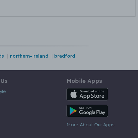
ds
northern-ireland
bradford
 Us
Mobile Apps
iOS App
yle
Android App
More About Our Apps