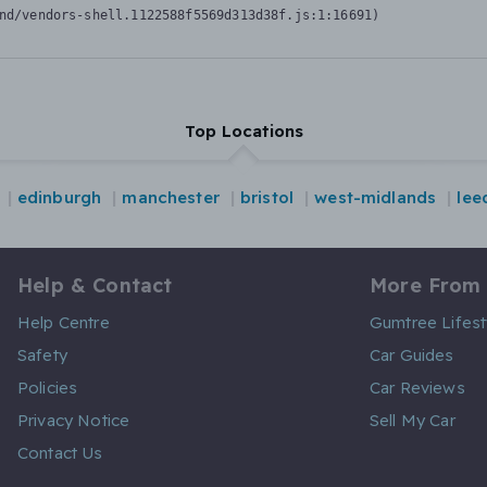
nd/vendors-shell.1122588f5569d313d38f.js:1:16691)
Top Locations
edinburgh
manchester
bristol
west-midlands
lee
Help & Contact
More From
Help Centre
Gumtree Lifest
Safety
Car Guides
Policies
Car Reviews
Privacy Notice
Sell My Car
Contact Us