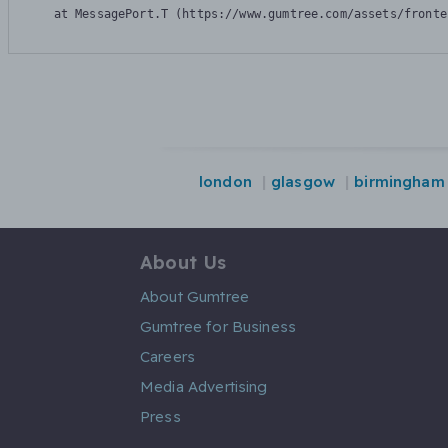
    at MessagePort.T (https://www.gumtree.com/assets/fronte
london
glasgow
birmingham
About Us
About Gumtree
Gumtree for Business
Careers
Media Advertising
Press