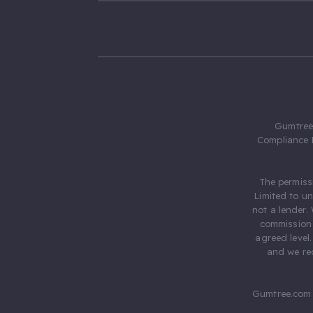
Gumtree.
Compliance 
The permiss
Limited to u
not a lender.
commission 
agreed level
and we rec
Gumtree.com 