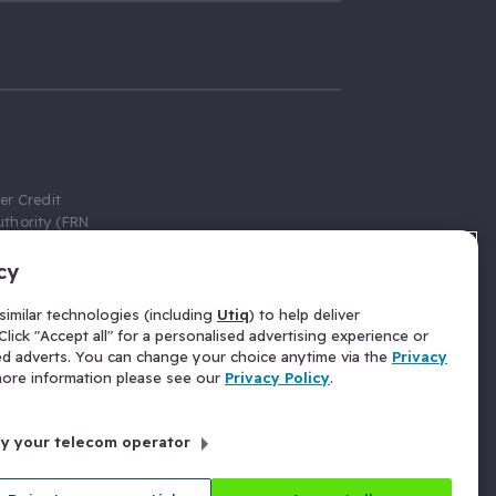
er Credit
thority (FRN
cy
 Gumtree.com
redit broker,
imilar technologies (including
Utiq
) to help deliver
ve a fixed fee
lick "Accept all" for a personalised advertising experience or
se above the
ed adverts. You can change your choice anytime via the
Privacy
for Insurance
 more information please see our
Privacy Policy
.
 commission
by your telecom operator
ld Gloucester