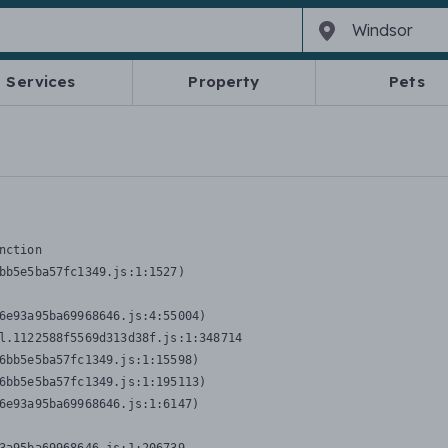
Services
Property
Pets
nction
bb5e5ba57fc1349.js:1:1527)

6e93a95ba69968646.js:4:55004)

l.1122588f5569d313d38f.js:1:348714

6bb5e5ba57fc1349.js:1:15598)

6bb5e5ba57fc1349.js:1:195113)

6e93a95ba69968646.js:1:6147)
