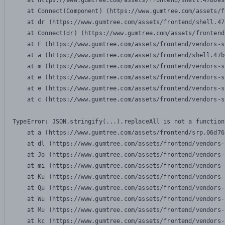
    at https://www.gumtree.com/assets/frontend/shell.47b6e9
    at Connect(Component) (https://www.gumtree.com/assets/f
    at dr (https://www.gumtree.com/assets/frontend/shell.47
    at Connect(dr) (https://www.gumtree.com/assets/frontend
    at F (https://www.gumtree.com/assets/frontend/vendors-s
    at a (https://www.gumtree.com/assets/frontend/shell.47b
    at m (https://www.gumtree.com/assets/frontend/vendors-s
    at e (https://www.gumtree.com/assets/frontend/vendors-s
    at e (https://www.gumtree.com/assets/frontend/vendors-s
    at c (https://www.gumtree.com/assets/frontend/vendors-s
TypeError: JSON.stringify(...).replaceAll is not a function

    at a (https://www.gumtree.com/assets/frontend/srp.06d76
    at dl (https://www.gumtree.com/assets/frontend/vendors-
    at Jo (https://www.gumtree.com/assets/frontend/vendors-
    at mi (https://www.gumtree.com/assets/frontend/vendors-
    at Ku (https://www.gumtree.com/assets/frontend/vendors-
    at Qu (https://www.gumtree.com/assets/frontend/vendors-
    at Wu (https://www.gumtree.com/assets/frontend/vendors-
    at Mu (https://www.gumtree.com/assets/frontend/vendors-
    at kc (https://www.gumtree.com/assets/frontend/vendors-