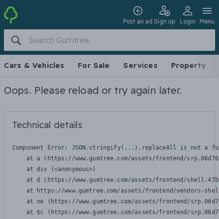
Post an ad
Sign up
Login
Menu
Cars & Vehicles
For Sale
Services
Property
Oops. Please reload or try again later.
Technical details
Component Error: 
JSON.stringify(...).replaceAll is not a fu
    at a (https://www.gumtree.com/assets/frontend/srp.06d76
    at div (<anonymous>)

    at d (https://www.gumtree.com/assets/frontend/shell.47b
    at https://www.gumtree.com/assets/frontend/vendors-shel
    at ne (https://www.gumtree.com/assets/frontend/srp.06d7
    at $c (https://www.gumtree.com/assets/frontend/srp.06d7