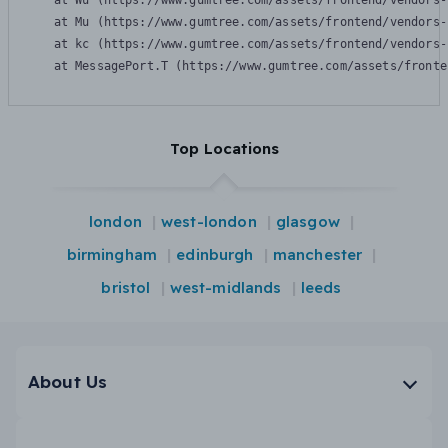
    at Wu (https://www.gumtree.com/assets/frontend/vendors-
    at Mu (https://www.gumtree.com/assets/frontend/vendors-
    at kc (https://www.gumtree.com/assets/frontend/vendors-
    at MessagePort.T (https://www.gumtree.com/assets/fronte
Top Locations
london
west-london
glasgow
birmingham
edinburgh
manchester
bristol
west-midlands
leeds
About Us