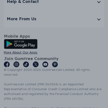
Help & Contact
More From Us
Mobile Apps
Android App
More About Our Apps
Join Gumtree Community
© Copyright 2000-2026 Gumtree.com Limited. All rights
reserved.
Gumtree.com Limited (FRN 560524) is an Appointed
Representative of Consumer Credit Compliance Limited who are
authorised and regulated by the Financial Conduct Authority
(FRN 631736).