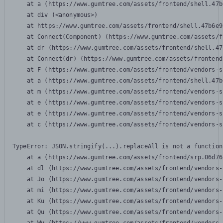
    at a (https://www.gumtree.com/assets/frontend/shell.47b
    at div (<anonymous>)

    at https://www.gumtree.com/assets/frontend/shell.47b6e9
    at Connect(Component) (https://www.gumtree.com/assets/f
    at dr (https://www.gumtree.com/assets/frontend/shell.47
    at Connect(dr) (https://www.gumtree.com/assets/frontend
    at F (https://www.gumtree.com/assets/frontend/vendors-s
    at a (https://www.gumtree.com/assets/frontend/shell.47b
    at m (https://www.gumtree.com/assets/frontend/vendors-s
    at e (https://www.gumtree.com/assets/frontend/vendors-s
    at e (https://www.gumtree.com/assets/frontend/vendors-s
    at c (https://www.gumtree.com/assets/frontend/vendors-s
TypeError: JSON.stringify(...).replaceAll is not a function

    at a (https://www.gumtree.com/assets/frontend/srp.06d76
    at dl (https://www.gumtree.com/assets/frontend/vendors-
    at Jo (https://www.gumtree.com/assets/frontend/vendors-
    at mi (https://www.gumtree.com/assets/frontend/vendors-
    at Ku (https://www.gumtree.com/assets/frontend/vendors-
    at Qu (https://www.gumtree.com/assets/frontend/vendors-