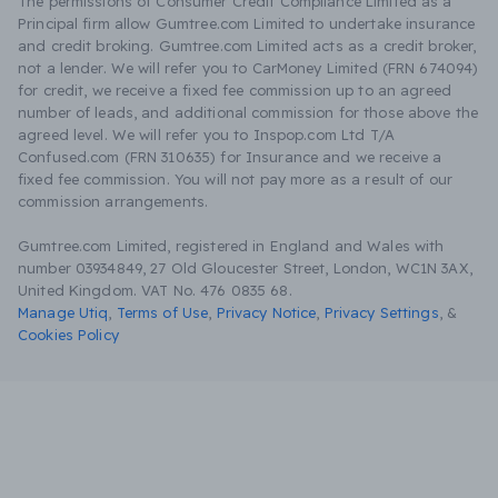
The permissions of Consumer Credit Compliance Limited as a
Principal firm allow Gumtree.com Limited to undertake insurance
and credit broking. Gumtree.com Limited acts as a credit broker,
not a lender. We will refer you to CarMoney Limited (FRN 674094)
for credit, we receive a fixed fee commission up to an agreed
number of leads, and additional commission for those above the
agreed level. We will refer you to Inspop.com Ltd T/A
Confused.com (FRN 310635) for Insurance and we receive a
fixed fee commission. You will not pay more as a result of our
commission arrangements.
Gumtree.com Limited, registered in England and Wales with
number 03934849, 27 Old Gloucester Street, London, WC1N 3AX,
United Kingdom. VAT No. 476 0835 68.
Manage Utiq
,
Terms of Use
,
Privacy Notice
,
Privacy Settings
,
&
Cookies Policy