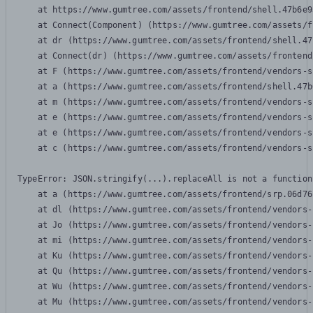
    at https://www.gumtree.com/assets/frontend/shell.47b6e9
    at Connect(Component) (https://www.gumtree.com/assets/f
    at dr (https://www.gumtree.com/assets/frontend/shell.47
    at Connect(dr) (https://www.gumtree.com/assets/frontend
    at F (https://www.gumtree.com/assets/frontend/vendors-s
    at a (https://www.gumtree.com/assets/frontend/shell.47b
    at m (https://www.gumtree.com/assets/frontend/vendors-s
    at e (https://www.gumtree.com/assets/frontend/vendors-s
    at e (https://www.gumtree.com/assets/frontend/vendors-s
    at c (https://www.gumtree.com/assets/frontend/vendors-s
TypeError: JSON.stringify(...).replaceAll is not a function

    at a (https://www.gumtree.com/assets/frontend/srp.06d76
    at dl (https://www.gumtree.com/assets/frontend/vendors-
    at Jo (https://www.gumtree.com/assets/frontend/vendors-
    at mi (https://www.gumtree.com/assets/frontend/vendors-
    at Ku (https://www.gumtree.com/assets/frontend/vendors-
    at Qu (https://www.gumtree.com/assets/frontend/vendors-
    at Wu (https://www.gumtree.com/assets/frontend/vendors-
    at Mu (https://www.gumtree.com/assets/frontend/vendors-