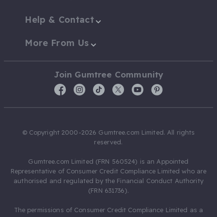
Help & Contact
More From Us
Join Gumtree Community
© Copyright 2000-2026 Gumtree.com Limited. All rights
reserved.
Gumtree.com Limited (FRN 560524) is an Appointed
Representative of Consumer Credit Compliance Limited who are
authorised and regulated by the Financial Conduct Authority
(FRN 631736).
The permissions of Consumer Credit Compliance Limited as a