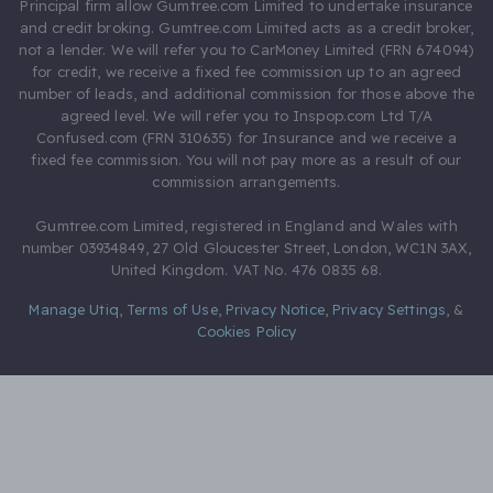
Principal firm allow Gumtree.com Limited to undertake insurance
and credit broking. Gumtree.com Limited acts as a credit broker,
not a lender. We will refer you to CarMoney Limited (FRN 674094)
for credit, we receive a fixed fee commission up to an agreed
number of leads, and additional commission for those above the
agreed level. We will refer you to Inspop.com Ltd T/A
Confused.com (FRN 310635) for Insurance and we receive a
fixed fee commission. You will not pay more as a result of our
commission arrangements.
Gumtree.com Limited, registered in England and Wales with
number 03934849, 27 Old Gloucester Street, London, WC1N 3AX,
United Kingdom. VAT No. 476 0835 68.
Manage Utiq
,
Terms of Use
,
Privacy Notice
,
Privacy Settings
,
&
Cookies Policy