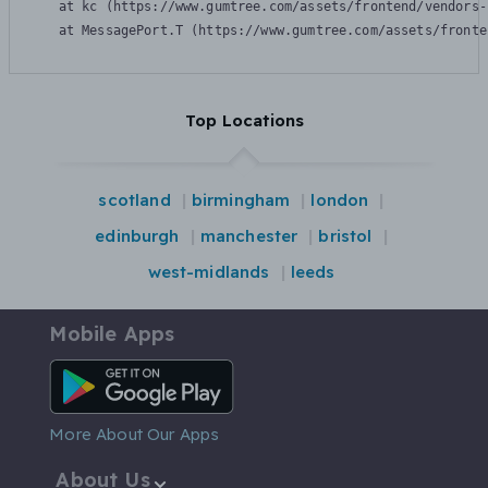
    at kc (https://www.gumtree.com/assets/frontend/vendors-
    at MessagePort.T (https://www.gumtree.com/assets/fronte
Top Locations
scotland
birmingham
london
edinburgh
manchester
bristol
west-midlands
leeds
Mobile Apps
Android App
More About Our Apps
About Us