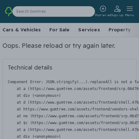
Search Gumtree
Post an ad
Sign up
Menu
Cars & Vehicles
For Sale
Services
Property
Oops. Please reload or try again later.
Technical details
Component Error: 
JSON.stringify(...).replaceAll is not a fu
    at a (https://www.gumtree.com/assets/frontend/srp.06d76
    at div (<anonymous>)

    at d (https://www.gumtree.com/assets/frontend/shell.47b
    at https://www.gumtree.com/assets/frontend/vendors-shel
    at ne (https://www.gumtree.com/assets/frontend/srp.06d7
    at $c (https://www.gumtree.com/assets/frontend/srp.06d7
    at a (https://www.gumtree.com/assets/frontend/shell.47b
    at div (<anonymous>)
