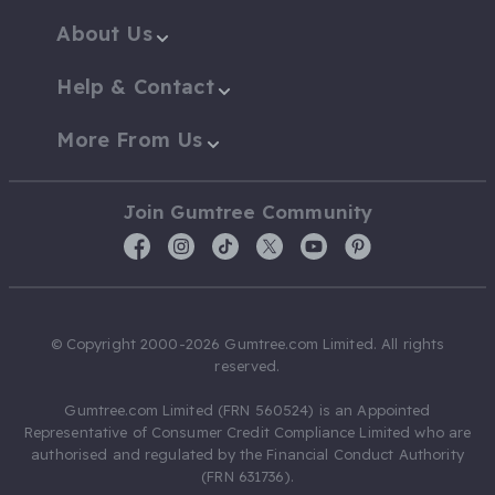
About Us
Help & Contact
More From Us
Join Gumtree Community
© Copyright 2000-2026 Gumtree.com Limited. All rights
reserved.
Gumtree.com Limited (FRN 560524) is an Appointed
Representative of Consumer Credit Compliance Limited who are
authorised and regulated by the Financial Conduct Authority
(FRN 631736).