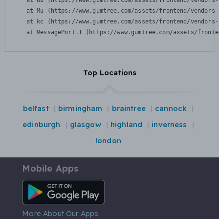
    at Wu (https://www.gumtree.com/assets/frontend/vendors-
    at Mu (https://www.gumtree.com/assets/frontend/vendors-
    at kc (https://www.gumtree.com/assets/frontend/vendors-
    at MessagePort.T (https://www.gumtree.com/assets/fronte
Top Locations
belfast
birmingham
braintree
cannock
edinburgh
glasgow
highland
inverness
london
Mobile Apps
Android App
More About Our Apps