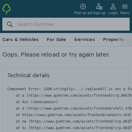
Post an ad
Sign up
Login
Menu
Cars & Vehicles
For Sale
Services
Property
Oops. Please reload or try again later.
Technical details
Component Error: 
JSON.stringify(...).replaceAll is not a fu
    at a (https://www.gumtree.com/assets/frontend/srp.06d76
    at div (<anonymous>)

    at d (https://www.gumtree.com/assets/frontend/shell.47b
    at https://www.gumtree.com/assets/frontend/vendors-shel
    at ne (https://www.gumtree.com/assets/frontend/srp.06d7
    at $c (https://www.gumtree.com/assets/frontend/srp.06d7