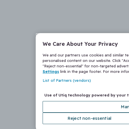
We Care About Your Privacy
We and our partners use cookies and similar t
personalised content on our website. Click "Acc
"Reject non-essential" for non-targeted adver
Settings
link in the page footer. For more inf
List of Partners (vendors)
Use of Utiq technology powered by your 
Man
Reject non-essential