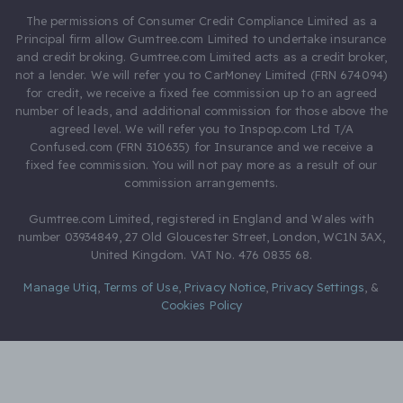
The permissions of Consumer Credit Compliance Limited as a
Principal firm allow Gumtree.com Limited to undertake insurance
and credit broking. Gumtree.com Limited acts as a credit broker,
not a lender. We will refer you to CarMoney Limited (FRN 674094)
for credit, we receive a fixed fee commission up to an agreed
number of leads, and additional commission for those above the
agreed level. We will refer you to Inspop.com Ltd T/A
Confused.com (FRN 310635) for Insurance and we receive a
fixed fee commission. You will not pay more as a result of our
commission arrangements.
Gumtree.com Limited, registered in England and Wales with
number 03934849, 27 Old Gloucester Street, London, WC1N 3AX,
United Kingdom. VAT No. 476 0835 68.
Manage Utiq
,
Terms of Use
,
Privacy Notice
,
Privacy Settings
,
&
Cookies Policy