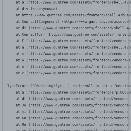
    at a (https://www.gumtree.com/assets/frontend/shell.47b
    at div (<anonymous>)

    at https://www.gumtree.com/assets/frontend/shell.47b6e9
    at Connect(Component) (https://www.gumtree.com/assets/f
    at dr (https://www.gumtree.com/assets/frontend/shell.47
    at Connect(dr) (https://www.gumtree.com/assets/frontend
    at F (https://www.gumtree.com/assets/frontend/vendors-s
    at a (https://www.gumtree.com/assets/frontend/shell.47b
    at m (https://www.gumtree.com/assets/frontend/vendors-s
    at e (https://www.gumtree.com/assets/frontend/vendors-s
    at e (https://www.gumtree.com/assets/frontend/vendors-s
    at c (https://www.gumtree.com/assets/frontend/vendors-s
TypeError: JSON.stringify(...).replaceAll is not a function

    at a (https://www.gumtree.com/assets/frontend/srp.06d76
    at dl (https://www.gumtree.com/assets/frontend/vendors-
    at Jo (https://www.gumtree.com/assets/frontend/vendors-
    at mi (https://www.gumtree.com/assets/frontend/vendors-
    at Ku (https://www.gumtree.com/assets/frontend/vendors-
    at Qu (https://www.gumtree.com/assets/frontend/vendors-