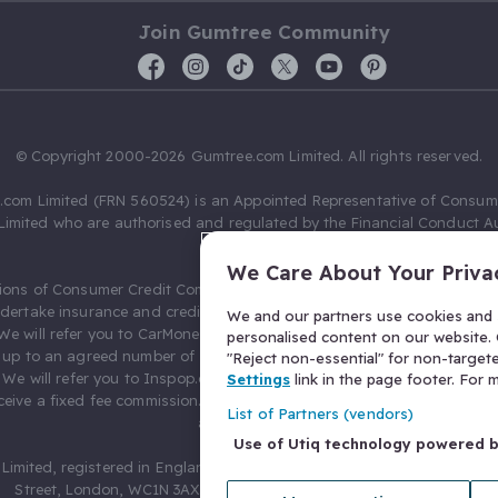
Join Gumtree Community
© Copyright 2000-2026 Gumtree.com Limited. All rights reserved.
com Limited (FRN 560524) is an Appointed Representative of Consum
Limited who are authorised and regulated by the Financial Conduct Au
631736).
We Care About Your Priva
ions of Consumer Credit Compliance Limited as a Principal firm allow
ndertake insurance and credit broking. Gumtree.com Limited acts as a c
We and our partners use cookies and s
 We will refer you to CarMoney Limited (FRN 674094) for credit, we recei
personalised content on our website. C
up to an agreed number of leads, and additional commission for tho
"Reject non-essential" for non-target
. We will refer you to Inspop.com Ltd T/A Confused.com (FRN 310635) 
Settings
link in the page footer. For
eive a fixed fee commission. You will not pay more as a result of our
List of Partners (vendors)
arrangements.
Use of Utiq technology powered 
Limited, registered in England and Wales with number 03934849, 27 O
Street, London, WC1N 3AX, United Kingdom. VAT No. 476 0835 68.