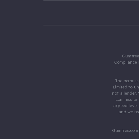
Gumtree.
Compliance 
The permiss
Limited to u
not a lender.
commission 
agreed level
and we rec
Gumtree.com 