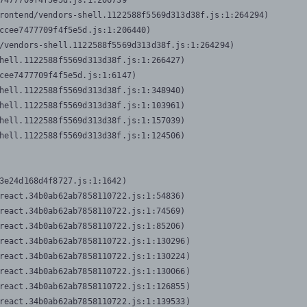
7477709f4f5e5d.js:1:206739

rontend/vendors-shell.1122588f5569d313d38f.js:1:264294)

ccee7477709f4f5e5d.js:1:206440)

/vendors-shell.1122588f5569d313d38f.js:1:264294)

hell.1122588f5569d313d38f.js:1:266427)

cee7477709f4f5e5d.js:1:6147)

hell.1122588f5569d313d38f.js:1:348940)

hell.1122588f5569d313d38f.js:1:103961)

hell.1122588f5569d313d38f.js:1:157039)

hell.1122588f5569d313d38f.js:1:124506)
3e24d168d4f8727.js:1:1642)

react.34b0ab62ab7858110722.js:1:54836)

react.34b0ab62ab7858110722.js:1:74569)

react.34b0ab62ab7858110722.js:1:85206)

react.34b0ab62ab7858110722.js:1:130296)

react.34b0ab62ab7858110722.js:1:130224)

react.34b0ab62ab7858110722.js:1:130066)

react.34b0ab62ab7858110722.js:1:126855)

react.34b0ab62ab7858110722.js:1:139533)
