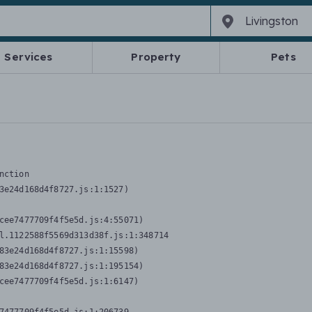
Services
Property
Pets
nction
3e24d168d4f8727.js:1:1527)

cee7477709f4f5e5d.js:4:55071)

l.1122588f5569d313d38f.js:1:348714

83e24d168d4f8727.js:1:15598)

83e24d168d4f8727.js:1:195154)

cee7477709f4f5e5d.js:1:6147)
