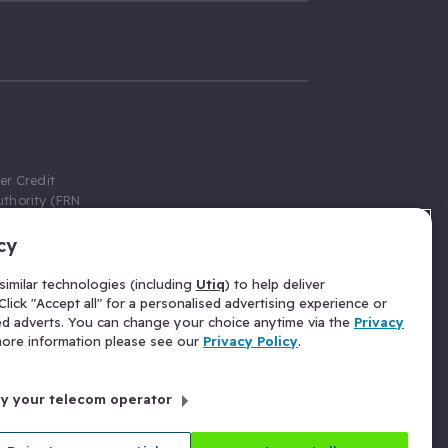
er Credit
thority (FRN
cy
 Gumtree.com
redit broker,
imilar technologies (including
Utiq
) to help deliver
ve a fixed fee
lick "Accept all" for a personalised advertising experience or
se above the
ed adverts. You can change your choice anytime via the
Privacy
for Insurance
 more information please see our
Privacy Policy
.
 commission
by your telecom operator
ld Gloucester