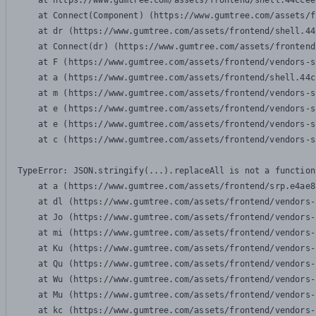
    at https://www.gumtree.com/assets/frontend/shell.44ccee
    at Connect(Component) (https://www.gumtree.com/assets/f
    at dr (https://www.gumtree.com/assets/frontend/shell.44
    at Connect(dr) (https://www.gumtree.com/assets/frontend
    at F (https://www.gumtree.com/assets/frontend/vendors-s
    at a (https://www.gumtree.com/assets/frontend/shell.44c
    at m (https://www.gumtree.com/assets/frontend/vendors-s
    at e (https://www.gumtree.com/assets/frontend/vendors-s
    at e (https://www.gumtree.com/assets/frontend/vendors-s
    at c (https://www.gumtree.com/assets/frontend/vendors-s
TypeError: JSON.stringify(...).replaceAll is not a function

    at a (https://www.gumtree.com/assets/frontend/srp.e4ae8
    at dl (https://www.gumtree.com/assets/frontend/vendors-
    at Jo (https://www.gumtree.com/assets/frontend/vendors-
    at mi (https://www.gumtree.com/assets/frontend/vendors-
    at Ku (https://www.gumtree.com/assets/frontend/vendors-
    at Qu (https://www.gumtree.com/assets/frontend/vendors-
    at Wu (https://www.gumtree.com/assets/frontend/vendors-
    at Mu (https://www.gumtree.com/assets/frontend/vendors-
    at kc (https://www.gumtree.com/assets/frontend/vendors-