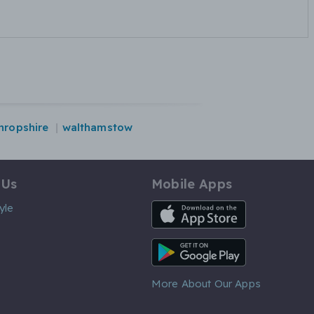
hropshire
walthamstow
 Us
Mobile Apps
iOS App
yle
Android App
More About Our Apps