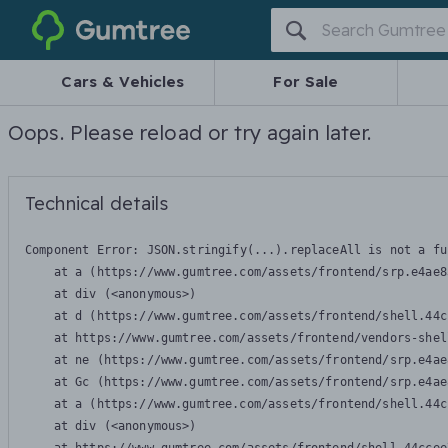
Gumtree
Cars & Vehicles
For Sale
Oops. Please reload or try again later.
Technical details
Component Error: 
JSON.stringify(...).replaceAll is not a fu
    at a (https://www.gumtree.com/assets/frontend/srp.e4ae8
    at div (<anonymous>)

    at d (https://www.gumtree.com/assets/frontend/shell.44c
    at https://www.gumtree.com/assets/frontend/vendors-shel
    at ne (https://www.gumtree.com/assets/frontend/srp.e4ae
    at Gc (https://www.gumtree.com/assets/frontend/srp.e4ae
    at a (https://www.gumtree.com/assets/frontend/shell.44c
    at div (<anonymous>)
