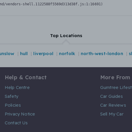
nd/vendors-shell.1122588f5569d313d38f.js:1:16691)
Top Locations
unslow
hull
liverpool
norfolk
north-west-london
s
Help & Contact
More From
Help Centre
Gumtree Lifest
Safety
Car Guides
Policies
Car Reviews
Privacy Notice
Sell My Car
Contact Us