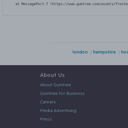
    at MessagePort.T (https://www.gumtree.com/assets/fronte
london
hampshire
ho
About Us
About Gumtree
Gumtree for Business
Careers
Media Advertising
Press