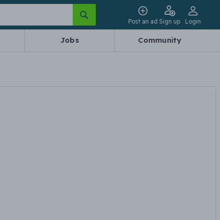
Post an ad
Sign up
Login
Jobs
Community