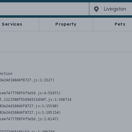
Services
Property
Pets
nction
3e24d168d4f8727.js:1:1527)

cee7477709f4f5e5d.js:4:55071)

l.1122588f5569d313d38f.js:1:348714

83e24d168d4f8727.js:1:15598)

83e24d168d4f8727.js:1:195154)

cee7477709f4f5e5d.js:1:6147)
