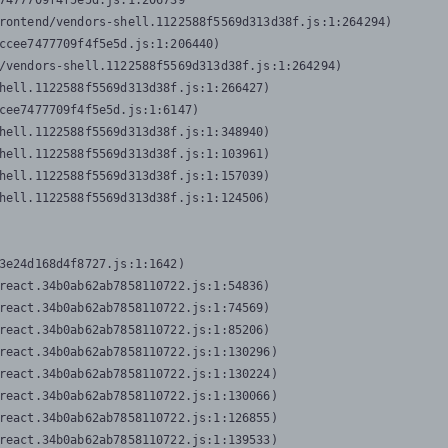
7477709f4f5e5d.js:1:206739

rontend/vendors-shell.1122588f5569d313d38f.js:1:264294)

ccee7477709f4f5e5d.js:1:206440)

/vendors-shell.1122588f5569d313d38f.js:1:264294)

hell.1122588f5569d313d38f.js:1:266427)

cee7477709f4f5e5d.js:1:6147)

hell.1122588f5569d313d38f.js:1:348940)

hell.1122588f5569d313d38f.js:1:103961)

hell.1122588f5569d313d38f.js:1:157039)

hell.1122588f5569d313d38f.js:1:124506)
3e24d168d4f8727.js:1:1642)

react.34b0ab62ab7858110722.js:1:54836)

react.34b0ab62ab7858110722.js:1:74569)

react.34b0ab62ab7858110722.js:1:85206)

react.34b0ab62ab7858110722.js:1:130296)

react.34b0ab62ab7858110722.js:1:130224)

react.34b0ab62ab7858110722.js:1:130066)

react.34b0ab62ab7858110722.js:1:126855)

react.34b0ab62ab7858110722.js:1:139533)
