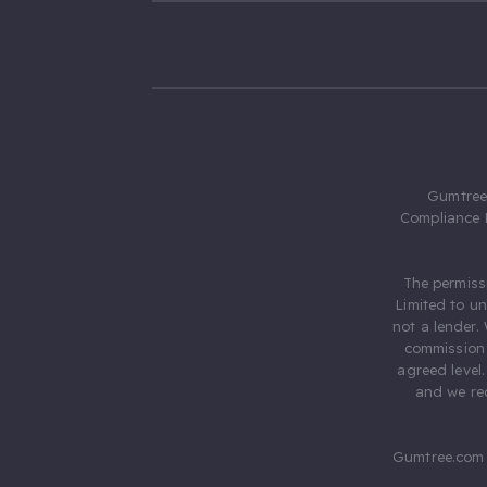
Gumtree.
Compliance 
The permiss
Limited to u
not a lender.
commission 
agreed level
and we rec
Gumtree.com 