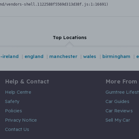
nd/vendors-shell.1122588f5569d313d38f.js:1:16691)
Top Locations
-ireland
england
manchester
wales
birmingham
Help & Contact
More From
Help Centre
Gumtree Lifest
Safety
Car Guides
Policies
Car Reviews
Privacy Notice
Sell My Car
Contact Us