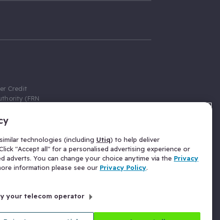
er Credit
thority (FRN
cy
 Gumtree.com
redit broker,
imilar technologies (including
Utiq
) to help deliver
ve a fixed fee
lick "Accept all" for a personalised advertising experience or
se above the
ed adverts. You can change your choice anytime via the
Privacy
for Insurance
 more information please see our
Privacy Policy
.
 commission
by your telecom operator
ld Gloucester