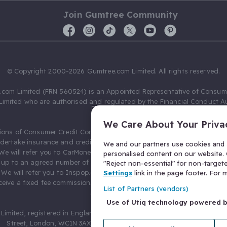
Join Gumtree Community
© Copyright 2000-2026 Gumtree.com Limited. All rights reserved.
com Limited (FRN 560524) is an Appointed Representative of Consum
Limited who are authorised and regulated by the Financial Conduct Au
631736).
We Care About Your Priva
ions of Consumer Credit Compliance Limited as a Principal firm allow
ndertake insurance and credit broking. Gumtree.com Limited acts as a c
We and our partners use cookies and s
 We will refer you to CarMoney Limited (FRN 674094) for credit, we recei
personalised content on our website. C
up to an agreed number of leads, and additional commission for tho
"Reject non-essential" for non-target
. We will refer you to Inspop.com Ltd T/A Confused.com (FRN 310635) 
Settings
link in the page footer. For
eive a fixed fee commission. You will not pay more as a result of our
List of Partners (vendors)
arrangements.
Use of Utiq technology powered 
Limited, registered in England and Wales with number 03934849, 27 O
Street, London, WC1N 3AX, United Kingdom. VAT No. 476 0835 68.