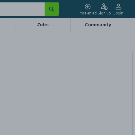
Post an ad
Sign up
Login
Jobs
Community