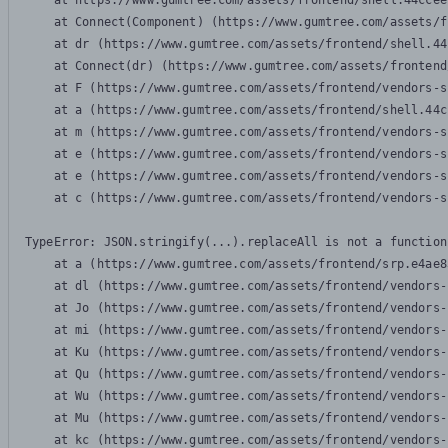
    at https://www.gumtree.com/assets/frontend/shell.44ccee
    at Connect(Component) (https://www.gumtree.com/assets/f
    at dr (https://www.gumtree.com/assets/frontend/shell.44
    at Connect(dr) (https://www.gumtree.com/assets/frontend
    at F (https://www.gumtree.com/assets/frontend/vendors-s
    at a (https://www.gumtree.com/assets/frontend/shell.44c
    at m (https://www.gumtree.com/assets/frontend/vendors-s
    at e (https://www.gumtree.com/assets/frontend/vendors-s
    at e (https://www.gumtree.com/assets/frontend/vendors-s
    at c (https://www.gumtree.com/assets/frontend/vendors-s
TypeError: JSON.stringify(...).replaceAll is not a function

    at a (https://www.gumtree.com/assets/frontend/srp.e4ae8
    at dl (https://www.gumtree.com/assets/frontend/vendors-
    at Jo (https://www.gumtree.com/assets/frontend/vendors-
    at mi (https://www.gumtree.com/assets/frontend/vendors-
    at Ku (https://www.gumtree.com/assets/frontend/vendors-
    at Qu (https://www.gumtree.com/assets/frontend/vendors-
    at Wu (https://www.gumtree.com/assets/frontend/vendors-
    at Mu (https://www.gumtree.com/assets/frontend/vendors-
    at kc (https://www.gumtree.com/assets/frontend/vendors-