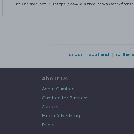
    at MessagePort.T (https://www.gumtree.com/assets/fronte
london
scotland
northern
About Us
About Gumtree
Gumtree for Business
Careers
Media Advertising
Press