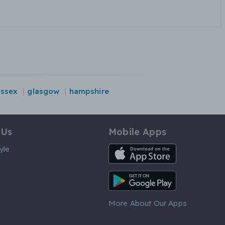
essex
glasgow
hampshire
 Us
Mobile Apps
iOS App
yle
Android App
More About Our Apps