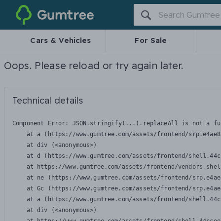
Gumtree
Cars & Vehicles
For Sale
Oops. Please reload or try again later.
Technical details
Component Error: 
JSON.stringify(...).replaceAll is not a fu
    at a (https://www.gumtree.com/assets/frontend/srp.e4ae8
    at div (<anonymous>)

    at d (https://www.gumtree.com/assets/frontend/shell.44c
    at https://www.gumtree.com/assets/frontend/vendors-shel
    at ne (https://www.gumtree.com/assets/frontend/srp.e4ae
    at Gc (https://www.gumtree.com/assets/frontend/srp.e4ae
    at a (https://www.gumtree.com/assets/frontend/shell.44c
    at div (<anonymous>)
