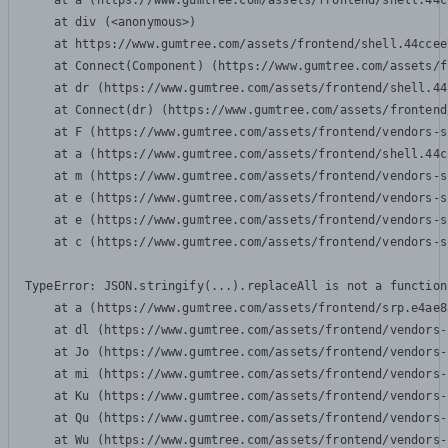
    at a (https://www.gumtree.com/assets/frontend/shell.44c
    at div (<anonymous>)

    at https://www.gumtree.com/assets/frontend/shell.44ccee
    at Connect(Component) (https://www.gumtree.com/assets/f
    at dr (https://www.gumtree.com/assets/frontend/shell.44
    at Connect(dr) (https://www.gumtree.com/assets/frontend
    at F (https://www.gumtree.com/assets/frontend/vendors-s
    at a (https://www.gumtree.com/assets/frontend/shell.44c
    at m (https://www.gumtree.com/assets/frontend/vendors-s
    at e (https://www.gumtree.com/assets/frontend/vendors-s
    at e (https://www.gumtree.com/assets/frontend/vendors-s
    at c (https://www.gumtree.com/assets/frontend/vendors-s
TypeError: JSON.stringify(...).replaceAll is not a function

    at a (https://www.gumtree.com/assets/frontend/srp.e4ae8
    at dl (https://www.gumtree.com/assets/frontend/vendors-
    at Jo (https://www.gumtree.com/assets/frontend/vendors-
    at mi (https://www.gumtree.com/assets/frontend/vendors-
    at Ku (https://www.gumtree.com/assets/frontend/vendors-
    at Qu (https://www.gumtree.com/assets/frontend/vendors-
    at Wu (https://www.gumtree.com/assets/frontend/vendors-