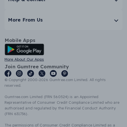
More From Us
Mobile Apps
Android App
More About Our Apps
Join Gumtree Community
© Copyright 2000-2026 Gumtree.com Limited. All rights
reserved.
Gumtree.com Limited (FRN 560524) is an Appointed
Representative of Consumer Credit Compliance Limited who are
authorised and regulated by the Financial Conduct Authority
(FRN 631736).
The permissions of Consumer Credit Compliance Limited as a