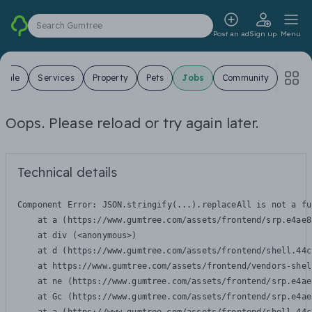
Search Gumtree
Post an ad
Sign up
Menu
 Sale
Services
Property
Pets
Jobs
Community
Oops. Please reload or try again later.
Technical details
Component Error: 
JSON.stringify(...).replaceAll is not a fu
    at a (https://www.gumtree.com/assets/frontend/srp.e4ae8
    at div (<anonymous>)

    at d (https://www.gumtree.com/assets/frontend/shell.44c
    at https://www.gumtree.com/assets/frontend/vendors-shel
    at ne (https://www.gumtree.com/assets/frontend/srp.e4ae
    at Gc (https://www.gumtree.com/assets/frontend/srp.e4ae