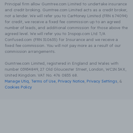
Principal firm allow Gumtree.com Limited to undertake insurance
and credit broking. Gumtree.com Limited acts as a credit broker,
not a lender. We will refer you to CarMoney Limited (FRN 674094)
for credit, we receive a fixed fee commission up to an agreed
number of leads, and additional commission for those above the
agreed level. We will refer you to Inspop.com Ltd T/A
Confused.com (FRN 310635) for Insurance and we receive a
fixed fee commission. You will not pay more as a result of our
commission arrangements.
Gumtree.com Limited, registered in England and Wales with
number 03934849, 27 Old Gloucester Street, London, WC1N 3AX,
United Kingdom. VAT No. 476 0835 68.
Manage Utiq
,
Terms of Use
,
Privacy Notice
,
Privacy Settings
,
&
Cookies Policy