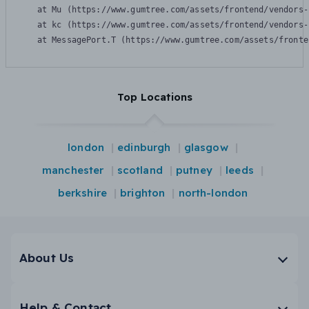
    at Mu (https://www.gumtree.com/assets/frontend/vendors-
    at kc (https://www.gumtree.com/assets/frontend/vendors-
    at MessagePort.T (https://www.gumtree.com/assets/fronte
Top Locations
london
edinburgh
glasgow
manchester
scotland
putney
leeds
berkshire
brighton
north-london
About Us
Help & Contact