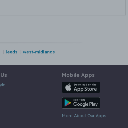
n
leeds
west-midlands
 Us
Mobile Apps
iOS App
yle
Android App
More About Our Apps