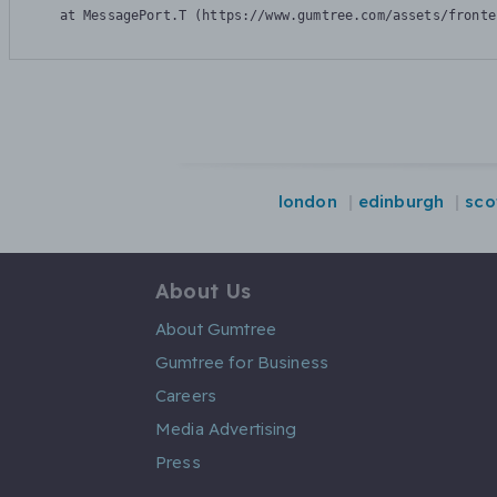
    at MessagePort.T (https://www.gumtree.com/assets/fronte
london
edinburgh
sco
About Us
About Gumtree
Gumtree for Business
Careers
Media Advertising
Press