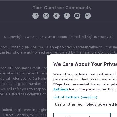
Join Gumtree Community
© Copyright 2000-2026 Gumtree.com Limited. All rights reserved.
com Limited (FRN 560524) is an Appointed Representative of Consum
Limited who are authorised and regulated by the Financial Conduct Au
631736).
We Care About Your Priva
ions of Consumer Credit Compliance Limited as a Principal firm allow
ndertake insurance and credit broking. Gumtree.com Limited acts as a c
We and our partners use cookies and s
 We will refer you to CarMoney Limited (FRN 674094) for credit, we recei
personalised content on our website. C
up to an agreed number of leads, and additional commission for tho
"Reject non-essential" for non-target
. We will refer you to Inspop.com Ltd T/A Confused.com (FRN 310635) 
Settings
link in the page footer. For
eive a fixed fee commission. You will not pay more as a result of our
List of Partners (vendors)
arrangements.
Use of Utiq technology powered 
Limited, registered in England and Wales with number 03934849, 27 O
Street, London, WC1N 3AX, United Kingdom. VAT No. 476 0835 68.