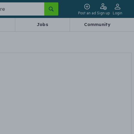
Post an ad
Sign up
Login
Jobs
Community