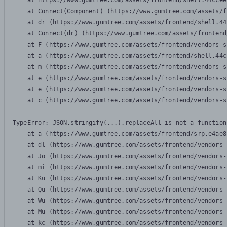
    at https://www.gumtree.com/assets/frontend/shell.44ccee
    at Connect(Component) (https://www.gumtree.com/assets/f
    at dr (https://www.gumtree.com/assets/frontend/shell.44
    at Connect(dr) (https://www.gumtree.com/assets/frontend
    at F (https://www.gumtree.com/assets/frontend/vendors-s
    at a (https://www.gumtree.com/assets/frontend/shell.44c
    at m (https://www.gumtree.com/assets/frontend/vendors-s
    at e (https://www.gumtree.com/assets/frontend/vendors-s
    at e (https://www.gumtree.com/assets/frontend/vendors-s
    at c (https://www.gumtree.com/assets/frontend/vendors-s
TypeError: JSON.stringify(...).replaceAll is not a function

    at a (https://www.gumtree.com/assets/frontend/srp.e4ae8
    at dl (https://www.gumtree.com/assets/frontend/vendors-
    at Jo (https://www.gumtree.com/assets/frontend/vendors-
    at mi (https://www.gumtree.com/assets/frontend/vendors-
    at Ku (https://www.gumtree.com/assets/frontend/vendors-
    at Qu (https://www.gumtree.com/assets/frontend/vendors-
    at Wu (https://www.gumtree.com/assets/frontend/vendors-
    at Mu (https://www.gumtree.com/assets/frontend/vendors-
    at kc (https://www.gumtree.com/assets/frontend/vendors-