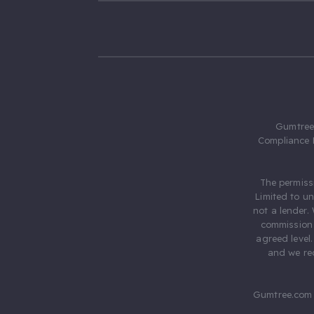
Gumtree.
Compliance 
The permiss
Limited to u
not a lender.
commission 
agreed level
and we rec
Gumtree.com 