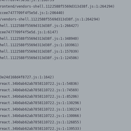
7477709f4f5e5d.js:1:206739

rontend/vendors-shell.1122588f5569d313d38f.js:1:264294)

ccee7477709f4f5e5d.js:1:206440)

/vendors-shell.1122588f5569d313d38f.js:1:264294)

hell.1122588f5569d313d38f.js:1:266427)

cee7477709f4f5e5d.js:1:6147)

hell.1122588f5569d313d38f.js:1:348940)

hell.1122588f5569d313d38f.js:1:103961)

hell.1122588f5569d313d38f.js:1:157039)

hell.1122588f5569d313d38f.js:1:124506)
3e24d168d4f8727.js:1:1642)

react.34b0ab62ab7858110722.js:1:54836)

react.34b0ab62ab7858110722.js:1:74569)

react.34b0ab62ab7858110722.js:1:85206)

react.34b0ab62ab7858110722.js:1:130296)

react.34b0ab62ab7858110722.js:1:130224)

react.34b0ab62ab7858110722.js:1:130066)

react.34b0ab62ab7858110722.js:1:126855)

react.34b0ab62ab7858110722.js:1:139533)
