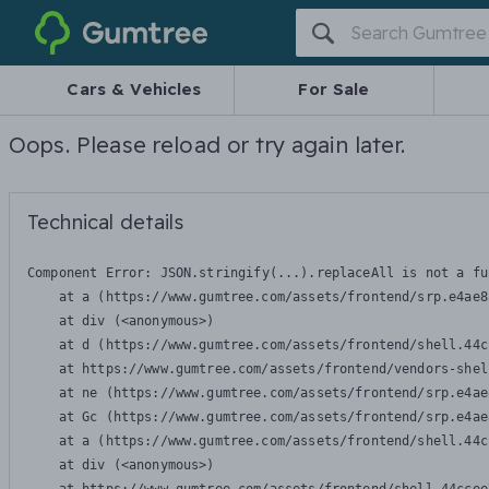
Gumtree
Cars & Vehicles
For Sale
Oops. Please reload or try again later.
Technical details
Component Error: 
JSON.stringify(...).replaceAll is not a fu
    at a (https://www.gumtree.com/assets/frontend/srp.e4ae8
    at div (<anonymous>)

    at d (https://www.gumtree.com/assets/frontend/shell.44c
    at https://www.gumtree.com/assets/frontend/vendors-shel
    at ne (https://www.gumtree.com/assets/frontend/srp.e4ae
    at Gc (https://www.gumtree.com/assets/frontend/srp.e4ae
    at a (https://www.gumtree.com/assets/frontend/shell.44c
    at div (<anonymous>)
