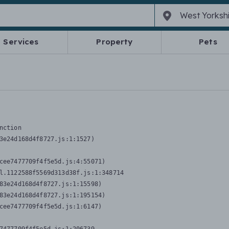
Services
Property
Pets
nction
3e24d168d4f8727.js:1:1527)

cee7477709f4f5e5d.js:4:55071)

l.1122588f5569d313d38f.js:1:348714

83e24d168d4f8727.js:1:15598)

83e24d168d4f8727.js:1:195154)

cee7477709f4f5e5d.js:1:6147)
