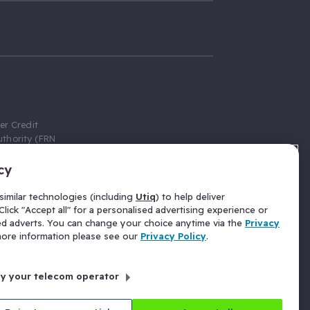
er Credit
thority (FRN
cy
 Gumtree.com
redit broker,
imilar technologies (including
Utiq
) to help deliver
ve a fixed fee
lick "Accept all" for a personalised advertising experience or
se above the
ed adverts. You can change your choice anytime via the
Privacy
for Insurance
 more information please see our
Privacy Policy
.
 commission
by your telecom operator
ld Gloucester