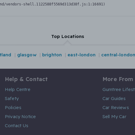
nd/vendors-shell.1122588f5569d313d38f.js:1:16691)
Top Locations
tland
glasgow
brighton
east-london
central-londo
Help & Contact
More From
Help Centre
Gumtree Lifest
Safety
Car Guides
Policies
Car Reviews
Privacy Notice
Sell My Car
Contact Us