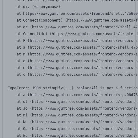
    at a (https://www.gumtree.com/assets/frontend/shell.47b
    at div (<anonymous>)

    at https://www.gumtree.com/assets/frontend/shell.47b6e9
    at Connect(Component) (https://www.gumtree.com/assets/f
    at dr (https://www.gumtree.com/assets/frontend/shell.47
    at Connect(dr) (https://www.gumtree.com/assets/frontend
    at F (https://www.gumtree.com/assets/frontend/vendors-s
    at a (https://www.gumtree.com/assets/frontend/shell.47b
    at m (https://www.gumtree.com/assets/frontend/vendors-s
    at e (https://www.gumtree.com/assets/frontend/vendors-s
    at e (https://www.gumtree.com/assets/frontend/vendors-s
    at c (https://www.gumtree.com/assets/frontend/vendors-s
TypeError: JSON.stringify(...).replaceAll is not a function

    at a (https://www.gumtree.com/assets/frontend/srp.06d76
    at dl (https://www.gumtree.com/assets/frontend/vendors-
    at Jo (https://www.gumtree.com/assets/frontend/vendors-
    at mi (https://www.gumtree.com/assets/frontend/vendors-
    at Ku (https://www.gumtree.com/assets/frontend/vendors-
    at Qu (https://www.gumtree.com/assets/frontend/vendors-
    at Wu (https://www.gumtree.com/assets/frontend/vendors-