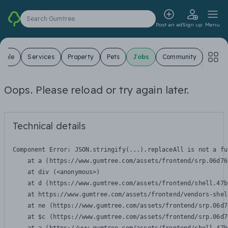
Search Gumtree
Post an ad
Sign up
Menu
 Sale
Services
Property
Pets
Jobs
Community
Oops. Please reload or try again later.
Technical details
Component Error: 
JSON.stringify(...).replaceAll is not a fu
    at a (https://www.gumtree.com/assets/frontend/srp.06d76
    at div (<anonymous>)

    at d (https://www.gumtree.com/assets/frontend/shell.47b
    at https://www.gumtree.com/assets/frontend/vendors-shel
    at ne (https://www.gumtree.com/assets/frontend/srp.06d7
    at $c (https://www.gumtree.com/assets/frontend/srp.06d7