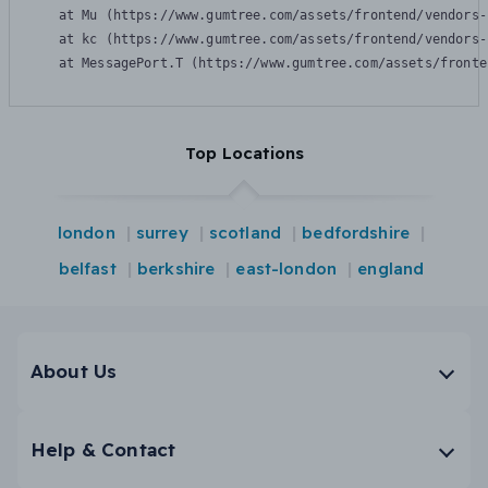
    at Mu (https://www.gumtree.com/assets/frontend/vendors-
    at kc (https://www.gumtree.com/assets/frontend/vendors-
    at MessagePort.T (https://www.gumtree.com/assets/fronte
Top Locations
london
surrey
scotland
bedfordshire
belfast
berkshire
east-london
england
About Us
Help & Contact