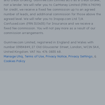
and credit broking. Gumtree.com Limited acts as a credit broker,
not a lender. We will refer you to CarMoney Limited (FRN 674094)
for credit, we receive a fixed fee commission up to an agreed
number of leads, and additional commission for those above the
agreed level. We will refer you to Inspop.com Ltd T/A
Confused.com (FRN 310635) for Insurance and we receive a
fixed fee commission. You will not pay more as a result of our
commission arrangements.
Gumtree.com Limited, registered in England and Wales with
number 03934849, 27 Old Gloucester Street, London, WC1N 3AX,
United Kingdom. VAT No. 476 0835 68.
Manage Utiq
,
Terms of Use
,
Privacy Notice
,
Privacy Settings
,
&
Cookies Policy