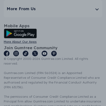
More From Us
Mobile Apps
Android App
More About Our Apps
Join Gumtree Community
© Copyright 2000-2026 Gumtree.com Limited. All rights
reserved.
Gumtree.com Limited (FRN 560524) is an Appointed
Representative of Consumer Credit Compliance Limited who are
authorised and regulated by the Financial Conduct Authority
(FRN 631736).
The permissions of Consumer Credit Compliance Limited as a
Principal firm allow Gumtree.com Limited to undertake insurance