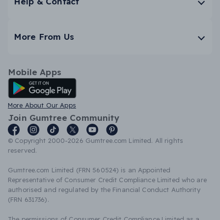
Help & Contact
More From Us
Mobile Apps
Android App
More About Our Apps
Join Gumtree Community
© Copyright 2000-2026 Gumtree.com Limited. All rights
reserved.
Gumtree.com Limited (FRN 560524) is an Appointed
Representative of Consumer Credit Compliance Limited who are
authorised and regulated by the Financial Conduct Authority
(FRN 631736).
The permissions of Consumer Credit Compliance Limited as a