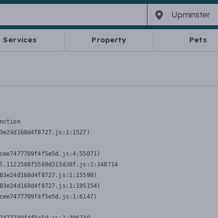
Services
Property
Pets
nction
3e24d168d4f8727.js:1:1527)

cee7477709f4f5e5d.js:4:55071)

l.1122588f5569d313d38f.js:1:348714

83e24d168d4f8727.js:1:15598)

83e24d168d4f8727.js:1:195154)

cee7477709f4f5e5d.js:1:6147)
