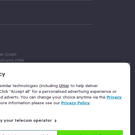
er Credit
thority (FRN
cy
 Gumtree.com
redit broker,
imilar technologies (including
Utiq
) to help deliver
ve a fixed fee
lick "Accept all" for a personalised advertising experience or
se above the
ed adverts. You can change your choice anytime via the
Privacy
for Insurance
 more information please see our
Privacy Policy
.
 commission
by your telecom operator
ld Gloucester