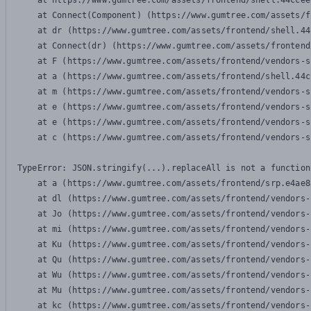
    at https://www.gumtree.com/assets/frontend/shell.44ccee
    at Connect(Component) (https://www.gumtree.com/assets/f
    at dr (https://www.gumtree.com/assets/frontend/shell.44
    at Connect(dr) (https://www.gumtree.com/assets/frontend
    at F (https://www.gumtree.com/assets/frontend/vendors-s
    at a (https://www.gumtree.com/assets/frontend/shell.44c
    at m (https://www.gumtree.com/assets/frontend/vendors-s
    at e (https://www.gumtree.com/assets/frontend/vendors-s
    at e (https://www.gumtree.com/assets/frontend/vendors-s
    at c (https://www.gumtree.com/assets/frontend/vendors-s
TypeError: JSON.stringify(...).replaceAll is not a function

    at a (https://www.gumtree.com/assets/frontend/srp.e4ae8
    at dl (https://www.gumtree.com/assets/frontend/vendors-
    at Jo (https://www.gumtree.com/assets/frontend/vendors-
    at mi (https://www.gumtree.com/assets/frontend/vendors-
    at Ku (https://www.gumtree.com/assets/frontend/vendors-
    at Qu (https://www.gumtree.com/assets/frontend/vendors-
    at Wu (https://www.gumtree.com/assets/frontend/vendors-
    at Mu (https://www.gumtree.com/assets/frontend/vendors-
    at kc (https://www.gumtree.com/assets/frontend/vendors-