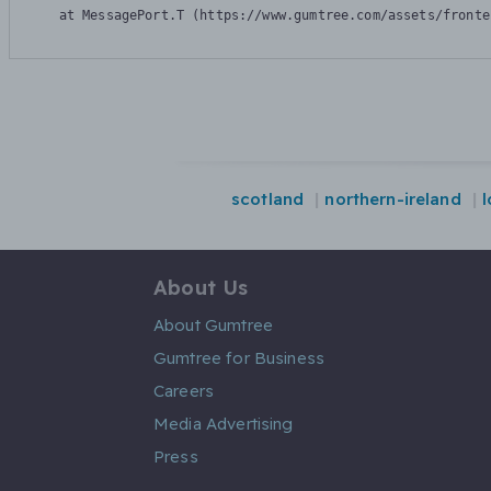
    at MessagePort.T (https://www.gumtree.com/assets/fronte
scotland
northern-ireland
About Us
About Gumtree
Gumtree for Business
Careers
Media Advertising
Press