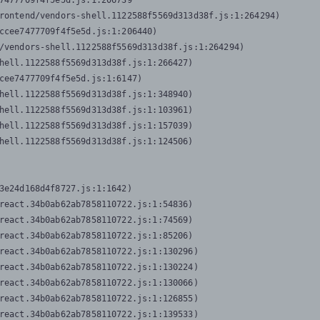
7477709f4f5e5d.js:1:206739

rontend/vendors-shell.1122588f5569d313d38f.js:1:264294)

ccee7477709f4f5e5d.js:1:206440)

/vendors-shell.1122588f5569d313d38f.js:1:264294)

hell.1122588f5569d313d38f.js:1:266427)

cee7477709f4f5e5d.js:1:6147)

hell.1122588f5569d313d38f.js:1:348940)

hell.1122588f5569d313d38f.js:1:103961)

hell.1122588f5569d313d38f.js:1:157039)

hell.1122588f5569d313d38f.js:1:124506)
3e24d168d4f8727.js:1:1642)

react.34b0ab62ab7858110722.js:1:54836)

react.34b0ab62ab7858110722.js:1:74569)

react.34b0ab62ab7858110722.js:1:85206)

react.34b0ab62ab7858110722.js:1:130296)

react.34b0ab62ab7858110722.js:1:130224)

react.34b0ab62ab7858110722.js:1:130066)

react.34b0ab62ab7858110722.js:1:126855)

react.34b0ab62ab7858110722.js:1:139533)
