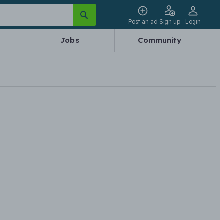
Post an ad
Sign up
Login
Jobs
Community