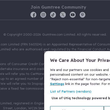
Join Gumtree Community
© Copyright 2000-2026 Gumtree.com Limited. All rights reserved.
com Limited (FRN 560524) is an Appointed Representative of Consum
Limited who are authorised and regulated by the Financial Conduct Au
631736).
We Care About Your Priva
ions of Consumer Credit Compliance Limited as a Principal firm allow
ndertake insurance and credit broking. Gumtree.com Limited acts as a c
We and our partners use cookies and s
 We will refer you to CarMoney Limited (FRN 674094) for credit, we recei
personalised content on our website. C
up to an agreed number of leads, and additional commission for tho
"Reject non-essential" for non-target
. We will refer you to Inspop.com Ltd T/A Confused.com (FRN 310635) 
Settings
link in the page footer. For
eive a fixed fee commission. You will not pay more as a result of our
List of Partners (vendors)
arrangements.
Use of Utiq technology powered 
Limited, registered in England and Wales with number 03934849, 27 O
Street, London, WC1N 3AX, United Kingdom. VAT No. 476 0835 68.