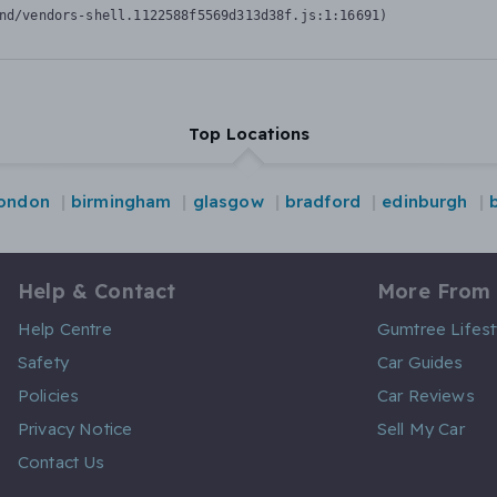
nd/vendors-shell.1122588f5569d313d38f.js:1:16691)
Top Locations
london
birmingham
glasgow
bradford
edinburgh
Help & Contact
More From
Help Centre
Gumtree Lifest
Safety
Car Guides
Policies
Car Reviews
Privacy Notice
Sell My Car
Contact Us