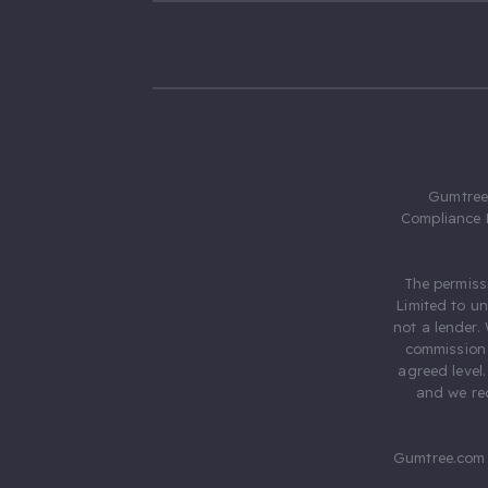
Gumtree.
Compliance 
The permiss
Limited to u
not a lender.
commission 
agreed level
and we rec
Gumtree.com 