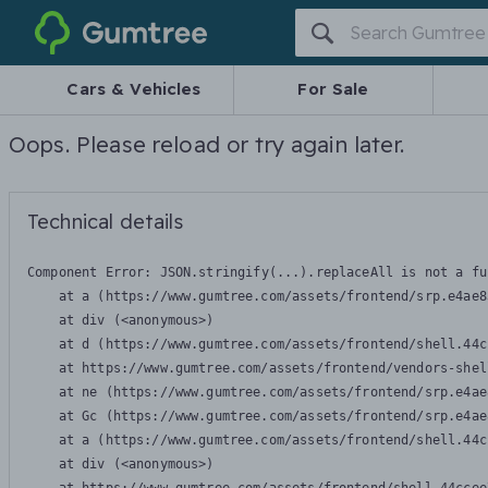
Gumtree
Cars & Vehicles
For Sale
Oops. Please reload or try again later.
Technical details
Component Error: 
JSON.stringify(...).replaceAll is not a fu
    at a (https://www.gumtree.com/assets/frontend/srp.e4ae8
    at div (<anonymous>)

    at d (https://www.gumtree.com/assets/frontend/shell.44c
    at https://www.gumtree.com/assets/frontend/vendors-shel
    at ne (https://www.gumtree.com/assets/frontend/srp.e4ae
    at Gc (https://www.gumtree.com/assets/frontend/srp.e4ae
    at a (https://www.gumtree.com/assets/frontend/shell.44c
    at div (<anonymous>)
