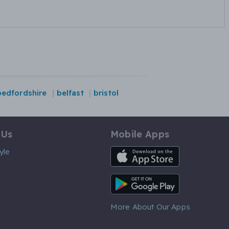
bedfordshire
belfast
bristol
 Us
Mobile Apps
iOS App
yle
Android App
More About Our Apps