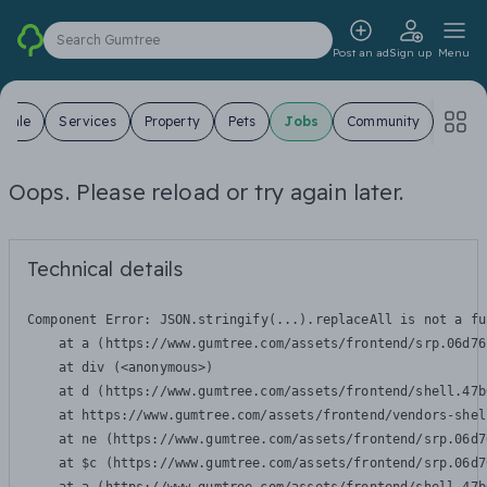
Search Gumtree
Post an ad
Sign up
Menu
 Sale
Services
Property
Pets
Jobs
Community
Oops. Please reload or try again later.
Technical details
Component Error: 
JSON.stringify(...).replaceAll is not a fu
    at a (https://www.gumtree.com/assets/frontend/srp.06d76
    at div (<anonymous>)

    at d (https://www.gumtree.com/assets/frontend/shell.47b
    at https://www.gumtree.com/assets/frontend/vendors-shel
    at ne (https://www.gumtree.com/assets/frontend/srp.06d7
    at $c (https://www.gumtree.com/assets/frontend/srp.06d7