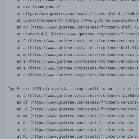
    at a (https://www.gumtree.com/assets/frontend/shell.47b
    at div (<anonymous>)

    at https://www.gumtree.com/assets/frontend/shell.47b6e9
    at Connect(Component) (https://www.gumtree.com/assets/f
    at dr (https://www.gumtree.com/assets/frontend/shell.47
    at Connect(dr) (https://www.gumtree.com/assets/frontend
    at F (https://www.gumtree.com/assets/frontend/vendors-s
    at a (https://www.gumtree.com/assets/frontend/shell.47b
    at m (https://www.gumtree.com/assets/frontend/vendors-s
    at e (https://www.gumtree.com/assets/frontend/vendors-s
    at e (https://www.gumtree.com/assets/frontend/vendors-s
    at c (https://www.gumtree.com/assets/frontend/vendors-s
TypeError: JSON.stringify(...).replaceAll is not a function

    at a (https://www.gumtree.com/assets/frontend/srp.06d76
    at dl (https://www.gumtree.com/assets/frontend/vendors-
    at Jo (https://www.gumtree.com/assets/frontend/vendors-
    at mi (https://www.gumtree.com/assets/frontend/vendors-
    at Ku (https://www.gumtree.com/assets/frontend/vendors-
    at Qu (https://www.gumtree.com/assets/frontend/vendors-
    at Wu (https://www.gumtree.com/assets/frontend/vendors-