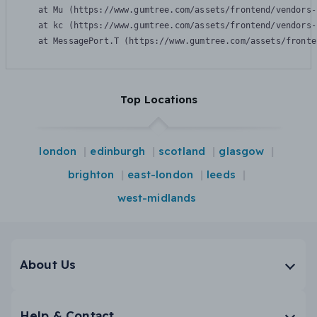
    at Mu (https://www.gumtree.com/assets/frontend/vendors-
    at kc (https://www.gumtree.com/assets/frontend/vendors-
    at MessagePort.T (https://www.gumtree.com/assets/fronte
Top Locations
london
edinburgh
scotland
glasgow
brighton
east-london
leeds
west-midlands
About Us
Help & Contact