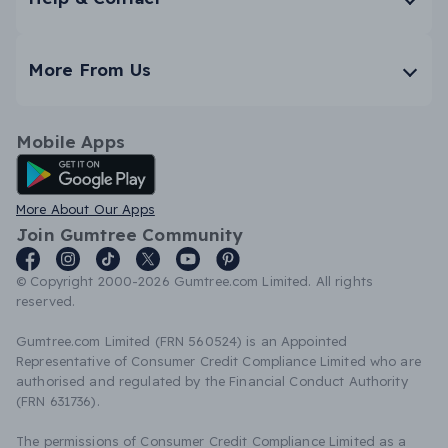
More From Us
Mobile Apps
Android App
More About Our Apps
Join Gumtree Community
© Copyright 2000-2026 Gumtree.com Limited. All rights
reserved.
Gumtree.com Limited (FRN 560524) is an Appointed
Representative of Consumer Credit Compliance Limited who are
authorised and regulated by the Financial Conduct Authority
(FRN 631736).
The permissions of Consumer Credit Compliance Limited as a