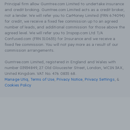
Principal firm allow Gumtree.com Limited to undertake insurance
and credit broking. Gumtree.com Limited acts as a credit broker,
not a lender. We will refer you to CarMoney Limited (FRN 674094)
for credit, we receive a fixed fee commission up to an agreed
number of leads, and additional commission for those above the
agreed level. We will refer you to Inspop.com Ltd T/A
Confused.com (FRN 310635) for Insurance and we receive a
fixed fee commission. You will not pay more as a result of our
commission arrangements.
Gumtree.com Limited, registered in England and Wales with
number 03934849, 27 Old Gloucester Street, London, WC1N 3AX,
United Kingdom. VAT No. 476 0835 68.
Manage Utiq
,
Terms of Use
,
Privacy Notice
,
Privacy Settings
,
&
Cookies Policy