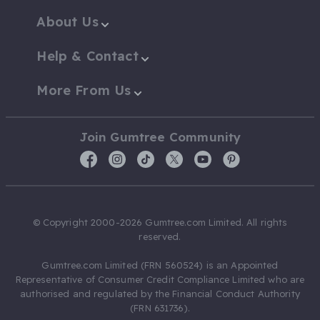
About Us
Help & Contact
More From Us
Join Gumtree Community
© Copyright 2000-2026 Gumtree.com Limited. All rights
reserved.
Gumtree.com Limited (FRN 560524) is an Appointed
Representative of Consumer Credit Compliance Limited who are
authorised and regulated by the Financial Conduct Authority
(FRN 631736).