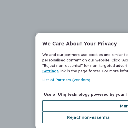
We Care About Your Privacy
We and our partners use cookies and similar t
personalised content on our website. Click "Acc
"Reject non-essential" for non-targeted adver
Settings
link in the page footer. For more inf
List of Partners (vendors)
Use of Utiq technology powered by your 
Man
Reject non-essential