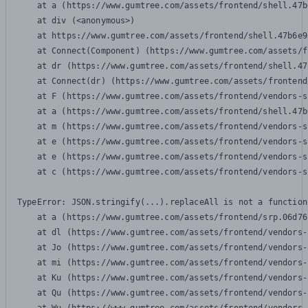
    at a (https://www.gumtree.com/assets/frontend/shell.47b
    at div (<anonymous>)

    at https://www.gumtree.com/assets/frontend/shell.47b6e9
    at Connect(Component) (https://www.gumtree.com/assets/f
    at dr (https://www.gumtree.com/assets/frontend/shell.47
    at Connect(dr) (https://www.gumtree.com/assets/frontend
    at F (https://www.gumtree.com/assets/frontend/vendors-s
    at a (https://www.gumtree.com/assets/frontend/shell.47b
    at m (https://www.gumtree.com/assets/frontend/vendors-s
    at e (https://www.gumtree.com/assets/frontend/vendors-s
    at e (https://www.gumtree.com/assets/frontend/vendors-s
    at c (https://www.gumtree.com/assets/frontend/vendors-s
TypeError: JSON.stringify(...).replaceAll is not a function

    at a (https://www.gumtree.com/assets/frontend/srp.06d76
    at dl (https://www.gumtree.com/assets/frontend/vendors-
    at Jo (https://www.gumtree.com/assets/frontend/vendors-
    at mi (https://www.gumtree.com/assets/frontend/vendors-
    at Ku (https://www.gumtree.com/assets/frontend/vendors-
    at Qu (https://www.gumtree.com/assets/frontend/vendors-