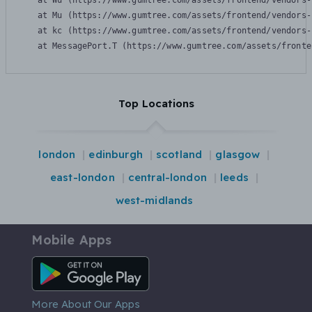
    at Wu (https://www.gumtree.com/assets/frontend/vendors-
    at Mu (https://www.gumtree.com/assets/frontend/vendors-
    at kc (https://www.gumtree.com/assets/frontend/vendors-
    at MessagePort.T (https://www.gumtree.com/assets/fronte
Top Locations
london
edinburgh
scotland
glasgow
east-london
central-london
leeds
west-midlands
Mobile Apps
Android App
More About Our Apps