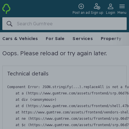
Post an ad
Sign up
Login
Menu
Cars & Vehicles
For Sale
Services
Property
Oops. Please reload or try again later.
Technical details
Component Error: 
JSON.stringify(...).replaceAll is not a fu
    at a (https://www.gumtree.com/assets/frontend/srp.06d76
    at div (<anonymous>)

    at d (https://www.gumtree.com/assets/frontend/shell.47b
    at https://www.gumtree.com/assets/frontend/vendors-shel
    at ne (https://www.gumtree.com/assets/frontend/srp.06d7
    at $c (https://www.gumtree.com/assets/frontend/srp.06d7