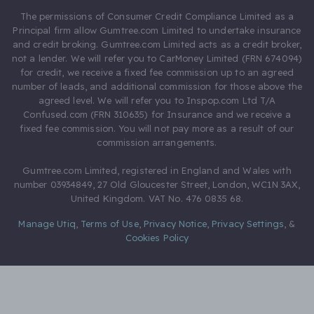
The permissions of Consumer Credit Compliance Limited as a
Principal firm allow Gumtree.com Limited to undertake insurance
and credit broking. Gumtree.com Limited acts as a credit broker,
not a lender. We will refer you to CarMoney Limited (FRN 674094)
for credit, we receive a fixed fee commission up to an agreed
number of leads, and additional commission for those above the
agreed level. We will refer you to Inspop.com Ltd T/A
Confused.com (FRN 310635) for Insurance and we receive a
fixed fee commission. You will not pay more as a result of our
commission arrangements.
Gumtree.com Limited, registered in England and Wales with
number 03934849, 27 Old Gloucester Street, London, WC1N 3AX,
United Kingdom. VAT No. 476 0835 68.
Manage Utiq
,
Terms of Use
,
Privacy Notice
,
Privacy Settings
,
&
Cookies Policy