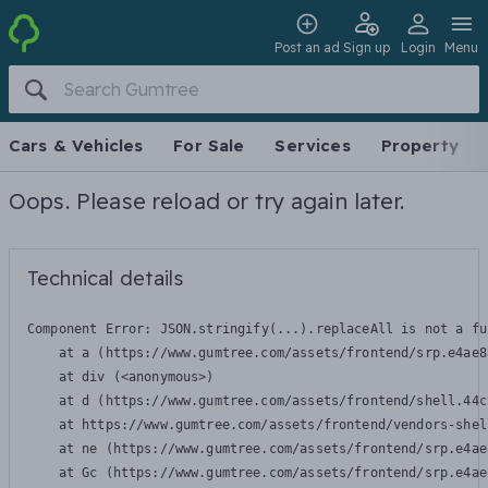
Post an ad
Sign up
Login
Menu
Cars & Vehicles
For Sale
Services
Property
Oops. Please reload or try again later.
Technical details
Component Error: 
JSON.stringify(...).replaceAll is not a fu
    at a (https://www.gumtree.com/assets/frontend/srp.e4ae8
    at div (<anonymous>)

    at d (https://www.gumtree.com/assets/frontend/shell.44c
    at https://www.gumtree.com/assets/frontend/vendors-shel
    at ne (https://www.gumtree.com/assets/frontend/srp.e4ae
    at Gc (https://www.gumtree.com/assets/frontend/srp.e4ae