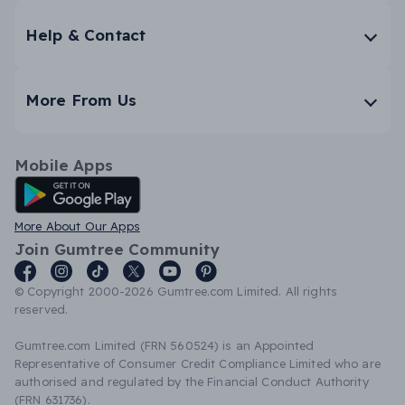
Help & Contact
More From Us
Mobile Apps
Android App
More About Our Apps
Join Gumtree Community
© Copyright 2000-2026 Gumtree.com Limited. All rights
reserved.
Gumtree.com Limited (FRN 560524) is an Appointed
Representative of Consumer Credit Compliance Limited who are
authorised and regulated by the Financial Conduct Authority
(FRN 631736).