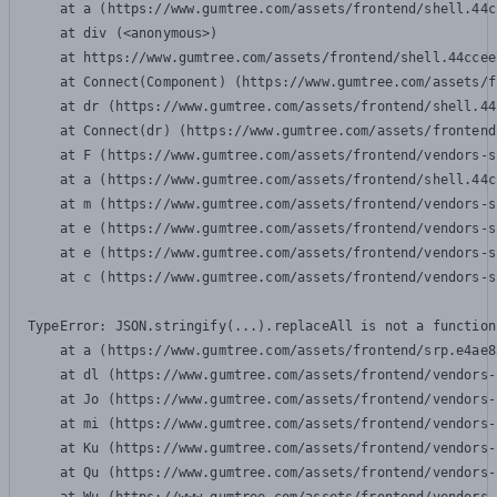
    at a (https://www.gumtree.com/assets/frontend/shell.44c
    at div (<anonymous>)

    at https://www.gumtree.com/assets/frontend/shell.44ccee
    at Connect(Component) (https://www.gumtree.com/assets/f
    at dr (https://www.gumtree.com/assets/frontend/shell.44
    at Connect(dr) (https://www.gumtree.com/assets/frontend
    at F (https://www.gumtree.com/assets/frontend/vendors-s
    at a (https://www.gumtree.com/assets/frontend/shell.44c
    at m (https://www.gumtree.com/assets/frontend/vendors-s
    at e (https://www.gumtree.com/assets/frontend/vendors-s
    at e (https://www.gumtree.com/assets/frontend/vendors-s
    at c (https://www.gumtree.com/assets/frontend/vendors-s
TypeError: JSON.stringify(...).replaceAll is not a function

    at a (https://www.gumtree.com/assets/frontend/srp.e4ae8
    at dl (https://www.gumtree.com/assets/frontend/vendors-
    at Jo (https://www.gumtree.com/assets/frontend/vendors-
    at mi (https://www.gumtree.com/assets/frontend/vendors-
    at Ku (https://www.gumtree.com/assets/frontend/vendors-
    at Qu (https://www.gumtree.com/assets/frontend/vendors-