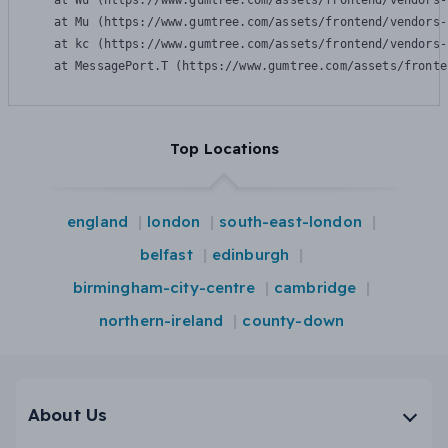
    at Wu (https://www.gumtree.com/assets/frontend/vendors-
    at Mu (https://www.gumtree.com/assets/frontend/vendors-
    at kc (https://www.gumtree.com/assets/frontend/vendors-
    at MessagePort.T (https://www.gumtree.com/assets/fronte
Top Locations
england
london
south-east-london
belfast
edinburgh
birmingham-city-centre
cambridge
northern-ireland
county-down
About Us