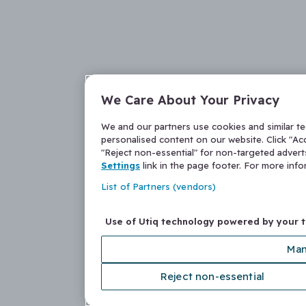
We Care About Your Privacy
We and our partners use cookies and similar t
personalised content on our website. Click "Acc
"Reject non-essential" for non-targeted adver
Settings
link in the page footer. For more inf
List of Partners (vendors)
Use of Utiq technology powered by your 
Man
Reject non-essential