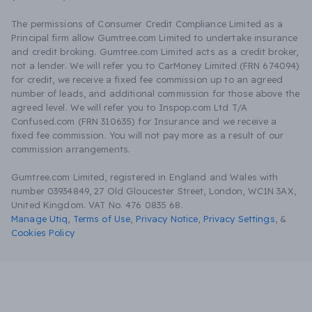
The permissions of Consumer Credit Compliance Limited as a
Principal firm allow Gumtree.com Limited to undertake insurance
and credit broking. Gumtree.com Limited acts as a credit broker,
not a lender. We will refer you to CarMoney Limited (FRN 674094)
for credit, we receive a fixed fee commission up to an agreed
number of leads, and additional commission for those above the
agreed level. We will refer you to Inspop.com Ltd T/A
Confused.com (FRN 310635) for Insurance and we receive a
fixed fee commission. You will not pay more as a result of our
commission arrangements.
Gumtree.com Limited, registered in England and Wales with
number 03934849, 27 Old Gloucester Street, London, WC1N 3AX,
United Kingdom. VAT No. 476 0835 68.
Manage Utiq
,
Terms of Use
,
Privacy Notice
,
Privacy Settings
,
&
Cookies Policy