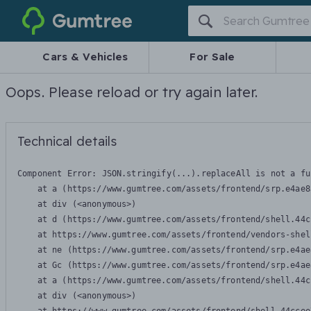
Gumtree
Cars & Vehicles
For Sale
Oops. Please reload or try again later.
Technical details
Component Error: 
JSON.stringify(...).replaceAll is not a fu
    at a (https://www.gumtree.com/assets/frontend/srp.e4ae8
    at div (<anonymous>)

    at d (https://www.gumtree.com/assets/frontend/shell.44c
    at https://www.gumtree.com/assets/frontend/vendors-shel
    at ne (https://www.gumtree.com/assets/frontend/srp.e4ae
    at Gc (https://www.gumtree.com/assets/frontend/srp.e4ae
    at a (https://www.gumtree.com/assets/frontend/shell.44c
    at div (<anonymous>)
