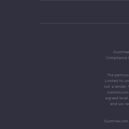
Gumtree.
Compliance 
The permiss
Limited to u
not a lender.
commission 
agreed level
and we rec
Gumtree.com 