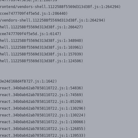
7477709f4f5e5d.js:1:206739

rontend/vendors-shell.1122588f5569d313d38f.js:1:264294)

ccee7477709f4f5e5d.js:1:206440)

/vendors-shell.1122588f5569d313d38f.js:1:264294)

hell.1122588f5569d313d38f.js:1:266427)

cee7477709f4f5e5d.js:1:6147)

hell.1122588f5569d313d38f.js:1:348940)

hell.1122588f5569d313d38f.js:1:103961)

hell.1122588f5569d313d38f.js:1:157039)

hell.1122588f5569d313d38f.js:1:124506)
3e24d168d4f8727.js:1:1642)

react.34b0ab62ab7858110722.js:1:54836)

react.34b0ab62ab7858110722.js:1:74569)

react.34b0ab62ab7858110722.js:1:85206)

react.34b0ab62ab7858110722.js:1:130296)

react.34b0ab62ab7858110722.js:1:130224)

react.34b0ab62ab7858110722.js:1:130066)

react.34b0ab62ab7858110722.js:1:126855)

react.34b0ab62ab7858110722.js:1:139533)
