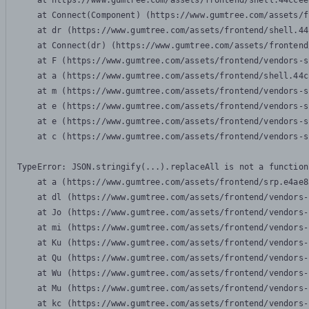
    at https://www.gumtree.com/assets/frontend/shell.44ccee
    at Connect(Component) (https://www.gumtree.com/assets/f
    at dr (https://www.gumtree.com/assets/frontend/shell.44
    at Connect(dr) (https://www.gumtree.com/assets/frontend
    at F (https://www.gumtree.com/assets/frontend/vendors-s
    at a (https://www.gumtree.com/assets/frontend/shell.44c
    at m (https://www.gumtree.com/assets/frontend/vendors-s
    at e (https://www.gumtree.com/assets/frontend/vendors-s
    at e (https://www.gumtree.com/assets/frontend/vendors-s
    at c (https://www.gumtree.com/assets/frontend/vendors-s
TypeError: JSON.stringify(...).replaceAll is not a function

    at a (https://www.gumtree.com/assets/frontend/srp.e4ae8
    at dl (https://www.gumtree.com/assets/frontend/vendors-
    at Jo (https://www.gumtree.com/assets/frontend/vendors-
    at mi (https://www.gumtree.com/assets/frontend/vendors-
    at Ku (https://www.gumtree.com/assets/frontend/vendors-
    at Qu (https://www.gumtree.com/assets/frontend/vendors-
    at Wu (https://www.gumtree.com/assets/frontend/vendors-
    at Mu (https://www.gumtree.com/assets/frontend/vendors-
    at kc (https://www.gumtree.com/assets/frontend/vendors-