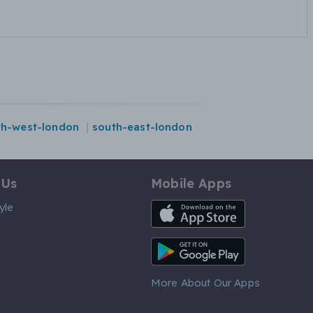
th-west-london
south-east-london
 Us
Mobile Apps
iOS App
yle
Android App
More About Our Apps