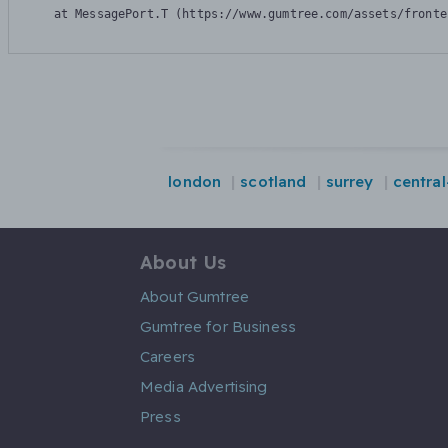
    at MessagePort.T (https://www.gumtree.com/assets/fronte
london
scotland
surrey
centra
About Us
About Gumtree
Gumtree for Business
Careers
Media Advertising
Press