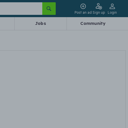
Post an ad
Sign up
Login
Jobs
Community