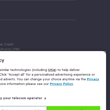
er Credit
thority (FRN
cy
 Gumtree.com
redit broker,
imilar technologies (including
Utiq
) to help deliver
ve a fixed fee
lick "Accept all" for a personalised advertising experience or
se above the
ed adverts. You can change your choice anytime via the
Privacy
for Insurance
 more information please see our
Privacy Policy
.
 commission
by your telecom operator
ld Gloucester