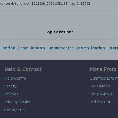
nd/vendors-shell.1122588f5569d313d38f.js:1:16691)
Top Locations
l-london
east-london
manchester
north-london
nor
Help & Contact
More From
Help Centre
Gumtree Lifest
Safety
Car Guides
Policies
Car Reviews
Privacy Notice
Sell My Car
Contact Us