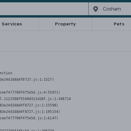
Services
Property
Pets
nction
3e24d168d4f8727.js:1:1527)

cee7477709f4f5e5d.js:4:55071)

l.1122588f5569d313d38f.js:1:348714

83e24d168d4f8727.js:1:15598)

83e24d168d4f8727.js:1:195154)

cee7477709f4f5e5d.js:1:6147)
