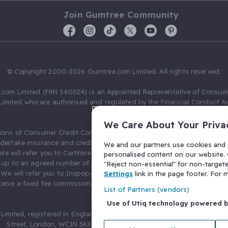
Join Gumtree Community
© Copyright 2000-2026 Gumtree.com Limited. All rights reserved.
com Limited (FRN 560524) is an Appointed Representative of Consum
Limited who are authorised and regulated by the Financial Conduct Au
631736).
We Care About Your Priva
ions of Consumer Credit Compliance Limited as a Principal firm allow
ndertake insurance and credit broking. Gumtree.com Limited acts as a c
We and our partners use cookies and s
 We will refer you to CarMoney Limited (FRN 674094) for credit, we recei
personalised content on our website. C
up to an agreed number of leads, and additional commission for tho
"Reject non-essential" for non-target
. We will refer you to Inspop.com Ltd T/A Confused.com (FRN 310635) 
Settings
link in the page footer. For
eive a fixed fee commission. You will not pay more as a result of our
List of Partners (vendors)
arrangements.
Use of Utiq technology powered 
Limited, registered in England and Wales with number 03934849, 27 O
Street, London, WC1N 3AX, United Kingdom. VAT No. 476 0835 68.