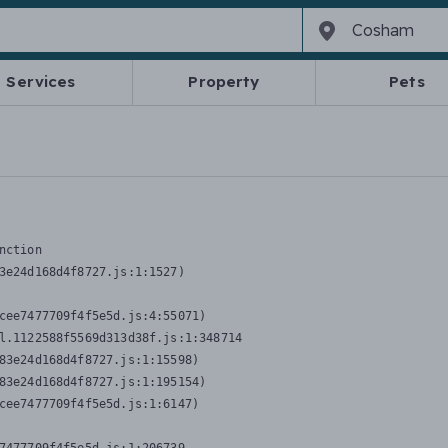
Services
Property
Pets
nction
3e24d168d4f8727.js:1:1527)

cee7477709f4f5e5d.js:4:55071)

l.1122588f5569d313d38f.js:1:348714

83e24d168d4f8727.js:1:15598)

83e24d168d4f8727.js:1:195154)

cee7477709f4f5e5d.js:1:6147)
