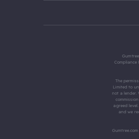
Gumtree.
Compliance 
The permiss
Limited to u
not a lender.
commission 
agreed level
and we rec
Gumtree.com 