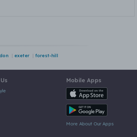
ydon
exeter
forest-hill
 Us
Mobile Apps
iOS App
yle
Android App
More About Our Apps