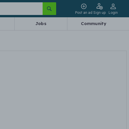
Post an ad
Sign up
Login
Jobs
Community