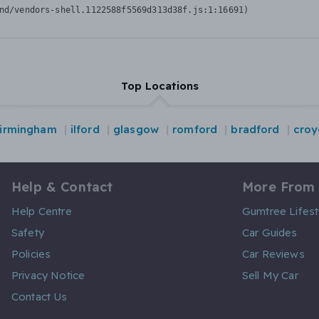
nd/vendors-shell.1122588f5569d313d38f.js:1:16691)
Top Locations
irmingham
ilford
glasgow
romford
bradford
cro
Help & Contact
More From
Help Centre
Gumtree Lifest
Safety
Car Guides
Policies
Car Reviews
Privacy Notice
Sell My Car
Contact Us