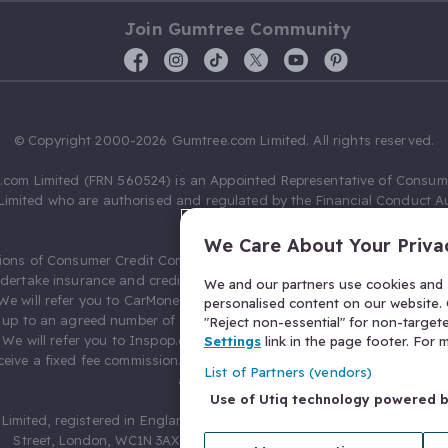
Join Gumtree Community
© Copyright 2000-2026 Gumtree.com Limited. All rights reserved.
com Limited (FRN 560524) is an Appointed Representative of Consum
Limited who are authorised and regulated by the Financial Conduct Au
631736).
We Care About Your Priva
ions of Consumer Credit Compliance Limited as a Principal firm allow
ndertake insurance and credit broking. Gumtree.com Limited acts as a c
We and our partners use cookies and s
 We will refer you to CarMoney Limited (FRN 674094) for credit, we recei
personalised content on our website. C
up to an agreed number of leads, and additional commission for tho
"Reject non-essential" for non-target
. We will refer you to Inspop.com Ltd T/A Confused.com (FRN 310635) 
Settings
link in the page footer. For
eive a fixed fee commission. You will not pay more as a result of our
List of Partners (vendors)
arrangements.
Use of Utiq technology powered 
Limited, registered in England and Wales with number 03934849, 27 O
Street, London, WC1N 3AX, United Kingdom. VAT No. 476 0835 68.