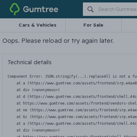
Gumtree
Cars & Vehicles
For Sale
Oops. Please reload or try again later.
Technical details
Component Error: 
JSON.stringify(...).replaceAll is not a fu
    at a (https://www.gumtree.com/assets/frontend/srp.e4ae8
    at div (<anonymous>)

    at d (https://www.gumtree.com/assets/frontend/shell.44c
    at https://www.gumtree.com/assets/frontend/vendors-shel
    at ne (https://www.gumtree.com/assets/frontend/srp.e4ae
    at Gc (https://www.gumtree.com/assets/frontend/srp.e4ae
    at a (https://www.gumtree.com/assets/frontend/shell.44c
    at div (<anonymous>)
