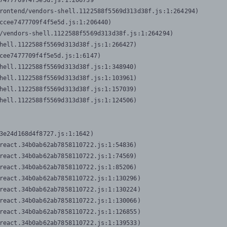
7477709f4f5e5d.js:1:206739

rontend/vendors-shell.1122588f5569d313d38f.js:1:264294)

ccee7477709f4f5e5d.js:1:206440)

/vendors-shell.1122588f5569d313d38f.js:1:264294)

hell.1122588f5569d313d38f.js:1:266427)

cee7477709f4f5e5d.js:1:6147)

hell.1122588f5569d313d38f.js:1:348940)

hell.1122588f5569d313d38f.js:1:103961)

hell.1122588f5569d313d38f.js:1:157039)

hell.1122588f5569d313d38f.js:1:124506)
3e24d168d4f8727.js:1:1642)

react.34b0ab62ab7858110722.js:1:54836)

react.34b0ab62ab7858110722.js:1:74569)

react.34b0ab62ab7858110722.js:1:85206)

react.34b0ab62ab7858110722.js:1:130296)

react.34b0ab62ab7858110722.js:1:130224)

react.34b0ab62ab7858110722.js:1:130066)

react.34b0ab62ab7858110722.js:1:126855)

react.34b0ab62ab7858110722.js:1:139533)
