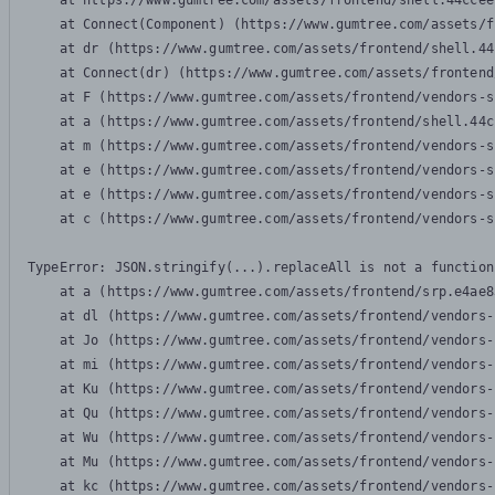
    at https://www.gumtree.com/assets/frontend/shell.44ccee
    at Connect(Component) (https://www.gumtree.com/assets/f
    at dr (https://www.gumtree.com/assets/frontend/shell.44
    at Connect(dr) (https://www.gumtree.com/assets/frontend
    at F (https://www.gumtree.com/assets/frontend/vendors-s
    at a (https://www.gumtree.com/assets/frontend/shell.44c
    at m (https://www.gumtree.com/assets/frontend/vendors-s
    at e (https://www.gumtree.com/assets/frontend/vendors-s
    at e (https://www.gumtree.com/assets/frontend/vendors-s
    at c (https://www.gumtree.com/assets/frontend/vendors-s
TypeError: JSON.stringify(...).replaceAll is not a function

    at a (https://www.gumtree.com/assets/frontend/srp.e4ae8
    at dl (https://www.gumtree.com/assets/frontend/vendors-
    at Jo (https://www.gumtree.com/assets/frontend/vendors-
    at mi (https://www.gumtree.com/assets/frontend/vendors-
    at Ku (https://www.gumtree.com/assets/frontend/vendors-
    at Qu (https://www.gumtree.com/assets/frontend/vendors-
    at Wu (https://www.gumtree.com/assets/frontend/vendors-
    at Mu (https://www.gumtree.com/assets/frontend/vendors-
    at kc (https://www.gumtree.com/assets/frontend/vendors-