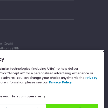
er Credit
thority (FRN
cy
 Gumtree.com
redit broker,
imilar technologies (including
Utiq
) to help deliver
ve a fixed fee
lick "Accept all" for a personalised advertising experience or
se above the
ed adverts. You can change your choice anytime via the
Privacy
for Insurance
 more information please see our
Privacy Policy
.
 commission
by your telecom operator
ld Gloucester