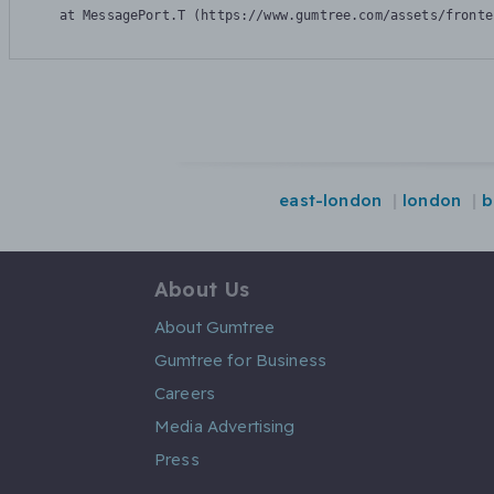
    at MessagePort.T (https://www.gumtree.com/assets/fronte
east-london
london
b
About Us
About Gumtree
Gumtree for Business
Careers
Media Advertising
Press