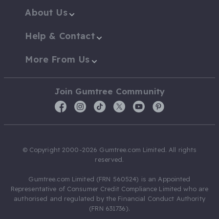
About Us
Help & Contact
More From Us
Join Gumtree Community
© Copyright 2000-2026 Gumtree.com Limited. All rights
reserved.
Gumtree.com Limited (FRN 560524) is an Appointed
Representative of Consumer Credit Compliance Limited who are
authorised and regulated by the Financial Conduct Authority
(FRN 631736).