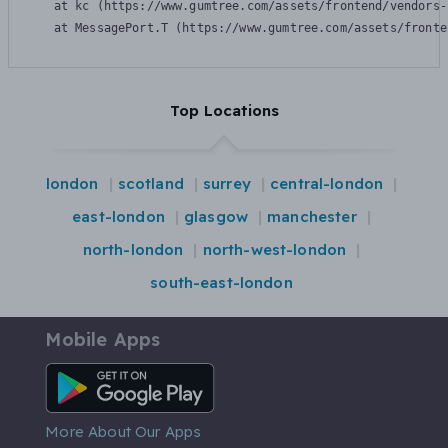
    at kc (https://www.gumtree.com/assets/frontend/vendors-
    at MessagePort.T (https://www.gumtree.com/assets/fronte
Top Locations
london
scotland
surrey
central-london
east-london
glasgow
manchester
north-london
north-west-london
south-east-london
Mobile Apps
Android App
More About Our Apps