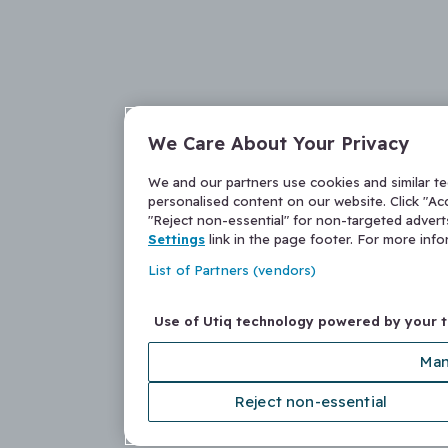
We Care About Your Privacy
We and our partners use cookies and similar t
personalised content on our website. Click "Acc
"Reject non-essential" for non-targeted adver
Settings
link in the page footer. For more inf
List of Partners (vendors)
Use of Utiq technology powered by your 
Man
Reject non-essential