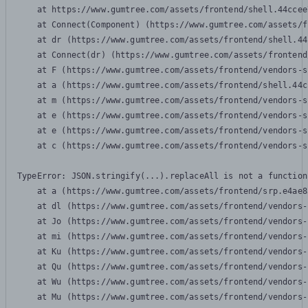
    at https://www.gumtree.com/assets/frontend/shell.44ccee
    at Connect(Component) (https://www.gumtree.com/assets/f
    at dr (https://www.gumtree.com/assets/frontend/shell.44
    at Connect(dr) (https://www.gumtree.com/assets/frontend
    at F (https://www.gumtree.com/assets/frontend/vendors-s
    at a (https://www.gumtree.com/assets/frontend/shell.44c
    at m (https://www.gumtree.com/assets/frontend/vendors-s
    at e (https://www.gumtree.com/assets/frontend/vendors-s
    at e (https://www.gumtree.com/assets/frontend/vendors-s
    at c (https://www.gumtree.com/assets/frontend/vendors-s
TypeError: JSON.stringify(...).replaceAll is not a function

    at a (https://www.gumtree.com/assets/frontend/srp.e4ae8
    at dl (https://www.gumtree.com/assets/frontend/vendors-
    at Jo (https://www.gumtree.com/assets/frontend/vendors-
    at mi (https://www.gumtree.com/assets/frontend/vendors-
    at Ku (https://www.gumtree.com/assets/frontend/vendors-
    at Qu (https://www.gumtree.com/assets/frontend/vendors-
    at Wu (https://www.gumtree.com/assets/frontend/vendors-
    at Mu (https://www.gumtree.com/assets/frontend/vendors-