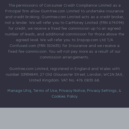
The permissions of Consumer Credit Compliance Limited as a
Principal firm allow Gumtree.com Limited to undertake insurance
and credit broking. Gumtree.com Limited acts as a credit broker,
not a lender. We will refer you to CarMoney Limited (FRN 674094)
for credit, we receive a fixed fee commission up to an agreed
number of leads, and additional commission for those above the
agreed level. We will refer you to Inspop.com Ltd T/A
Confused.com (FRN 310635) for Insurance and we receive a
fixed fee commission. You will not pay more as a result of our
commission arrangements.
Gumtree.com Limited, registered in England and Wales with
number 03934849, 27 Old Gloucester Street, London, WC1N 3AX,
United Kingdom. VAT No. 476 0835 68.
Manage Utiq
,
Terms of Use
,
Privacy Notice
,
Privacy Settings
,
&
Cookies Policy