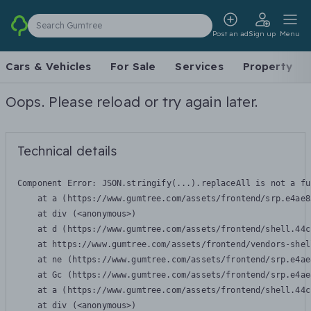
Search Gumtree
Post an ad
Sign up
Menu
Cars & Vehicles
For Sale
Services
Property
Oops. Please reload or try again later.
Technical details
Component Error: 
JSON.stringify(...).replaceAll is not a fu
    at a (https://www.gumtree.com/assets/frontend/srp.e4ae8
    at div (<anonymous>)

    at d (https://www.gumtree.com/assets/frontend/shell.44c
    at https://www.gumtree.com/assets/frontend/vendors-shel
    at ne (https://www.gumtree.com/assets/frontend/srp.e4ae
    at Gc (https://www.gumtree.com/assets/frontend/srp.e4ae
    at a (https://www.gumtree.com/assets/frontend/shell.44c
    at div (<anonymous>)
