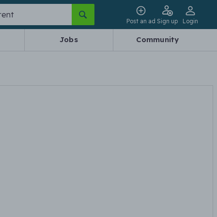
Post an ad
Sign up
Login
Jobs
Community