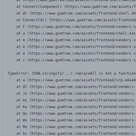
    at https://www.gumtree.com/assets/frontend/shell.44ccee
    at Connect(Component) (https://www.gumtree.com/assets/f
    at dr (https://www.gumtree.com/assets/frontend/shell.44
    at Connect(dr) (https://www.gumtree.com/assets/frontend
    at F (https://www.gumtree.com/assets/frontend/vendors-s
    at a (https://www.gumtree.com/assets/frontend/shell.44c
    at m (https://www.gumtree.com/assets/frontend/vendors-s
    at e (https://www.gumtree.com/assets/frontend/vendors-s
    at e (https://www.gumtree.com/assets/frontend/vendors-s
    at c (https://www.gumtree.com/assets/frontend/vendors-s
TypeError: JSON.stringify(...).replaceAll is not a function

    at a (https://www.gumtree.com/assets/frontend/srp.e4ae8
    at dl (https://www.gumtree.com/assets/frontend/vendors-
    at Jo (https://www.gumtree.com/assets/frontend/vendors-
    at mi (https://www.gumtree.com/assets/frontend/vendors-
    at Ku (https://www.gumtree.com/assets/frontend/vendors-
    at Qu (https://www.gumtree.com/assets/frontend/vendors-
    at Wu (https://www.gumtree.com/assets/frontend/vendors-
    at Mu (https://www.gumtree.com/assets/frontend/vendors-
    at kc (https://www.gumtree.com/assets/frontend/vendors-