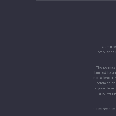
Gumtree.
Compliance 
The permiss
Limited to u
not a lender.
commission 
agreed level
and we rec
Gumtree.com 