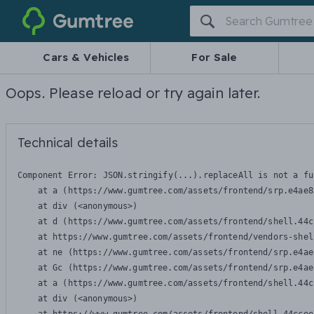
Gumtree
Cars & Vehicles
For Sale
Oops. Please reload or try again later.
Technical details
Component Error: 
JSON.stringify(...).replaceAll is not a fu
    at a (https://www.gumtree.com/assets/frontend/srp.e4ae8
    at div (<anonymous>)

    at d (https://www.gumtree.com/assets/frontend/shell.44c
    at https://www.gumtree.com/assets/frontend/vendors-shel
    at ne (https://www.gumtree.com/assets/frontend/srp.e4ae
    at Gc (https://www.gumtree.com/assets/frontend/srp.e4ae
    at a (https://www.gumtree.com/assets/frontend/shell.44c
    at div (<anonymous>)
