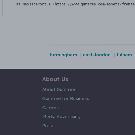
    at MessagePort.T (https://www.gumtree.com/assets/fronte
birmingham
east-london
fulham
About Us
About Gumtree
Gumtree for Business
Careers
Media Advertising
Press