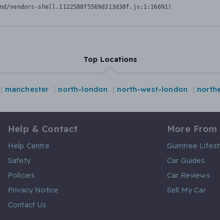
nd/vendors-shell.1122588f5569d313d38f.js:1:16691)
Top Locations
manchester
north-london
north-west-london
northe
Help & Contact
More From
Help Centre
Gumtree Lifest
Safety
Car Guides
Policies
Car Reviews
Privacy Notice
Sell My Car
Contact Us