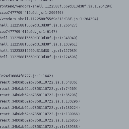
7477709f4f5e5d.js:1:206739

rontend/vendors-shell.1122588f5569d313d38f.js:1:264294)

ccee7477709f4f5e5d.js:1:206440)

/vendors-shell.1122588f5569d313d38f.js:1:264294)

hell.1122588f5569d313d38f.js:1:266427)

cee7477709f4f5e5d.js:1:6147)

hell.1122588f5569d313d38f.js:1:348940)

hell.1122588f5569d313d38f.js:1:103961)

hell.1122588f5569d313d38f.js:1:157039)

hell.1122588f5569d313d38f.js:1:124506)
3e24d168d4f8727.js:1:1642)

react.34b0ab62ab7858110722.js:1:54836)

react.34b0ab62ab7858110722.js:1:74569)

react.34b0ab62ab7858110722.js:1:85206)

react.34b0ab62ab7858110722.js:1:130296)

react.34b0ab62ab7858110722.js:1:130224)

react.34b0ab62ab7858110722.js:1:130066)

react.34b0ab62ab7858110722.js:1:126855)

react.34b0ab62ab7858110722.js:1:139533)
