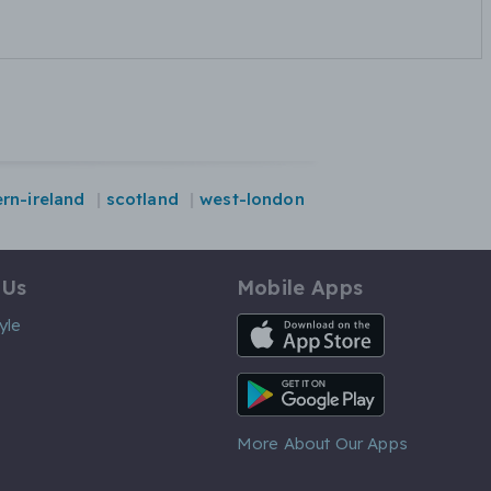
rn-ireland
scotland
west-london
 Us
Mobile Apps
iOS App
yle
Android App
More About Our Apps