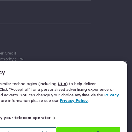
er Credit
thority (FRN
cy
 Gumtree.com
redit broker,
imilar technologies (including
Utiq
) to help deliver
ve a fixed fee
lick "Accept all" for a personalised advertising experience or
se above the
ed adverts. You can change your choice anytime via the
Privacy
for Insurance
 more information please see our
Privacy Policy
.
 commission
by your telecom operator
ld Gloucester