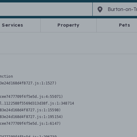
Services
Property
Pets
nction
3e24d168d4f8727.js:1:1527)

cee7477709f4f5e5d.js:4:55071)

l.1122588f5569d313d38f.js:1:348714

83e24d168d4f8727.js:1:15598)

83e24d168d4f8727.js:1:195154)

cee7477709f4f5e5d.js:1:6147)
