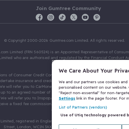
Join Gumtree Community
© Copyright 2000-2026 Gumtree.com Limited. All rights reserved.
com Limited (FRN 560524) is an Appointed Representative of Consum
Limited who are authorised and regulated by the Financial Conduct Au
631736).
We Care About Your Priva
ions of Consumer Credit Compliance Limited as a Principal firm allow
ndertake insurance and credit broking. Gumtree.com Limited acts as a c
We and our partners use cookies and s
 We will refer you to CarMoney Limited (FRN 674094) for credit, we recei
personalised content on our website. C
up to an agreed number of leads, and additional commission for tho
"Reject non-essential" for non-target
. We will refer you to Inspop.com Ltd T/A Confused.com (FRN 310635) 
Settings
link in the page footer. For
eive a fixed fee commission. You will not pay more as a result of our
List of Partners (vendors)
arrangements.
Use of Utiq technology powered 
Limited, registered in England and Wales with number 03934849, 27 O
Street, London, WC1N 3AX, United Kingdom. VAT No. 476 0835 68.