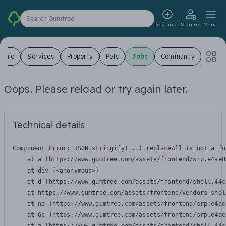
Search Gumtree
Post an ad
Sign up
Menu
 Sale
Services
Property
Pets
Jobs
Community
Oops. Please reload or try again later.
Technical details
Component Error: 
JSON.stringify(...).replaceAll is not a fu
    at a (https://www.gumtree.com/assets/frontend/srp.e4ae8
    at div (<anonymous>)

    at d (https://www.gumtree.com/assets/frontend/shell.44c
    at https://www.gumtree.com/assets/frontend/vendors-shel
    at ne (https://www.gumtree.com/assets/frontend/srp.e4ae
    at Gc (https://www.gumtree.com/assets/frontend/srp.e4ae