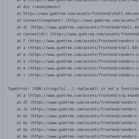
    at a (https://www.gumtree.com/assets/frontend/shell.44c
    at div (<anonymous>)

    at https://www.gumtree.com/assets/frontend/shell.44ccee
    at Connect(Component) (https://www.gumtree.com/assets/f
    at dr (https://www.gumtree.com/assets/frontend/shell.44
    at Connect(dr) (https://www.gumtree.com/assets/frontend
    at F (https://www.gumtree.com/assets/frontend/vendors-s
    at a (https://www.gumtree.com/assets/frontend/shell.44c
    at m (https://www.gumtree.com/assets/frontend/vendors-s
    at e (https://www.gumtree.com/assets/frontend/vendors-s
    at e (https://www.gumtree.com/assets/frontend/vendors-s
    at c (https://www.gumtree.com/assets/frontend/vendors-s
TypeError: JSON.stringify(...).replaceAll is not a function

    at a (https://www.gumtree.com/assets/frontend/srp.e4ae8
    at dl (https://www.gumtree.com/assets/frontend/vendors-
    at Jo (https://www.gumtree.com/assets/frontend/vendors-
    at mi (https://www.gumtree.com/assets/frontend/vendors-
    at Ku (https://www.gumtree.com/assets/frontend/vendors-
    at Qu (https://www.gumtree.com/assets/frontend/vendors-
    at Wu (https://www.gumtree.com/assets/frontend/vendors-