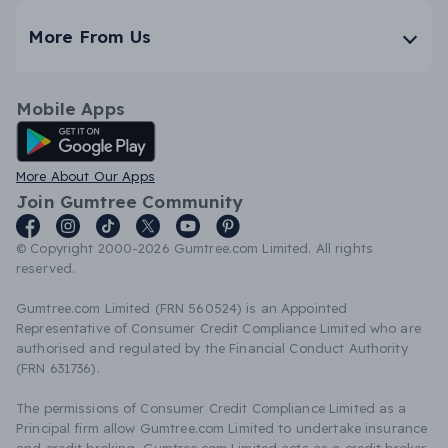
More From Us
Mobile Apps
Android App
More About Our Apps
Join Gumtree Community
© Copyright 2000-2026 Gumtree.com Limited. All rights
reserved.
Gumtree.com Limited (FRN 560524) is an Appointed
Representative of Consumer Credit Compliance Limited who are
authorised and regulated by the Financial Conduct Authority
(FRN 631736).
The permissions of Consumer Credit Compliance Limited as a
Principal firm allow Gumtree.com Limited to undertake insurance