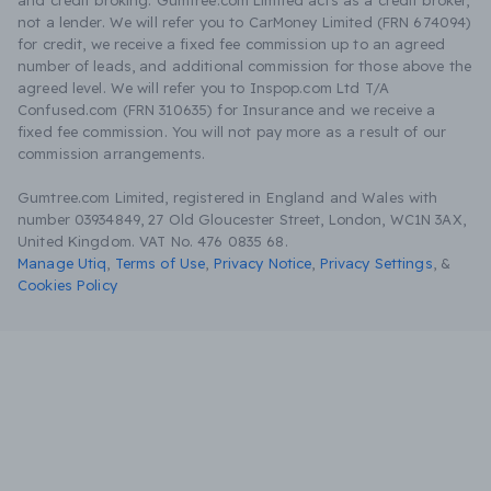
and credit broking. Gumtree.com Limited acts as a credit broker,
not a lender. We will refer you to CarMoney Limited (FRN 674094)
for credit, we receive a fixed fee commission up to an agreed
number of leads, and additional commission for those above the
agreed level. We will refer you to Inspop.com Ltd T/A
Confused.com (FRN 310635) for Insurance and we receive a
fixed fee commission. You will not pay more as a result of our
commission arrangements.
Gumtree.com Limited, registered in England and Wales with
number 03934849, 27 Old Gloucester Street, London, WC1N 3AX,
United Kingdom. VAT No. 476 0835 68.
Manage Utiq
,
Terms of Use
,
Privacy Notice
,
Privacy Settings
,
&
Cookies Policy