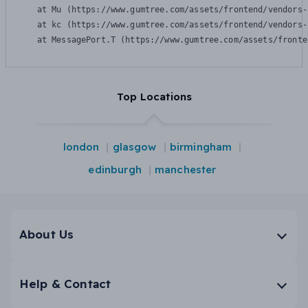
    at Mu (https://www.gumtree.com/assets/frontend/vendors-
    at kc (https://www.gumtree.com/assets/frontend/vendors-
    at MessagePort.T (https://www.gumtree.com/assets/fronte
Top Locations
london
glasgow
birmingham
edinburgh
manchester
About Us
Help & Contact