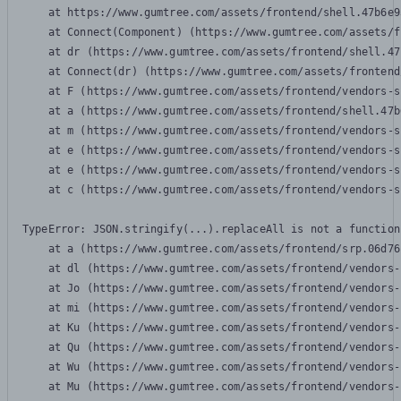
    at https://www.gumtree.com/assets/frontend/shell.47b6e9
    at Connect(Component) (https://www.gumtree.com/assets/f
    at dr (https://www.gumtree.com/assets/frontend/shell.47
    at Connect(dr) (https://www.gumtree.com/assets/frontend
    at F (https://www.gumtree.com/assets/frontend/vendors-s
    at a (https://www.gumtree.com/assets/frontend/shell.47b
    at m (https://www.gumtree.com/assets/frontend/vendors-s
    at e (https://www.gumtree.com/assets/frontend/vendors-s
    at e (https://www.gumtree.com/assets/frontend/vendors-s
    at c (https://www.gumtree.com/assets/frontend/vendors-s
TypeError: JSON.stringify(...).replaceAll is not a function

    at a (https://www.gumtree.com/assets/frontend/srp.06d76
    at dl (https://www.gumtree.com/assets/frontend/vendors-
    at Jo (https://www.gumtree.com/assets/frontend/vendors-
    at mi (https://www.gumtree.com/assets/frontend/vendors-
    at Ku (https://www.gumtree.com/assets/frontend/vendors-
    at Qu (https://www.gumtree.com/assets/frontend/vendors-
    at Wu (https://www.gumtree.com/assets/frontend/vendors-
    at Mu (https://www.gumtree.com/assets/frontend/vendors-