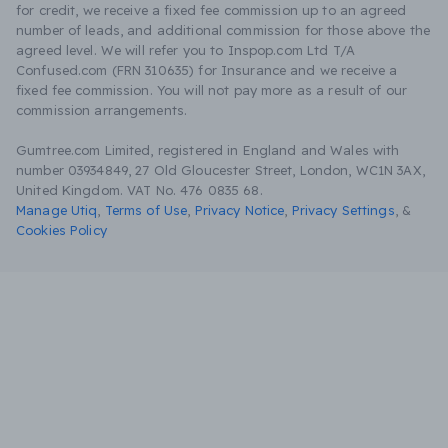
for credit, we receive a fixed fee commission up to an agreed
number of leads, and additional commission for those above the
agreed level. We will refer you to Inspop.com Ltd T/A
Confused.com (FRN 310635) for Insurance and we receive a
fixed fee commission. You will not pay more as a result of our
commission arrangements.
Gumtree.com Limited, registered in England and Wales with
number 03934849, 27 Old Gloucester Street, London, WC1N 3AX,
United Kingdom. VAT No. 476 0835 68.
Manage Utiq
,
Terms of Use
,
Privacy Notice
,
Privacy Settings
,
&
Cookies Policy