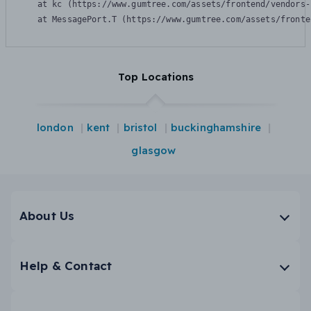
    at kc (https://www.gumtree.com/assets/frontend/vendors-
    at MessagePort.T (https://www.gumtree.com/assets/fronte
Top Locations
london
kent
bristol
buckinghamshire
glasgow
About Us
Help & Contact