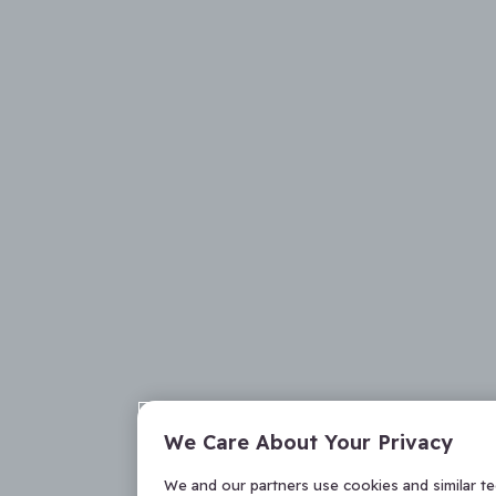
We Care About Your Privacy
We and our partners use cookies and similar t