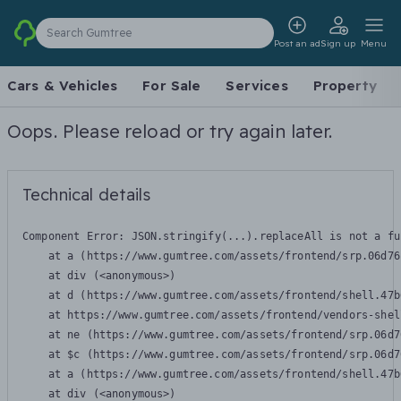
Search Gumtree
Post an ad
Sign up
Menu
Cars & Vehicles
For Sale
Services
Property
Oops. Please reload or try again later.
Technical details
Component Error: 
JSON.stringify(...).replaceAll is not a fu
    at a (https://www.gumtree.com/assets/frontend/srp.06d76
    at div (<anonymous>)

    at d (https://www.gumtree.com/assets/frontend/shell.47b
    at https://www.gumtree.com/assets/frontend/vendors-shel
    at ne (https://www.gumtree.com/assets/frontend/srp.06d7
    at $c (https://www.gumtree.com/assets/frontend/srp.06d7
    at a (https://www.gumtree.com/assets/frontend/shell.47b
    at div (<anonymous>)
