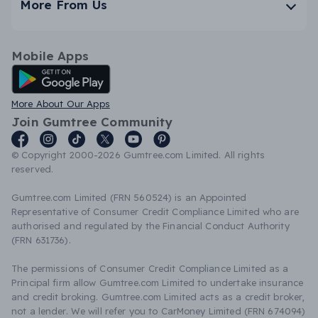
More From Us
Mobile Apps
Android App
More About Our Apps
Join Gumtree Community
© Copyright 2000-2026 Gumtree.com Limited. All rights
reserved.
Gumtree.com Limited (FRN 560524) is an Appointed
Representative of Consumer Credit Compliance Limited who are
authorised and regulated by the Financial Conduct Authority
(FRN 631736).
The permissions of Consumer Credit Compliance Limited as a
Principal firm allow Gumtree.com Limited to undertake insurance
and credit broking. Gumtree.com Limited acts as a credit broker,
not a lender. We will refer you to CarMoney Limited (FRN 674094)