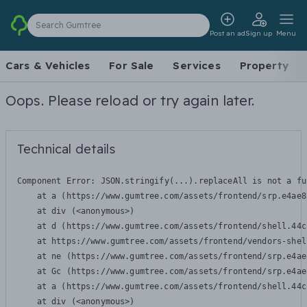
Search Gumtree
Post an ad
Sign up
Menu
Cars & Vehicles
For Sale
Services
Property
Oops. Please reload or try again later.
Technical details
Component Error: 
JSON.stringify(...).replaceAll is not a fu
    at a (https://www.gumtree.com/assets/frontend/srp.e4ae8
    at div (<anonymous>)

    at d (https://www.gumtree.com/assets/frontend/shell.44c
    at https://www.gumtree.com/assets/frontend/vendors-shel
    at ne (https://www.gumtree.com/assets/frontend/srp.e4ae
    at Gc (https://www.gumtree.com/assets/frontend/srp.e4ae
    at a (https://www.gumtree.com/assets/frontend/shell.44c
    at div (<anonymous>)
