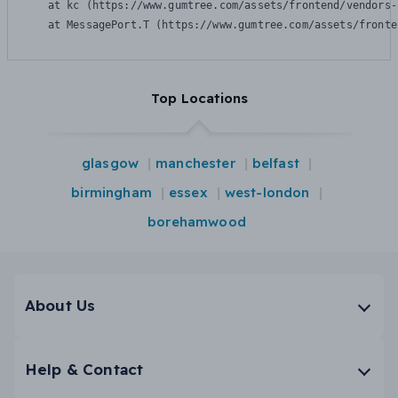
    at kc (https://www.gumtree.com/assets/frontend/vendors-
    at MessagePort.T (https://www.gumtree.com/assets/fronte
Top Locations
glasgow
manchester
belfast
birmingham
essex
west-london
borehamwood
About Us
Help & Contact