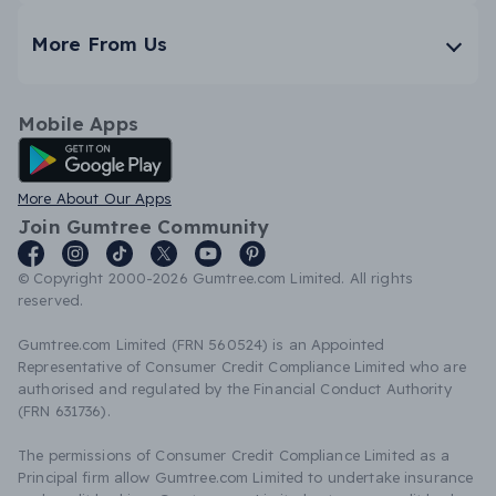
More From Us
Mobile Apps
Android App
More About Our Apps
Join Gumtree Community
© Copyright 2000-2026 Gumtree.com Limited. All rights
reserved.
Gumtree.com Limited (FRN 560524) is an Appointed
Representative of Consumer Credit Compliance Limited who are
authorised and regulated by the Financial Conduct Authority
(FRN 631736).
The permissions of Consumer Credit Compliance Limited as a
Principal firm allow Gumtree.com Limited to undertake insurance