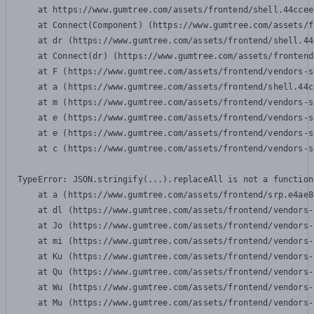
    at https://www.gumtree.com/assets/frontend/shell.44ccee
    at Connect(Component) (https://www.gumtree.com/assets/f
    at dr (https://www.gumtree.com/assets/frontend/shell.44
    at Connect(dr) (https://www.gumtree.com/assets/frontend
    at F (https://www.gumtree.com/assets/frontend/vendors-s
    at a (https://www.gumtree.com/assets/frontend/shell.44c
    at m (https://www.gumtree.com/assets/frontend/vendors-s
    at e (https://www.gumtree.com/assets/frontend/vendors-s
    at e (https://www.gumtree.com/assets/frontend/vendors-s
    at c (https://www.gumtree.com/assets/frontend/vendors-s
TypeError: JSON.stringify(...).replaceAll is not a function

    at a (https://www.gumtree.com/assets/frontend/srp.e4ae8
    at dl (https://www.gumtree.com/assets/frontend/vendors-
    at Jo (https://www.gumtree.com/assets/frontend/vendors-
    at mi (https://www.gumtree.com/assets/frontend/vendors-
    at Ku (https://www.gumtree.com/assets/frontend/vendors-
    at Qu (https://www.gumtree.com/assets/frontend/vendors-
    at Wu (https://www.gumtree.com/assets/frontend/vendors-
    at Mu (https://www.gumtree.com/assets/frontend/vendors-