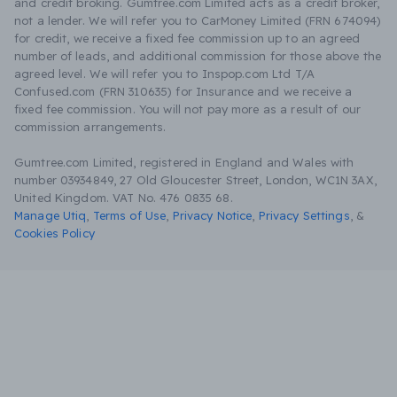
and credit broking. Gumtree.com Limited acts as a credit broker,
not a lender. We will refer you to CarMoney Limited (FRN 674094)
for credit, we receive a fixed fee commission up to an agreed
number of leads, and additional commission for those above the
agreed level. We will refer you to Inspop.com Ltd T/A
Confused.com (FRN 310635) for Insurance and we receive a
fixed fee commission. You will not pay more as a result of our
commission arrangements.
Gumtree.com Limited, registered in England and Wales with
number 03934849, 27 Old Gloucester Street, London, WC1N 3AX,
United Kingdom. VAT No. 476 0835 68.
Manage Utiq
,
Terms of Use
,
Privacy Notice
,
Privacy Settings
,
&
Cookies Policy