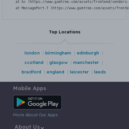
    at kc (https://www.gumtree.com/assets/frontend/vendors-
    at MessagePort.T (https://www.gumtree.com/assets/fronte
Top Locations
london
birmingham
edinburgh
scotland
glasgow
manchester
bradford
england
leicester
leeds
Mobile Apps
Android App
More About Our Apps
About Us