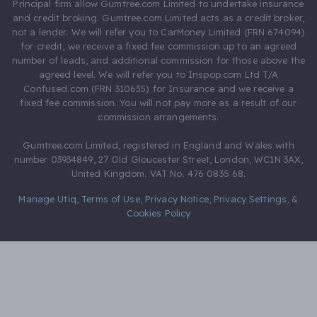
Principal firm allow Gumtree.com Limited to undertake insurance
and credit broking. Gumtree.com Limited acts as a credit broker,
not a lender. We will refer you to CarMoney Limited (FRN 674094)
for credit, we receive a fixed fee commission up to an agreed
number of leads, and additional commission for those above the
agreed level. We will refer you to Inspop.com Ltd T/A
Confused.com (FRN 310635) for Insurance and we receive a
fixed fee commission. You will not pay more as a result of our
commission arrangements.
Gumtree.com Limited, registered in England and Wales with
number 03934849, 27 Old Gloucester Street, London, WC1N 3AX,
United Kingdom. VAT No. 476 0835 68.
Manage Utiq
,
Terms of Use
,
Privacy Notice
,
Privacy Settings
,
&
Cookies Policy