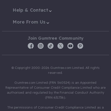
Help & Contact
More From Us
Join Gumtree Community
© Copyright 2000-2026 Gumtree.com Limited. All rights
reserved.
Gumtree.com Limited (FRN 560524) is an Appointed
Representative of Consumer Credit Compliance Limited who are
authorised and regulated by the Financial Conduct Authority
(FRN 631736).
The permissions of Consumer Credit Compliance Limited as a