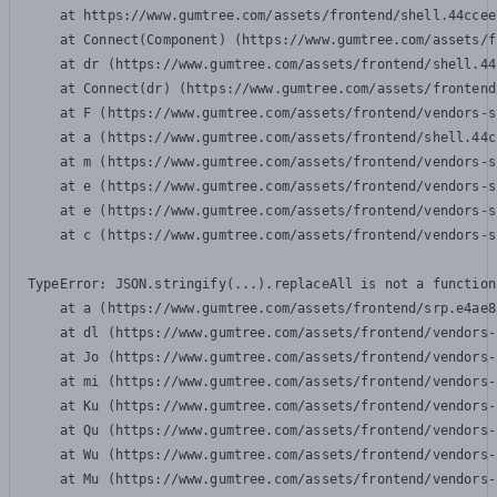
    at https://www.gumtree.com/assets/frontend/shell.44ccee
    at Connect(Component) (https://www.gumtree.com/assets/f
    at dr (https://www.gumtree.com/assets/frontend/shell.44
    at Connect(dr) (https://www.gumtree.com/assets/frontend
    at F (https://www.gumtree.com/assets/frontend/vendors-s
    at a (https://www.gumtree.com/assets/frontend/shell.44c
    at m (https://www.gumtree.com/assets/frontend/vendors-s
    at e (https://www.gumtree.com/assets/frontend/vendors-s
    at e (https://www.gumtree.com/assets/frontend/vendors-s
    at c (https://www.gumtree.com/assets/frontend/vendors-s
TypeError: JSON.stringify(...).replaceAll is not a function

    at a (https://www.gumtree.com/assets/frontend/srp.e4ae8
    at dl (https://www.gumtree.com/assets/frontend/vendors-
    at Jo (https://www.gumtree.com/assets/frontend/vendors-
    at mi (https://www.gumtree.com/assets/frontend/vendors-
    at Ku (https://www.gumtree.com/assets/frontend/vendors-
    at Qu (https://www.gumtree.com/assets/frontend/vendors-
    at Wu (https://www.gumtree.com/assets/frontend/vendors-
    at Mu (https://www.gumtree.com/assets/frontend/vendors-