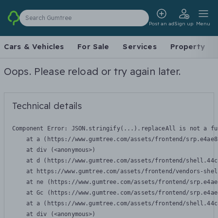
Search Gumtree
Post an ad
Sign up
Menu
Cars & Vehicles
For Sale
Services
Property
Oops. Please reload or try again later.
Technical details
Component Error: 
JSON.stringify(...).replaceAll is not a fu
    at a (https://www.gumtree.com/assets/frontend/srp.e4ae8
    at div (<anonymous>)

    at d (https://www.gumtree.com/assets/frontend/shell.44c
    at https://www.gumtree.com/assets/frontend/vendors-shel
    at ne (https://www.gumtree.com/assets/frontend/srp.e4ae
    at Gc (https://www.gumtree.com/assets/frontend/srp.e4ae
    at a (https://www.gumtree.com/assets/frontend/shell.44c
    at div (<anonymous>)
