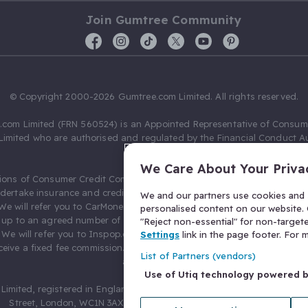
Join Gumtree Community
© Copyright 2000-2026 Gumtree.com Limited. All rights reserved.
com Limited (FRN 560524) is an Appointed Representative of Consum
Limited who are authorised and regulated by the Financial Conduct Au
631736).
We Care About Your Priva
ions of Consumer Credit Compliance Limited as a Principal firm allow
ndertake insurance and credit broking. Gumtree.com Limited acts as a c
We and our partners use cookies and s
 We will refer you to CarMoney Limited (FRN 674094) for credit, we recei
personalised content on our website. C
up to an agreed number of leads, and additional commission for tho
"Reject non-essential" for non-target
. We will refer you to Inspop.com Ltd T/A Confused.com (FRN 310635) 
Settings
link in the page footer. For
eive a fixed fee commission. You will not pay more as a result of our
List of Partners (vendors)
arrangements.
Use of Utiq technology powered 
Limited, registered in England and Wales with number 03934849, 27 O
Street, London, WC1N 3AX, United Kingdom. VAT No. 476 0835 68.