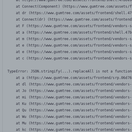
    at https://www.gumtree.com/assets/frontend/shell.47b6e9
    at Connect(Component) (https://www.gumtree.com/assets/f
    at dr (https://www.gumtree.com/assets/frontend/shell.47
    at Connect(dr) (https://www.gumtree.com/assets/frontend
    at F (https://www.gumtree.com/assets/frontend/vendors-s
    at a (https://www.gumtree.com/assets/frontend/shell.47b
    at m (https://www.gumtree.com/assets/frontend/vendors-s
    at e (https://www.gumtree.com/assets/frontend/vendors-s
    at e (https://www.gumtree.com/assets/frontend/vendors-s
    at c (https://www.gumtree.com/assets/frontend/vendors-s
TypeError: JSON.stringify(...).replaceAll is not a function

    at a (https://www.gumtree.com/assets/frontend/srp.06d76
    at dl (https://www.gumtree.com/assets/frontend/vendors-
    at Jo (https://www.gumtree.com/assets/frontend/vendors-
    at mi (https://www.gumtree.com/assets/frontend/vendors-
    at Ku (https://www.gumtree.com/assets/frontend/vendors-
    at Qu (https://www.gumtree.com/assets/frontend/vendors-
    at Wu (https://www.gumtree.com/assets/frontend/vendors-
    at Mu (https://www.gumtree.com/assets/frontend/vendors-
    at kc (https://www.gumtree.com/assets/frontend/vendors-