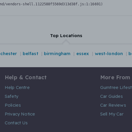
nd/vendors-shell.1122588f5569d313d38f.js:1:16691)
Top Locations
chester
belfast
birmingham
essex
west-london
b
Help & Contact
More From
Help Centre
Gumtree Lifest
Safety
Car Guides
Policies
Car Reviews
Privacy Notice
Sell My Car
Contact Us