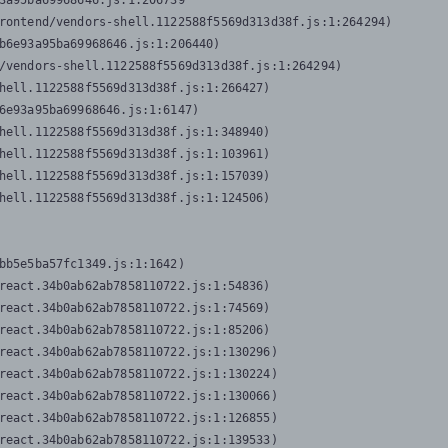
3a95ba69968646.js:1:206739

rontend/vendors-shell.1122588f5569d313d38f.js:1:264294)

b6e93a95ba69968646.js:1:206440)

/vendors-shell.1122588f5569d313d38f.js:1:264294)

hell.1122588f5569d313d38f.js:1:266427)

6e93a95ba69968646.js:1:6147)

hell.1122588f5569d313d38f.js:1:348940)

hell.1122588f5569d313d38f.js:1:103961)

hell.1122588f5569d313d38f.js:1:157039)

hell.1122588f5569d313d38f.js:1:124506)
bb5e5ba57fc1349.js:1:1642)

react.34b0ab62ab7858110722.js:1:54836)

react.34b0ab62ab7858110722.js:1:74569)

react.34b0ab62ab7858110722.js:1:85206)

react.34b0ab62ab7858110722.js:1:130296)

react.34b0ab62ab7858110722.js:1:130224)

react.34b0ab62ab7858110722.js:1:130066)

react.34b0ab62ab7858110722.js:1:126855)

react.34b0ab62ab7858110722.js:1:139533)
