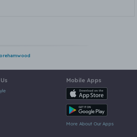
orehamwood
 Us
Mobile Apps
iOS App
yle
Android App
More About Our Apps