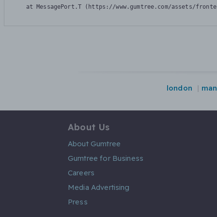
    at MessagePort.T (https://www.gumtree.com/assets/fronte
london
man
About Us
About Gumtree
Gumtree for Business
Careers
Media Advertising
Press