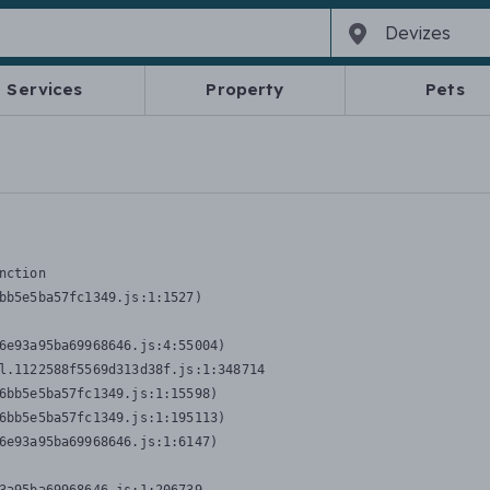
Services
Property
Pets
nction
bb5e5ba57fc1349.js:1:1527)

6e93a95ba69968646.js:4:55004)

l.1122588f5569d313d38f.js:1:348714

6bb5e5ba57fc1349.js:1:15598)

6bb5e5ba57fc1349.js:1:195113)

6e93a95ba69968646.js:1:6147)
