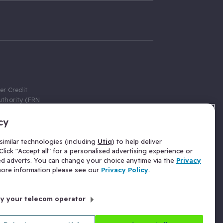
er Credit
thority (FRN
cy
 Gumtree.com
redit broker,
imilar technologies (including
Utiq
) to help deliver
ve a fixed fee
lick "Accept all" for a personalised advertising experience or
se above the
ed adverts. You can change your choice anytime via the
Privacy
for Insurance
 more information please see our
Privacy Policy
.
 commission
by your telecom operator
ld Gloucester