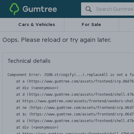
Gumtree
Cars & Vehicles
For Sale
Oops. Please reload or try again later.
Technical details
Component Error: 
JSON.stringify(...).replaceAll is not a fu
    at a (https://www.gumtree.com/assets/frontend/srp.06d76
    at div (<anonymous>)

    at d (https://www.gumtree.com/assets/frontend/shell.47b
    at https://www.gumtree.com/assets/frontend/vendors-shel
    at ne (https://www.gumtree.com/assets/frontend/srp.06d7
    at $c (https://www.gumtree.com/assets/frontend/srp.06d7
    at a (https://www.gumtree.com/assets/frontend/shell.47b
    at div (<anonymous>)
