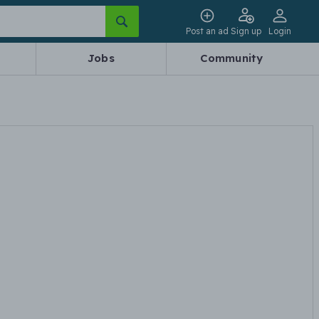
Post an ad
Sign up
Login
Jobs
Community