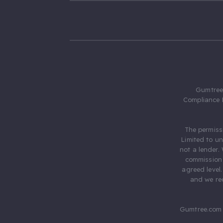
Gumtree.
Compliance 
The permiss
Limited to u
not a lender.
commission 
agreed level
and we rec
Gumtree.com 