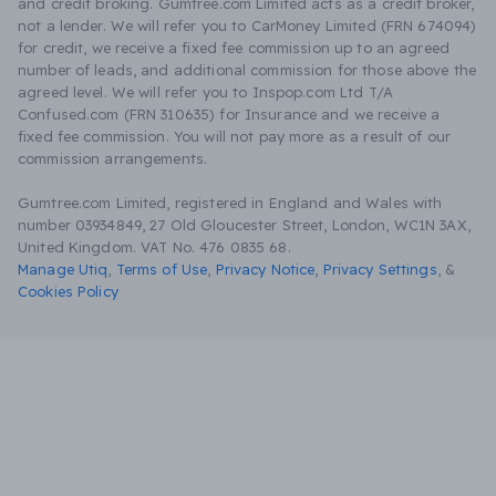
and credit broking. Gumtree.com Limited acts as a credit broker,
not a lender. We will refer you to CarMoney Limited (FRN 674094)
for credit, we receive a fixed fee commission up to an agreed
number of leads, and additional commission for those above the
agreed level. We will refer you to Inspop.com Ltd T/A
Confused.com (FRN 310635) for Insurance and we receive a
fixed fee commission. You will not pay more as a result of our
commission arrangements.
Gumtree.com Limited, registered in England and Wales with
number 03934849, 27 Old Gloucester Street, London, WC1N 3AX,
United Kingdom. VAT No. 476 0835 68.
Manage Utiq
,
Terms of Use
,
Privacy Notice
,
Privacy Settings
,
&
Cookies Policy