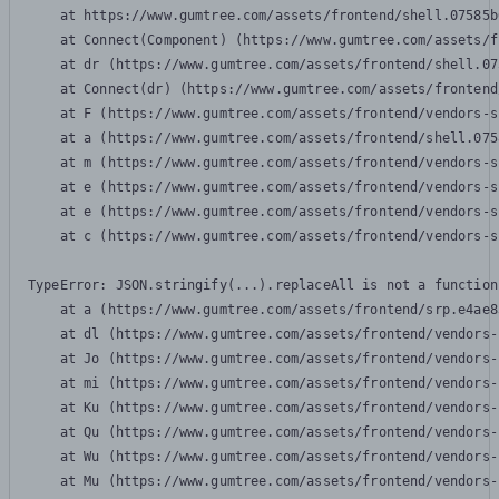
    at https://www.gumtree.com/assets/frontend/shell.07585b
    at Connect(Component) (https://www.gumtree.com/assets/f
    at dr (https://www.gumtree.com/assets/frontend/shell.07
    at Connect(dr) (https://www.gumtree.com/assets/frontend
    at F (https://www.gumtree.com/assets/frontend/vendors-s
    at a (https://www.gumtree.com/assets/frontend/shell.075
    at m (https://www.gumtree.com/assets/frontend/vendors-s
    at e (https://www.gumtree.com/assets/frontend/vendors-s
    at e (https://www.gumtree.com/assets/frontend/vendors-s
    at c (https://www.gumtree.com/assets/frontend/vendors-s
TypeError: JSON.stringify(...).replaceAll is not a function

    at a (https://www.gumtree.com/assets/frontend/srp.e4ae8
    at dl (https://www.gumtree.com/assets/frontend/vendors-
    at Jo (https://www.gumtree.com/assets/frontend/vendors-
    at mi (https://www.gumtree.com/assets/frontend/vendors-
    at Ku (https://www.gumtree.com/assets/frontend/vendors-
    at Qu (https://www.gumtree.com/assets/frontend/vendors-
    at Wu (https://www.gumtree.com/assets/frontend/vendors-
    at Mu (https://www.gumtree.com/assets/frontend/vendors-