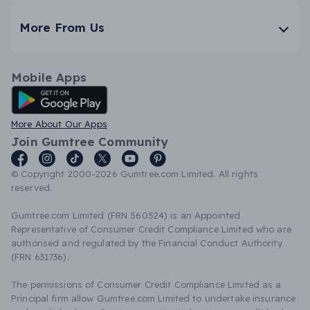
More From Us
Mobile Apps
Android App
More About Our Apps
Join Gumtree Community
© Copyright 2000-2026 Gumtree.com Limited. All rights
reserved.
Gumtree.com Limited (FRN 560524) is an Appointed
Representative of Consumer Credit Compliance Limited who are
authorised and regulated by the Financial Conduct Authority
(FRN 631736).
The permissions of Consumer Credit Compliance Limited as a
Principal firm allow Gumtree.com Limited to undertake insurance