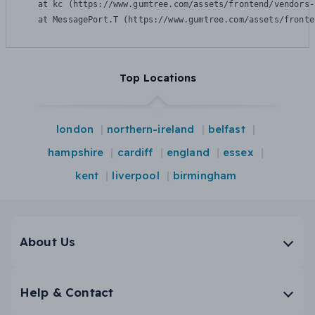
    at kc (https://www.gumtree.com/assets/frontend/vendors-
    at MessagePort.T (https://www.gumtree.com/assets/fronte
Top Locations
london
northern-ireland
belfast
hampshire
cardiff
england
essex
kent
liverpool
birmingham
About Us
Help & Contact