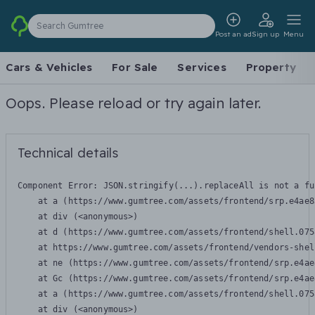
Search Gumtree
Post an ad
Sign up
Menu
Cars & Vehicles
For Sale
Services
Property
Oops. Please reload or try again later.
Technical details
Component Error: 
JSON.stringify(...).replaceAll is not a fu
    at a (https://www.gumtree.com/assets/frontend/srp.e4ae8
    at div (<anonymous>)

    at d (https://www.gumtree.com/assets/frontend/shell.075
    at https://www.gumtree.com/assets/frontend/vendors-shel
    at ne (https://www.gumtree.com/assets/frontend/srp.e4ae
    at Gc (https://www.gumtree.com/assets/frontend/srp.e4ae
    at a (https://www.gumtree.com/assets/frontend/shell.075
    at div (<anonymous>)
