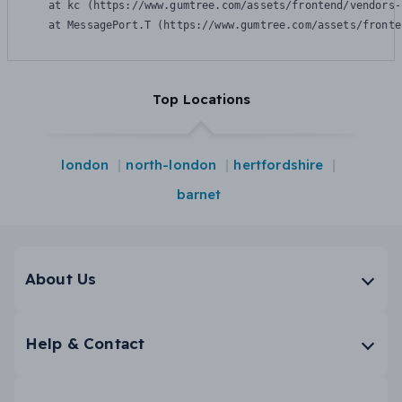
    at kc (https://www.gumtree.com/assets/frontend/vendors-
    at MessagePort.T (https://www.gumtree.com/assets/fronte
Top Locations
london
north-london
hertfordshire
barnet
About Us
Help & Contact