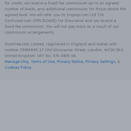
for credit, we receive a fixed fee commission up to an agreed
number of leads, and additional commission for those above the
agreed level. We will refer you to Inspop.com Ltd T/A
Confused.com (FRN 310635) for Insurance and we receive a
fixed fee commission. You will not pay more as a result of our
commission arrangements.
Gumtree.com Limited, registered in England and Wales with
number 03934849, 27 Old Gloucester Street, London, WC1N 3AX,
United Kingdom. VAT No. 476 0835 68.
Manage Utiq
,
Terms of Use
,
Privacy Notice
,
Privacy Settings
,
&
Cookies Policy