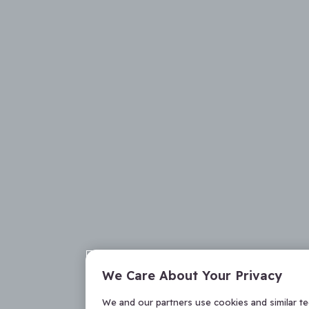
We Care About Your Privacy
We and our partners use cookies and similar t