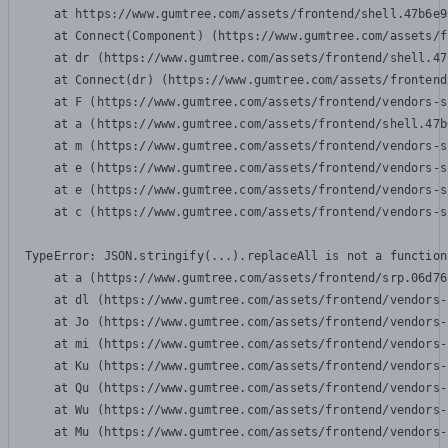
    at https://www.gumtree.com/assets/frontend/shell.47b6e9
    at Connect(Component) (https://www.gumtree.com/assets/f
    at dr (https://www.gumtree.com/assets/frontend/shell.47
    at Connect(dr) (https://www.gumtree.com/assets/frontend
    at F (https://www.gumtree.com/assets/frontend/vendors-s
    at a (https://www.gumtree.com/assets/frontend/shell.47b
    at m (https://www.gumtree.com/assets/frontend/vendors-s
    at e (https://www.gumtree.com/assets/frontend/vendors-s
    at e (https://www.gumtree.com/assets/frontend/vendors-s
    at c (https://www.gumtree.com/assets/frontend/vendors-s
TypeError: JSON.stringify(...).replaceAll is not a function

    at a (https://www.gumtree.com/assets/frontend/srp.06d76
    at dl (https://www.gumtree.com/assets/frontend/vendors-
    at Jo (https://www.gumtree.com/assets/frontend/vendors-
    at mi (https://www.gumtree.com/assets/frontend/vendors-
    at Ku (https://www.gumtree.com/assets/frontend/vendors-
    at Qu (https://www.gumtree.com/assets/frontend/vendors-
    at Wu (https://www.gumtree.com/assets/frontend/vendors-
    at Mu (https://www.gumtree.com/assets/frontend/vendors-