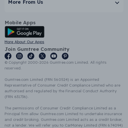
More From Us
Mobile Apps
Android App
More About Our Apps
Join Gumtree Community
© Copyright 2000-2026 Gumtree.com Limited. All rights
reserved.
Gumtree.com Limited (FRN 560524) is an Appointed
Representative of Consumer Credit Compliance Limited who are
authorised and regulated by the Financial Conduct Authority
(FRN 631736).
The permissions of Consumer Credit Compliance Limited as a
Principal firm allow Gumtree.com Limited to undertake insurance
and credit broking. Gumtree.com Limited acts as a credit broker,
not a lender. We will refer you to CarMoney Limited (FRN 674094)