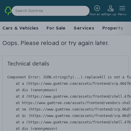
Search Gumtree
Post an ad
Sign up
Menu
Cars & Vehicles
For Sale
Services
Property
Oops. Please reload or try again later.
Technical details
Component Error: 
JSON.stringify(...).replaceAll is not a fu
    at a (https://www.gumtree.com/assets/frontend/srp.06d76
    at div (<anonymous>)

    at d (https://www.gumtree.com/assets/frontend/shell.47b
    at https://www.gumtree.com/assets/frontend/vendors-shel
    at ne (https://www.gumtree.com/assets/frontend/srp.06d7
    at $c (https://www.gumtree.com/assets/frontend/srp.06d7
    at a (https://www.gumtree.com/assets/frontend/shell.47b
    at div (<anonymous>)
