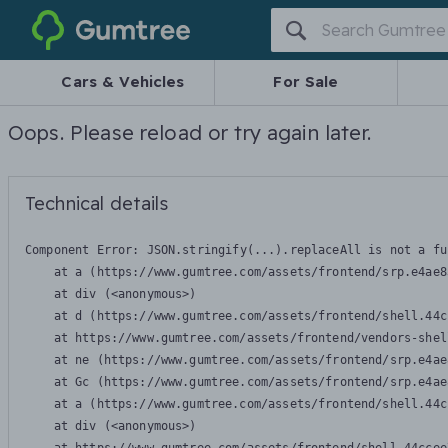
Gumtree
Cars & Vehicles
For Sale
Oops. Please reload or try again later.
Technical details
Component Error: 
JSON.stringify(...).replaceAll is not a fu
    at a (https://www.gumtree.com/assets/frontend/srp.e4ae8
    at div (<anonymous>)

    at d (https://www.gumtree.com/assets/frontend/shell.44c
    at https://www.gumtree.com/assets/frontend/vendors-shel
    at ne (https://www.gumtree.com/assets/frontend/srp.e4ae
    at Gc (https://www.gumtree.com/assets/frontend/srp.e4ae
    at a (https://www.gumtree.com/assets/frontend/shell.44c
    at div (<anonymous>)
