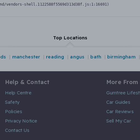
nd/vendors-shell.1122588f5569d313d38f.js:1:16691)
Top Locations
eds
manchester
reading
angus
bath
birmingham
Help & Contact
More From
Help Centre
Gumtree Lifest
Safety
Car Guides
Policies
Car Reviews
Privacy Notice
Sell My Car
Contact Us