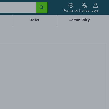
Post an ad
Sign up
Login
Jobs
Community