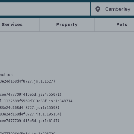
Services
Property
Pets
nction
3e24d168d4f8727.js:1:1527)

cee7477709f4f5e5d.js:4:55071)

l.1122588f5569d313d38f.js:1:348714

83e24d168d4f8727.js:1:15598)

83e24d168d4f8727.js:1:195154)

cee7477709f4f5e5d.js:1:6147)
