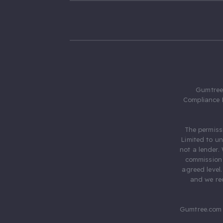
Gumtree.
Compliance 
The permiss
Limited to u
not a lender.
commission 
agreed level
and we rec
Gumtree.com 