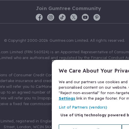
Join Gumtree Community
© Copyright 2000-2026 Gumtree.com Limited. All rights reserved.
com Limited (FRN 560524) is an Appointed Representative of Consum
Limited who are authorised and regulated by the Financial Conduct Au
631736).
We Care About Your Priva
ions of Consumer Credit Compliance Limited as a Principal firm allow
ndertake insurance and credit broking. Gumtree.com Limited acts as a c
We and our partners use cookies and s
 We will refer you to CarMoney Limited (FRN 674094) for credit, we recei
personalised content on our website. C
up to an agreed number of leads, and additional commission for tho
"Reject non-essential" for non-target
. We will refer you to Inspop.com Ltd T/A Confused.com (FRN 310635) 
Settings
link in the page footer. For
eive a fixed fee commission. You will not pay more as a result of our
List of Partners (vendors)
arrangements.
Use of Utiq technology powered 
Limited, registered in England and Wales with number 03934849, 27 O
Street, London, WC1N 3AX, United Kingdom. VAT No. 476 0835 68.