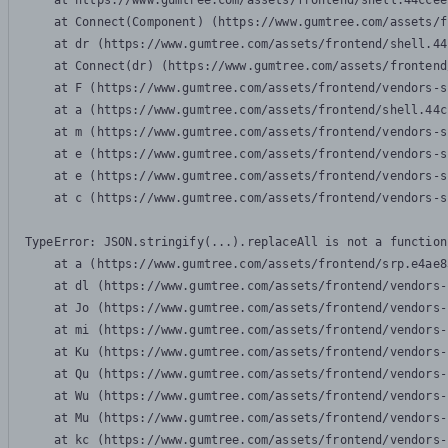
    at https://www.gumtree.com/assets/frontend/shell.44ccee
    at Connect(Component) (https://www.gumtree.com/assets/f
    at dr (https://www.gumtree.com/assets/frontend/shell.44
    at Connect(dr) (https://www.gumtree.com/assets/frontend
    at F (https://www.gumtree.com/assets/frontend/vendors-s
    at a (https://www.gumtree.com/assets/frontend/shell.44c
    at m (https://www.gumtree.com/assets/frontend/vendors-s
    at e (https://www.gumtree.com/assets/frontend/vendors-s
    at e (https://www.gumtree.com/assets/frontend/vendors-s
    at c (https://www.gumtree.com/assets/frontend/vendors-s
TypeError: JSON.stringify(...).replaceAll is not a function

    at a (https://www.gumtree.com/assets/frontend/srp.e4ae8
    at dl (https://www.gumtree.com/assets/frontend/vendors-
    at Jo (https://www.gumtree.com/assets/frontend/vendors-
    at mi (https://www.gumtree.com/assets/frontend/vendors-
    at Ku (https://www.gumtree.com/assets/frontend/vendors-
    at Qu (https://www.gumtree.com/assets/frontend/vendors-
    at Wu (https://www.gumtree.com/assets/frontend/vendors-
    at Mu (https://www.gumtree.com/assets/frontend/vendors-
    at kc (https://www.gumtree.com/assets/frontend/vendors-