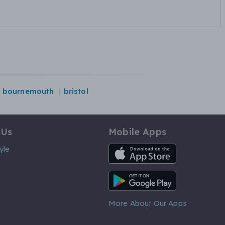
bournemouth
bristol
 Us
Mobile Apps
iOS App
yle
Android App
More About Our Apps