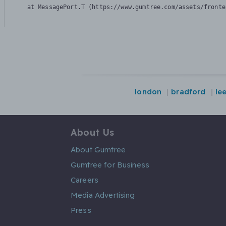
    at MessagePort.T (https://www.gumtree.com/assets/fronte
london
bradford
le
About Us
About Gumtree
Gumtree for Business
Careers
Media Advertising
Press