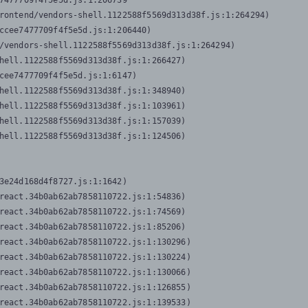
7477709f4f5e5d.js:1:206739

rontend/vendors-shell.1122588f5569d313d38f.js:1:264294)

ccee7477709f4f5e5d.js:1:206440)

/vendors-shell.1122588f5569d313d38f.js:1:264294)

hell.1122588f5569d313d38f.js:1:266427)

cee7477709f4f5e5d.js:1:6147)

hell.1122588f5569d313d38f.js:1:348940)

hell.1122588f5569d313d38f.js:1:103961)

hell.1122588f5569d313d38f.js:1:157039)

hell.1122588f5569d313d38f.js:1:124506)
3e24d168d4f8727.js:1:1642)

react.34b0ab62ab7858110722.js:1:54836)

react.34b0ab62ab7858110722.js:1:74569)

react.34b0ab62ab7858110722.js:1:85206)

react.34b0ab62ab7858110722.js:1:130296)

react.34b0ab62ab7858110722.js:1:130224)

react.34b0ab62ab7858110722.js:1:130066)

react.34b0ab62ab7858110722.js:1:126855)

react.34b0ab62ab7858110722.js:1:139533)
