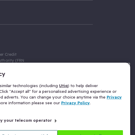
er Credit
thority (FRN
cy
 Gumtree.com
redit broker,
imilar technologies (including
Utiq
) to help deliver
ve a fixed fee
lick "Accept all" for a personalised advertising experience or
se above the
ed adverts. You can change your choice anytime via the
Privacy
for Insurance
 more information please see our
Privacy Policy
.
 commission
by your telecom operator
ld Gloucester