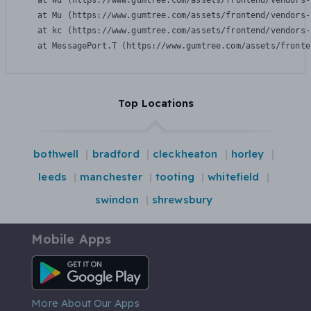
    at Wu (https://www.gumtree.com/assets/frontend/vendors-
    at Mu (https://www.gumtree.com/assets/frontend/vendors-
    at kc (https://www.gumtree.com/assets/frontend/vendors-
    at MessagePort.T (https://www.gumtree.com/assets/fronte
Top Locations
bothwell
bradford
cleckheaton
horley
leeds
manchester
tooting
whitefield
swindon
shrewsbury
Mobile Apps
Android App
More About Our Apps