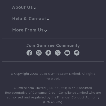
About Us
Help & Contact
More From Us
Join Gumtree Community
© Copyright 2000-2026 Gumtree.com Limited. All rights
reserved.
Gumtree.com Limited (FRN 560524) is an Appointed
Representative of Consumer Credit Compliance Limited who are
authorised and regulated by the Financial Conduct Authority
(FRN 631736).