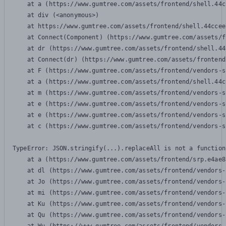
    at a (https://www.gumtree.com/assets/frontend/shell.44c
    at div (<anonymous>)

    at https://www.gumtree.com/assets/frontend/shell.44ccee
    at Connect(Component) (https://www.gumtree.com/assets/f
    at dr (https://www.gumtree.com/assets/frontend/shell.44
    at Connect(dr) (https://www.gumtree.com/assets/frontend
    at F (https://www.gumtree.com/assets/frontend/vendors-s
    at a (https://www.gumtree.com/assets/frontend/shell.44c
    at m (https://www.gumtree.com/assets/frontend/vendors-s
    at e (https://www.gumtree.com/assets/frontend/vendors-s
    at e (https://www.gumtree.com/assets/frontend/vendors-s
    at c (https://www.gumtree.com/assets/frontend/vendors-s
TypeError: JSON.stringify(...).replaceAll is not a function

    at a (https://www.gumtree.com/assets/frontend/srp.e4ae8
    at dl (https://www.gumtree.com/assets/frontend/vendors-
    at Jo (https://www.gumtree.com/assets/frontend/vendors-
    at mi (https://www.gumtree.com/assets/frontend/vendors-
    at Ku (https://www.gumtree.com/assets/frontend/vendors-
    at Qu (https://www.gumtree.com/assets/frontend/vendors-