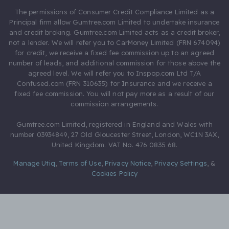
The permissions of Consumer Credit Compliance Limited as a
Principal firm allow Gumtree.com Limited to undertake insurance
and credit broking. Gumtree.com Limited acts as a credit broker,
not a lender. We will refer you to CarMoney Limited (FRN 674094)
for credit, we receive a fixed fee commission up to an agreed
number of leads, and additional commission for those above the
agreed level. We will refer you to Inspop.com Ltd T/A
Confused.com (FRN 310635) for Insurance and we receive a
fixed fee commission. You will not pay more as a result of our
commission arrangements.
Gumtree.com Limited, registered in England and Wales with
number 03934849, 27 Old Gloucester Street, London, WC1N 3AX,
United Kingdom. VAT No. 476 0835 68.
Manage Utiq
,
Terms of Use
,
Privacy Notice
,
Privacy Settings
,
&
Cookies Policy