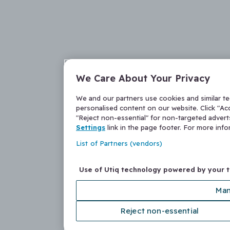
We Care About Your Privacy
We and our partners use cookies and similar t
personalised content on our website. Click "Acc
"Reject non-essential" for non-targeted adver
Settings
link in the page footer. For more inf
List of Partners (vendors)
Use of Utiq technology powered by your 
Man
Reject non-essential