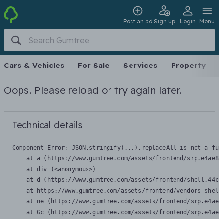
Post an ad
Sign up
Login
Menu
Cars & Vehicles
For Sale
Services
Property
Oops. Please reload or try again later.
Technical details
Component Error: 
JSON.stringify(...).replaceAll is not a fu
    at a (https://www.gumtree.com/assets/frontend/srp.e4ae8
    at div (<anonymous>)

    at d (https://www.gumtree.com/assets/frontend/shell.44c
    at https://www.gumtree.com/assets/frontend/vendors-shel
    at ne (https://www.gumtree.com/assets/frontend/srp.e4ae
    at Gc (https://www.gumtree.com/assets/frontend/srp.e4ae