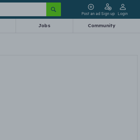
Post an ad
Sign up
Login
Jobs
Community