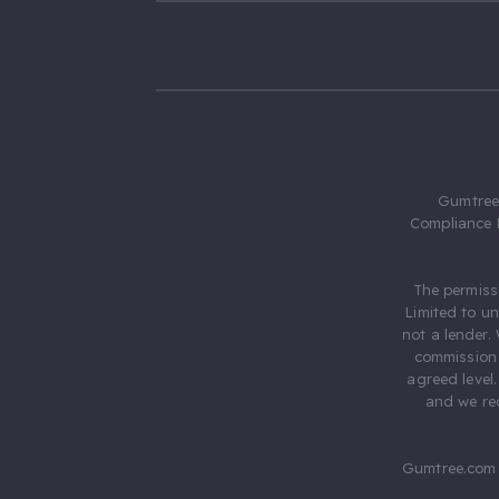
Gumtree.
Compliance 
The permiss
Limited to u
not a lender.
commission 
agreed level
and we rec
Gumtree.com 