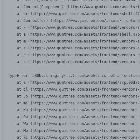
    at https://www.gumtree.com/assets/frontend/shell.47b6e9
    at Connect(Component) (https://www.gumtree.com/assets/f
    at dr (https://www.gumtree.com/assets/frontend/shell.47
    at Connect(dr) (https://www.gumtree.com/assets/frontend
    at F (https://www.gumtree.com/assets/frontend/vendors-s
    at a (https://www.gumtree.com/assets/frontend/shell.47b
    at m (https://www.gumtree.com/assets/frontend/vendors-s
    at e (https://www.gumtree.com/assets/frontend/vendors-s
    at e (https://www.gumtree.com/assets/frontend/vendors-s
    at c (https://www.gumtree.com/assets/frontend/vendors-s
TypeError: JSON.stringify(...).replaceAll is not a function

    at a (https://www.gumtree.com/assets/frontend/srp.06d76
    at dl (https://www.gumtree.com/assets/frontend/vendors-
    at Jo (https://www.gumtree.com/assets/frontend/vendors-
    at mi (https://www.gumtree.com/assets/frontend/vendors-
    at Ku (https://www.gumtree.com/assets/frontend/vendors-
    at Qu (https://www.gumtree.com/assets/frontend/vendors-
    at Wu (https://www.gumtree.com/assets/frontend/vendors-
    at Mu (https://www.gumtree.com/assets/frontend/vendors-
    at kc (https://www.gumtree.com/assets/frontend/vendors-