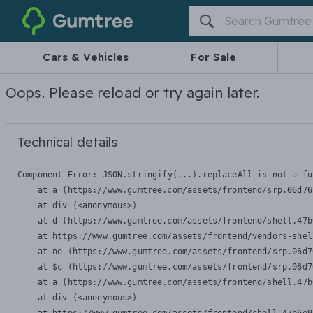
Gumtree
Cars & Vehicles
For Sale
Oops. Please reload or try again later.
Technical details
Component Error: 
JSON.stringify(...).replaceAll is not a fu
    at a (https://www.gumtree.com/assets/frontend/srp.06d76
    at div (<anonymous>)

    at d (https://www.gumtree.com/assets/frontend/shell.47b
    at https://www.gumtree.com/assets/frontend/vendors-shel
    at ne (https://www.gumtree.com/assets/frontend/srp.06d7
    at $c (https://www.gumtree.com/assets/frontend/srp.06d7
    at a (https://www.gumtree.com/assets/frontend/shell.47b
    at div (<anonymous>)
