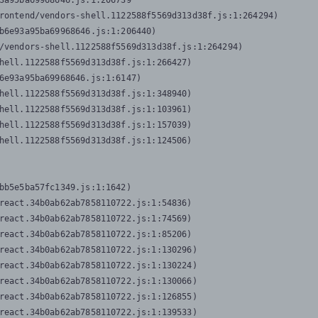
3a95ba69968646.js:1:206739

rontend/vendors-shell.1122588f5569d313d38f.js:1:264294)

b6e93a95ba69968646.js:1:206440)

/vendors-shell.1122588f5569d313d38f.js:1:264294)

hell.1122588f5569d313d38f.js:1:266427)

6e93a95ba69968646.js:1:6147)

hell.1122588f5569d313d38f.js:1:348940)

hell.1122588f5569d313d38f.js:1:103961)

hell.1122588f5569d313d38f.js:1:157039)

hell.1122588f5569d313d38f.js:1:124506)
bb5e5ba57fc1349.js:1:1642)

react.34b0ab62ab7858110722.js:1:54836)

react.34b0ab62ab7858110722.js:1:74569)

react.34b0ab62ab7858110722.js:1:85206)

react.34b0ab62ab7858110722.js:1:130296)

react.34b0ab62ab7858110722.js:1:130224)

react.34b0ab62ab7858110722.js:1:130066)

react.34b0ab62ab7858110722.js:1:126855)

react.34b0ab62ab7858110722.js:1:139533)
