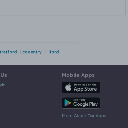
tratford
coventry
ilford
 Us
Mobile Apps
iOS App
yle
Android App
More About Our Apps