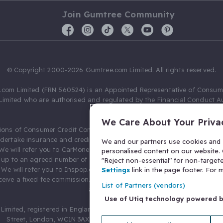
Join Gumtree Community
© Copyright 2000-2026 Gumtree.com Limited. All rights reserved.
com Limited (FRN 560524) is an Appointed Representative of Consum
Limited who are authorised and regulated by the Financial Conduct Au
631736).
We Care About Your Priva
ions of Consumer Credit Compliance Limited as a Principal firm allow
ndertake insurance and credit broking. Gumtree.com Limited acts as a c
We and our partners use cookies and s
 We will refer you to CarMoney Limited (FRN 674094) for credit, we recei
personalised content on our website. C
up to an agreed number of leads, and additional commission for tho
"Reject non-essential" for non-target
. We will refer you to Inspop.com Ltd T/A Confused.com (FRN 310635) 
Settings
link in the page footer. For
eive a fixed fee commission. You will not pay more as a result of our
List of Partners (vendors)
arrangements.
Use of Utiq technology powered 
Limited, registered in England and Wales with number 03934849, 27 O
Street, London, WC1N 3AX, United Kingdom. VAT No. 476 0835 68.