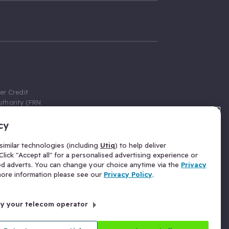
er Credit
thority (FRN
cy
 Gumtree.com
redit broker,
imilar technologies (including
Utiq
) to help deliver
ve a fixed fee
lick "Accept all" for a personalised advertising experience or
se above the
ed adverts. You can change your choice anytime via the
Privacy
for Insurance
 more information please see our
Privacy Policy
.
 commission
by your telecom operator
ld Gloucester