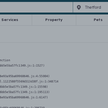
Services
Property
Pets
nction
bb5e5ba57fc1349.js:1:1527)

6e93a95ba69968646.js:4:55004)

l.1122588f5569d313d38f.js:1:348714

6bb5e5ba57fc1349.js:1:15598)

6bb5e5ba57fc1349.js:1:195113)

6e93a95ba69968646.js:1:6147)
