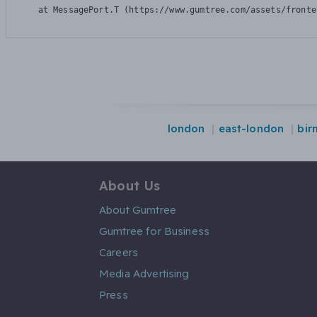
    at MessagePort.T (https://www.gumtree.com/assets/fronte
london
east-london
bir
About Us
About Gumtree
Gumtree for Business
Careers
Media Advertising
Press