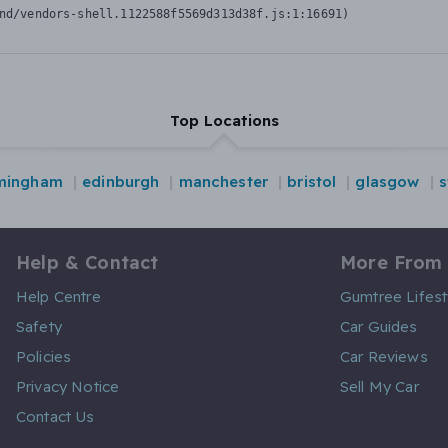
nd/vendors-shell.1122588f5569d313d38f.js:1:16691)
Top Locations
mingham
edinburgh
manchester
bristol
glasgow
s
Help & Contact
More From
Help Centre
Gumtree Lifest
Safety
Car Guides
Policies
Car Reviews
Privacy Notice
Sell My Car
Contact Us