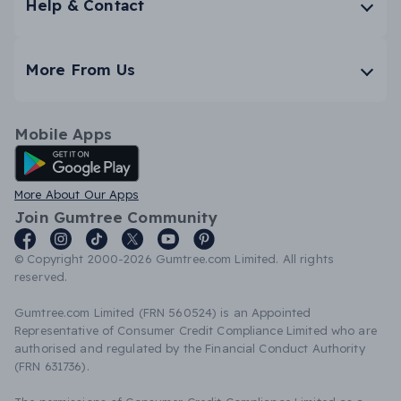
Help & Contact
More From Us
Mobile Apps
Android App
More About Our Apps
Join Gumtree Community
© Copyright 2000-2026 Gumtree.com Limited. All rights
reserved.
Gumtree.com Limited (FRN 560524) is an Appointed
Representative of Consumer Credit Compliance Limited who are
authorised and regulated by the Financial Conduct Authority
(FRN 631736).