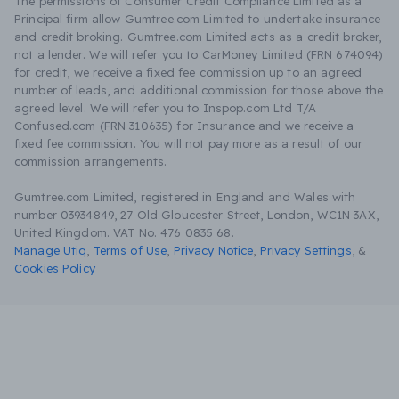
The permissions of Consumer Credit Compliance Limited as a
Principal firm allow Gumtree.com Limited to undertake insurance
and credit broking. Gumtree.com Limited acts as a credit broker,
not a lender. We will refer you to CarMoney Limited (FRN 674094)
for credit, we receive a fixed fee commission up to an agreed
number of leads, and additional commission for those above the
agreed level. We will refer you to Inspop.com Ltd T/A
Confused.com (FRN 310635) for Insurance and we receive a
fixed fee commission. You will not pay more as a result of our
commission arrangements.
Gumtree.com Limited, registered in England and Wales with
number 03934849, 27 Old Gloucester Street, London, WC1N 3AX,
United Kingdom. VAT No. 476 0835 68.
Manage Utiq
,
Terms of Use
,
Privacy Notice
,
Privacy Settings
,
&
Cookies Policy