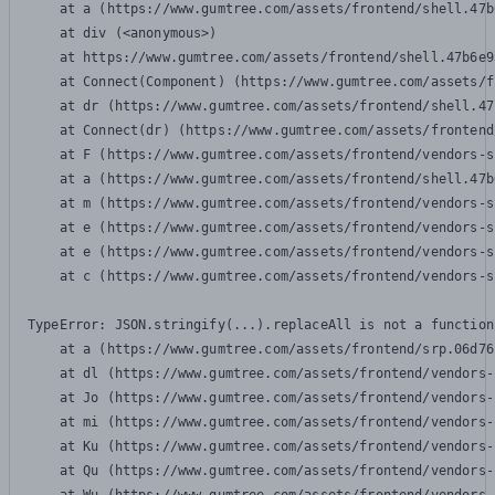
    at a (https://www.gumtree.com/assets/frontend/shell.47b
    at div (<anonymous>)

    at https://www.gumtree.com/assets/frontend/shell.47b6e9
    at Connect(Component) (https://www.gumtree.com/assets/f
    at dr (https://www.gumtree.com/assets/frontend/shell.47
    at Connect(dr) (https://www.gumtree.com/assets/frontend
    at F (https://www.gumtree.com/assets/frontend/vendors-s
    at a (https://www.gumtree.com/assets/frontend/shell.47b
    at m (https://www.gumtree.com/assets/frontend/vendors-s
    at e (https://www.gumtree.com/assets/frontend/vendors-s
    at e (https://www.gumtree.com/assets/frontend/vendors-s
    at c (https://www.gumtree.com/assets/frontend/vendors-s
TypeError: JSON.stringify(...).replaceAll is not a function

    at a (https://www.gumtree.com/assets/frontend/srp.06d76
    at dl (https://www.gumtree.com/assets/frontend/vendors-
    at Jo (https://www.gumtree.com/assets/frontend/vendors-
    at mi (https://www.gumtree.com/assets/frontend/vendors-
    at Ku (https://www.gumtree.com/assets/frontend/vendors-
    at Qu (https://www.gumtree.com/assets/frontend/vendors-