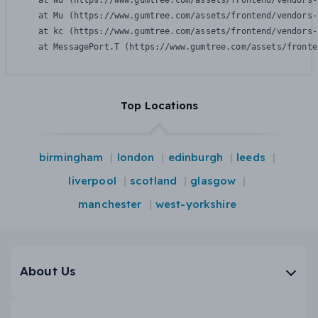
    at Wu (https://www.gumtree.com/assets/frontend/vendors-
    at Mu (https://www.gumtree.com/assets/frontend/vendors-
    at kc (https://www.gumtree.com/assets/frontend/vendors-
    at MessagePort.T (https://www.gumtree.com/assets/fronte
Top Locations
birmingham
london
edinburgh
leeds
liverpool
scotland
glasgow
manchester
west-yorkshire
About Us