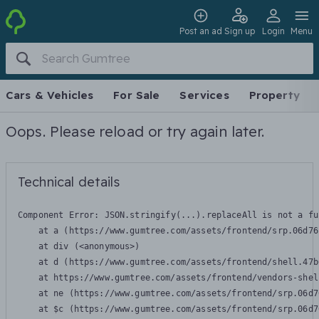
Post an ad
Sign up
Login
Menu
Cars & Vehicles
For Sale
Services
Property
Oops. Please reload or try again later.
Technical details
Component Error: 
JSON.stringify(...).replaceAll is not a fu
    at a (https://www.gumtree.com/assets/frontend/srp.06d76
    at div (<anonymous>)

    at d (https://www.gumtree.com/assets/frontend/shell.47b
    at https://www.gumtree.com/assets/frontend/vendors-shel
    at ne (https://www.gumtree.com/assets/frontend/srp.06d7
    at $c (https://www.gumtree.com/assets/frontend/srp.06d7