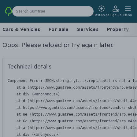
Search Gumtree
Post an ad
Sign up
Menu
Cars & Vehicles
For Sale
Services
Property
Oops. Please reload or try again later.
Technical details
Component Error: 
JSON.stringify(...).replaceAll is not a fu
    at a (https://www.gumtree.com/assets/frontend/srp.e4ae8
    at div (<anonymous>)

    at d (https://www.gumtree.com/assets/frontend/shell.44c
    at https://www.gumtree.com/assets/frontend/vendors-shel
    at ne (https://www.gumtree.com/assets/frontend/srp.e4ae
    at Gc (https://www.gumtree.com/assets/frontend/srp.e4ae
    at a (https://www.gumtree.com/assets/frontend/shell.44c
    at div (<anonymous>)
