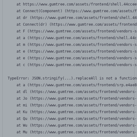
    at https://www.gumtree.com/assets/frontend/shell.44ccee
    at Connect(Component) (https://www.gumtree.com/assets/f
    at dr (https://www.gumtree.com/assets/frontend/shell.44
    at Connect(dr) (https://www.gumtree.com/assets/frontend
    at F (https://www.gumtree.com/assets/frontend/vendors-s
    at a (https://www.gumtree.com/assets/frontend/shell.44c
    at m (https://www.gumtree.com/assets/frontend/vendors-s
    at e (https://www.gumtree.com/assets/frontend/vendors-s
    at e (https://www.gumtree.com/assets/frontend/vendors-s
    at c (https://www.gumtree.com/assets/frontend/vendors-s
TypeError: JSON.stringify(...).replaceAll is not a function

    at a (https://www.gumtree.com/assets/frontend/srp.e4ae8
    at dl (https://www.gumtree.com/assets/frontend/vendors-
    at Jo (https://www.gumtree.com/assets/frontend/vendors-
    at mi (https://www.gumtree.com/assets/frontend/vendors-
    at Ku (https://www.gumtree.com/assets/frontend/vendors-
    at Qu (https://www.gumtree.com/assets/frontend/vendors-
    at Wu (https://www.gumtree.com/assets/frontend/vendors-
    at Mu (https://www.gumtree.com/assets/frontend/vendors-