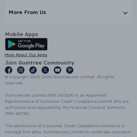
More From Us
Mobile Apps
Android App
More About Our Apps
Join Gumtree Community
© Copyright 2000-2026 Gumtree.com Limited. All rights
reserved.
Gumtree.com Limited (FRN 560524) is an Appointed
Representative of Consumer Credit Compliance Limited who are
authorised and regulated by the Financial Conduct Authority
(FRN 631736).
The permissions of Consumer Credit Compliance Limited as a
Principal firm allow Gumtree.com Limited to undertake insurance