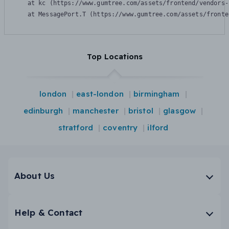
    at kc (https://www.gumtree.com/assets/frontend/vendors-
    at MessagePort.T (https://www.gumtree.com/assets/fronte
Top Locations
london
east-london
birmingham
edinburgh
manchester
bristol
glasgow
stratford
coventry
ilford
About Us
Help & Contact