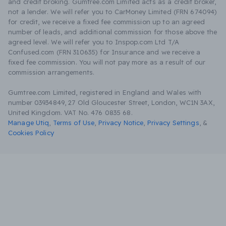
and credit broking. Gumtree.com Limited acts as a credit broker,
not a lender. We will refer you to CarMoney Limited (FRN 674094)
for credit, we receive a fixed fee commission up to an agreed
number of leads, and additional commission for those above the
agreed level. We will refer you to Inspop.com Ltd T/A
Confused.com (FRN 310635) for Insurance and we receive a
fixed fee commission. You will not pay more as a result of our
commission arrangements.
Gumtree.com Limited, registered in England and Wales with
number 03934849, 27 Old Gloucester Street, London, WC1N 3AX,
United Kingdom. VAT No. 476 0835 68.
Manage Utiq
,
Terms of Use
,
Privacy Notice
,
Privacy Settings
,
&
Cookies Policy