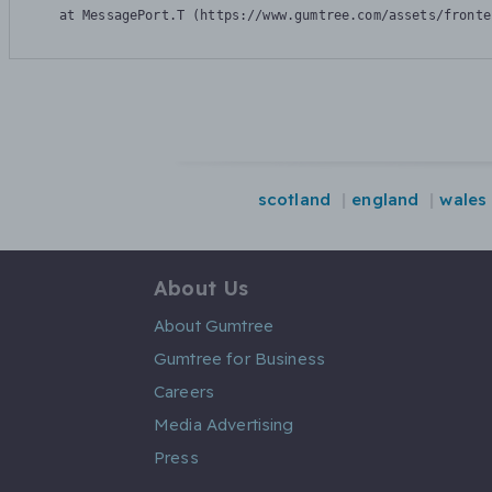
    at MessagePort.T (https://www.gumtree.com/assets/fronte
scotland
england
wales
About Us
About Gumtree
Gumtree for Business
Careers
Media Advertising
Press