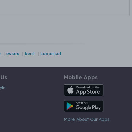
e
essex
kent
somerset
 Us
Mobile Apps
iOS App
yle
Android App
More About Our Apps