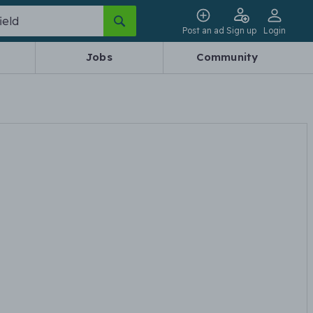
Post an ad
Sign up
Login
Jobs
Community