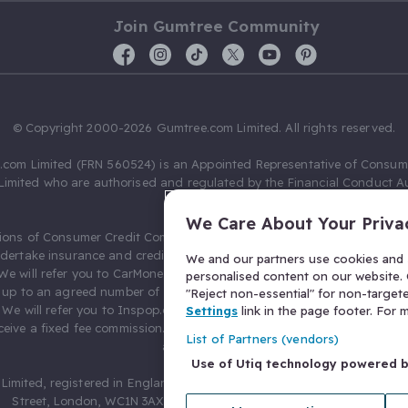
Join Gumtree Community
© Copyright 2000-2026 Gumtree.com Limited. All rights reserved.
com Limited (FRN 560524) is an Appointed Representative of Consum
Limited who are authorised and regulated by the Financial Conduct Au
631736).
We Care About Your Priva
ions of Consumer Credit Compliance Limited as a Principal firm allow
ndertake insurance and credit broking. Gumtree.com Limited acts as a c
We and our partners use cookies and s
 We will refer you to CarMoney Limited (FRN 674094) for credit, we recei
personalised content on our website. C
up to an agreed number of leads, and additional commission for tho
"Reject non-essential" for non-target
. We will refer you to Inspop.com Ltd T/A Confused.com (FRN 310635) 
Settings
link in the page footer. For
eive a fixed fee commission. You will not pay more as a result of our
List of Partners (vendors)
arrangements.
Use of Utiq technology powered 
Limited, registered in England and Wales with number 03934849, 27 O
Street, London, WC1N 3AX, United Kingdom. VAT No. 476 0835 68.