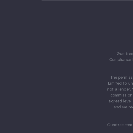
Gumtree.
Compliance 
The permiss
Limited to u
not a lender.
commission 
agreed level
and we rec
Gumtree.com 