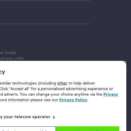
er Credit
thority (FRN
cy
 Gumtree.com
redit broker,
imilar technologies (including
Utiq
) to help deliver
ve a fixed fee
lick "Accept all" for a personalised advertising experience or
se above the
ed adverts. You can change your choice anytime via the
Privacy
for Insurance
 more information please see our
Privacy Policy
.
 commission
by your telecom operator
ld Gloucester