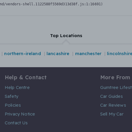
nd/vendors-shell.1122588f5569d313d38f.js:1:16691)
Top Locations
northern-ireland
lancashire
manchester
lincolnshir
Help & Contact
More From
Help Centre
Gumtree Lifest
Safety
Car Guides
Policies
Car Reviews
Privacy Notice
Sell My Car
Contact Us