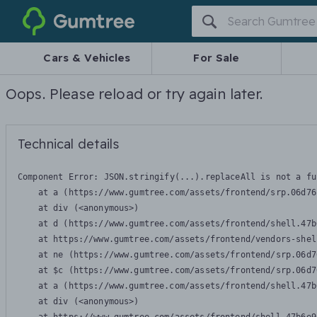
Gumtree
Cars & Vehicles
For Sale
Oops. Please reload or try again later.
Technical details
Component Error: 
JSON.stringify(...).replaceAll is not a fu
    at a (https://www.gumtree.com/assets/frontend/srp.06d76
    at div (<anonymous>)

    at d (https://www.gumtree.com/assets/frontend/shell.47b
    at https://www.gumtree.com/assets/frontend/vendors-shel
    at ne (https://www.gumtree.com/assets/frontend/srp.06d7
    at $c (https://www.gumtree.com/assets/frontend/srp.06d7
    at a (https://www.gumtree.com/assets/frontend/shell.47b
    at div (<anonymous>)
