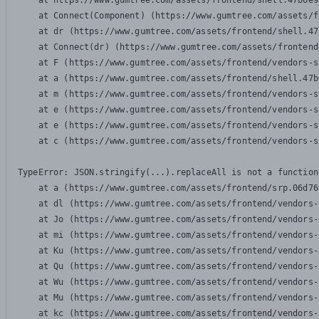
    at https://www.gumtree.com/assets/frontend/shell.47b6e9
    at Connect(Component) (https://www.gumtree.com/assets/f
    at dr (https://www.gumtree.com/assets/frontend/shell.47
    at Connect(dr) (https://www.gumtree.com/assets/frontend
    at F (https://www.gumtree.com/assets/frontend/vendors-s
    at a (https://www.gumtree.com/assets/frontend/shell.47b
    at m (https://www.gumtree.com/assets/frontend/vendors-s
    at e (https://www.gumtree.com/assets/frontend/vendors-s
    at e (https://www.gumtree.com/assets/frontend/vendors-s
    at c (https://www.gumtree.com/assets/frontend/vendors-s
TypeError: JSON.stringify(...).replaceAll is not a function

    at a (https://www.gumtree.com/assets/frontend/srp.06d76
    at dl (https://www.gumtree.com/assets/frontend/vendors-
    at Jo (https://www.gumtree.com/assets/frontend/vendors-
    at mi (https://www.gumtree.com/assets/frontend/vendors-
    at Ku (https://www.gumtree.com/assets/frontend/vendors-
    at Qu (https://www.gumtree.com/assets/frontend/vendors-
    at Wu (https://www.gumtree.com/assets/frontend/vendors-
    at Mu (https://www.gumtree.com/assets/frontend/vendors-
    at kc (https://www.gumtree.com/assets/frontend/vendors-