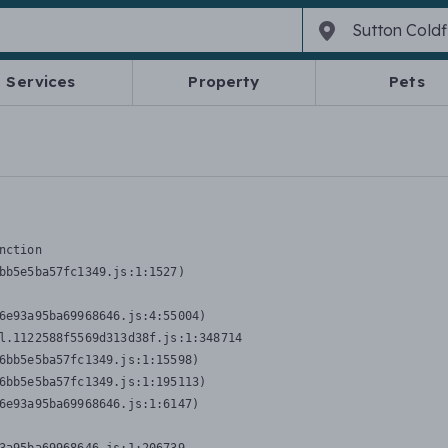
Services
Property
Pets
nction
bb5e5ba57fc1349.js:1:1527)

6e93a95ba69968646.js:4:55004)

l.1122588f5569d313d38f.js:1:348714

6bb5e5ba57fc1349.js:1:15598)

6bb5e5ba57fc1349.js:1:195113)

6e93a95ba69968646.js:1:6147)
