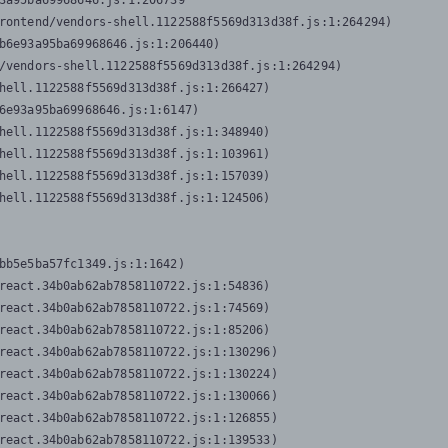
3a95ba69968646.js:1:206739

rontend/vendors-shell.1122588f5569d313d38f.js:1:264294)

b6e93a95ba69968646.js:1:206440)

/vendors-shell.1122588f5569d313d38f.js:1:264294)

hell.1122588f5569d313d38f.js:1:266427)

6e93a95ba69968646.js:1:6147)

hell.1122588f5569d313d38f.js:1:348940)

hell.1122588f5569d313d38f.js:1:103961)

hell.1122588f5569d313d38f.js:1:157039)

hell.1122588f5569d313d38f.js:1:124506)
bb5e5ba57fc1349.js:1:1642)

react.34b0ab62ab7858110722.js:1:54836)

react.34b0ab62ab7858110722.js:1:74569)

react.34b0ab62ab7858110722.js:1:85206)

react.34b0ab62ab7858110722.js:1:130296)

react.34b0ab62ab7858110722.js:1:130224)

react.34b0ab62ab7858110722.js:1:130066)

react.34b0ab62ab7858110722.js:1:126855)

react.34b0ab62ab7858110722.js:1:139533)
