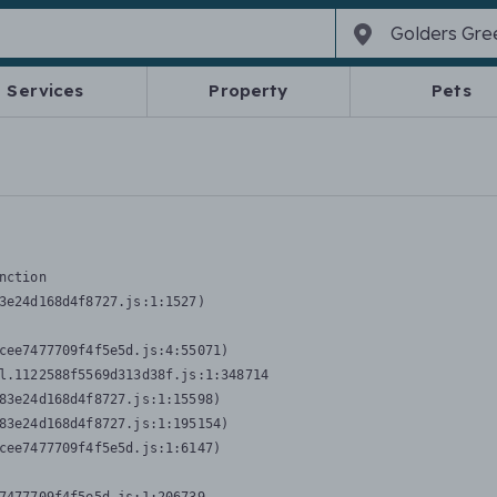
Services
Property
Pets
nction
3e24d168d4f8727.js:1:1527)

cee7477709f4f5e5d.js:4:55071)

l.1122588f5569d313d38f.js:1:348714

83e24d168d4f8727.js:1:15598)

83e24d168d4f8727.js:1:195154)

cee7477709f4f5e5d.js:1:6147)
