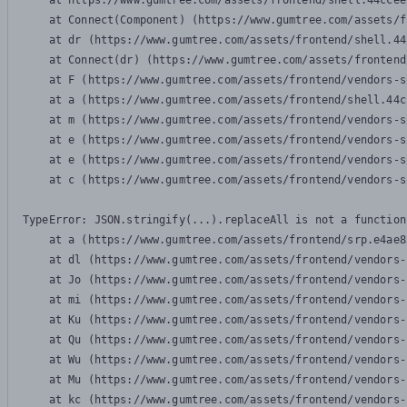
    at https://www.gumtree.com/assets/frontend/shell.44ccee
    at Connect(Component) (https://www.gumtree.com/assets/f
    at dr (https://www.gumtree.com/assets/frontend/shell.44
    at Connect(dr) (https://www.gumtree.com/assets/frontend
    at F (https://www.gumtree.com/assets/frontend/vendors-s
    at a (https://www.gumtree.com/assets/frontend/shell.44c
    at m (https://www.gumtree.com/assets/frontend/vendors-s
    at e (https://www.gumtree.com/assets/frontend/vendors-s
    at e (https://www.gumtree.com/assets/frontend/vendors-s
    at c (https://www.gumtree.com/assets/frontend/vendors-s
TypeError: JSON.stringify(...).replaceAll is not a function

    at a (https://www.gumtree.com/assets/frontend/srp.e4ae8
    at dl (https://www.gumtree.com/assets/frontend/vendors-
    at Jo (https://www.gumtree.com/assets/frontend/vendors-
    at mi (https://www.gumtree.com/assets/frontend/vendors-
    at Ku (https://www.gumtree.com/assets/frontend/vendors-
    at Qu (https://www.gumtree.com/assets/frontend/vendors-
    at Wu (https://www.gumtree.com/assets/frontend/vendors-
    at Mu (https://www.gumtree.com/assets/frontend/vendors-
    at kc (https://www.gumtree.com/assets/frontend/vendors-