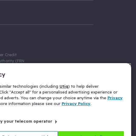
er Credit
thority (FRN
cy
 Gumtree.com
redit broker,
imilar technologies (including
Utiq
) to help deliver
ve a fixed fee
lick "Accept all" for a personalised advertising experience or
se above the
ed adverts. You can change your choice anytime via the
Privacy
for Insurance
 more information please see our
Privacy Policy
.
 commission
by your telecom operator
ld Gloucester