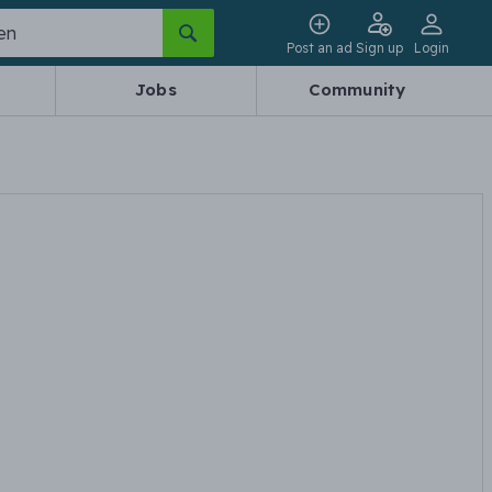
Post an ad
Sign up
Login
Jobs
Community