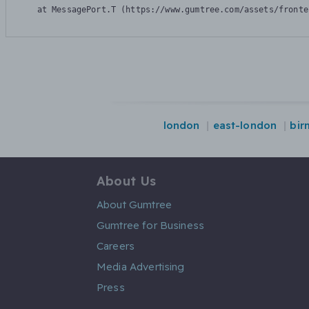
    at MessagePort.T (https://www.gumtree.com/assets/fronte
london
east-london
bir
About Us
About Gumtree
Gumtree for Business
Careers
Media Advertising
Press