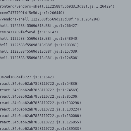
7477709f4f5e5d.js:1:206739

rontend/vendors-shell.1122588f5569d313d38f.js:1:264294)

ccee7477709f4f5e5d.js:1:206440)

/vendors-shell.1122588f5569d313d38f.js:1:264294)

hell.1122588f5569d313d38f.js:1:266427)

cee7477709f4f5e5d.js:1:6147)

hell.1122588f5569d313d38f.js:1:348940)

hell.1122588f5569d313d38f.js:1:103961)

hell.1122588f5569d313d38f.js:1:157039)

hell.1122588f5569d313d38f.js:1:124506)
3e24d168d4f8727.js:1:1642)

react.34b0ab62ab7858110722.js:1:54836)

react.34b0ab62ab7858110722.js:1:74569)

react.34b0ab62ab7858110722.js:1:85206)

react.34b0ab62ab7858110722.js:1:130296)

react.34b0ab62ab7858110722.js:1:130224)

react.34b0ab62ab7858110722.js:1:130066)

react.34b0ab62ab7858110722.js:1:126855)

react.34b0ab62ab7858110722.js:1:139533)
