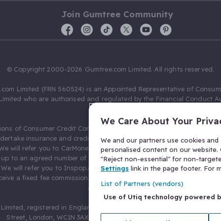
Join Gumtree Community
© Copyright 2000-2026 Gumtree.com Limited. All rights reserved.
com Limited (FRN 560524) is an Appointed Representative of Consum
Limited who are authorised and regulated by the Financial Conduct Au
631736).
We Care About Your Priva
ions of Consumer Credit Compliance Limited as a Principal firm allow
ndertake insurance and credit broking. Gumtree.com Limited acts as a c
We and our partners use cookies and s
 We will refer you to CarMoney Limited (FRN 674094) for credit, we recei
personalised content on our website. C
up to an agreed number of leads, and additional commission for tho
"Reject non-essential" for non-target
. We will refer you to Inspop.com Ltd T/A Confused.com (FRN 310635) 
Settings
link in the page footer. For
eive a fixed fee commission. You will not pay more as a result of our
List of Partners (vendors)
arrangements.
Use of Utiq technology powered 
Limited, registered in England and Wales with number 03934849, 27 O
Street, London, WC1N 3AX, United Kingdom. VAT No. 476 0835 68.