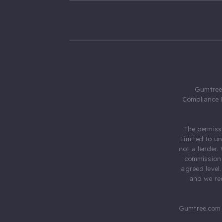
Gumtree.
Compliance 
The permiss
Limited to u
not a lender.
commission 
agreed level
and we rec
Gumtree.com 