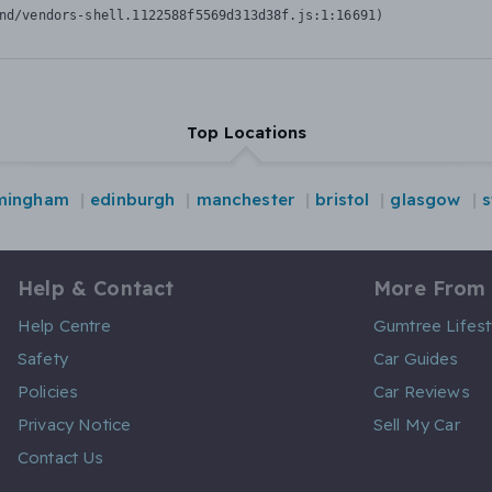
nd/vendors-shell.1122588f5569d313d38f.js:1:16691)
Top Locations
mingham
edinburgh
manchester
bristol
glasgow
s
Help & Contact
More From
Help Centre
Gumtree Lifest
Safety
Car Guides
Policies
Car Reviews
Privacy Notice
Sell My Car
Contact Us