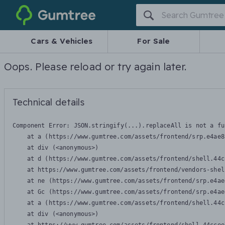
Gumtree
Cars & Vehicles
For Sale
Oops. Please reload or try again later.
Technical details
Component Error: 
JSON.stringify(...).replaceAll is not a fu
    at a (https://www.gumtree.com/assets/frontend/srp.e4ae8
    at div (<anonymous>)

    at d (https://www.gumtree.com/assets/frontend/shell.44c
    at https://www.gumtree.com/assets/frontend/vendors-shel
    at ne (https://www.gumtree.com/assets/frontend/srp.e4ae
    at Gc (https://www.gumtree.com/assets/frontend/srp.e4ae
    at a (https://www.gumtree.com/assets/frontend/shell.44c
    at div (<anonymous>)
