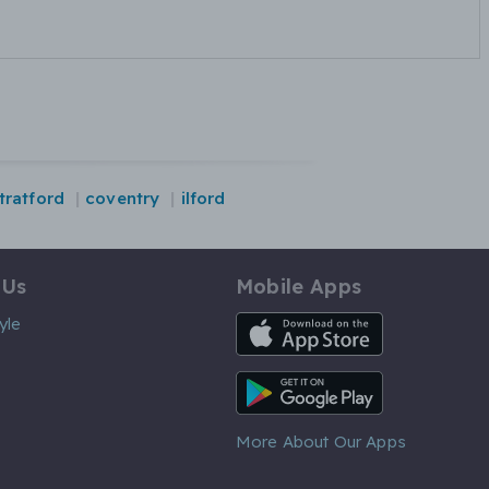
tratford
coventry
ilford
 Us
Mobile Apps
iOS App
yle
Android App
More About Our Apps