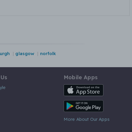
urgh
glasgow
norfolk
 Us
Mobile Apps
iOS App
yle
Android App
More About Our Apps