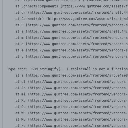
    at https://www.gumtree.com/assets/frontend/shell.44ccee
    at Connect(Component) (https://www.gumtree.com/assets/f
    at dr (https://www.gumtree.com/assets/frontend/shell.44
    at Connect(dr) (https://www.gumtree.com/assets/frontend
    at F (https://www.gumtree.com/assets/frontend/vendors-s
    at a (https://www.gumtree.com/assets/frontend/shell.44c
    at m (https://www.gumtree.com/assets/frontend/vendors-s
    at e (https://www.gumtree.com/assets/frontend/vendors-s
    at e (https://www.gumtree.com/assets/frontend/vendors-s
    at c (https://www.gumtree.com/assets/frontend/vendors-s
TypeError: JSON.stringify(...).replaceAll is not a function

    at a (https://www.gumtree.com/assets/frontend/srp.e4ae8
    at dl (https://www.gumtree.com/assets/frontend/vendors-
    at Jo (https://www.gumtree.com/assets/frontend/vendors-
    at mi (https://www.gumtree.com/assets/frontend/vendors-
    at Ku (https://www.gumtree.com/assets/frontend/vendors-
    at Qu (https://www.gumtree.com/assets/frontend/vendors-
    at Wu (https://www.gumtree.com/assets/frontend/vendors-
    at Mu (https://www.gumtree.com/assets/frontend/vendors-
    at kc (https://www.gumtree.com/assets/frontend/vendors-