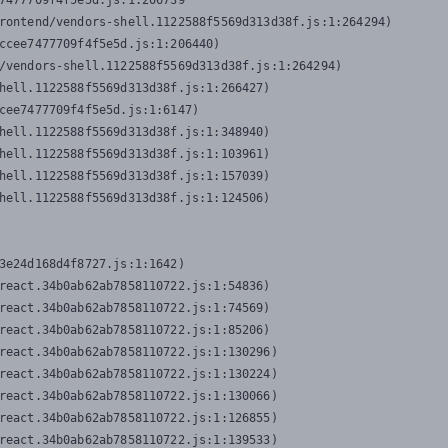
7477709f4f5e5d.js:1:206739

rontend/vendors-shell.1122588f5569d313d38f.js:1:264294)

ccee7477709f4f5e5d.js:1:206440)

/vendors-shell.1122588f5569d313d38f.js:1:264294)

hell.1122588f5569d313d38f.js:1:266427)

cee7477709f4f5e5d.js:1:6147)

hell.1122588f5569d313d38f.js:1:348940)

hell.1122588f5569d313d38f.js:1:103961)

hell.1122588f5569d313d38f.js:1:157039)

hell.1122588f5569d313d38f.js:1:124506)
3e24d168d4f8727.js:1:1642)

react.34b0ab62ab7858110722.js:1:54836)

react.34b0ab62ab7858110722.js:1:74569)

react.34b0ab62ab7858110722.js:1:85206)

react.34b0ab62ab7858110722.js:1:130296)

react.34b0ab62ab7858110722.js:1:130224)

react.34b0ab62ab7858110722.js:1:130066)

react.34b0ab62ab7858110722.js:1:126855)

react.34b0ab62ab7858110722.js:1:139533)
