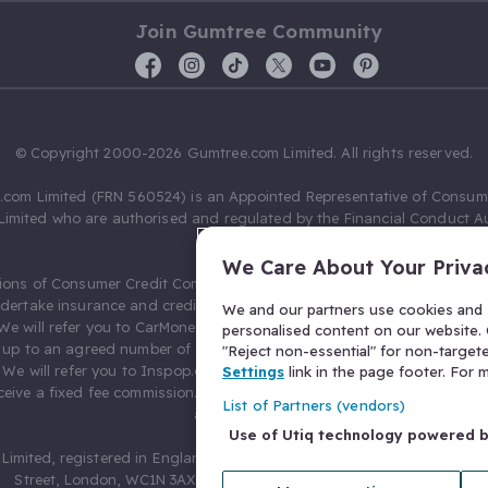
Join Gumtree Community
© Copyright 2000-2026 Gumtree.com Limited. All rights reserved.
com Limited (FRN 560524) is an Appointed Representative of Consum
Limited who are authorised and regulated by the Financial Conduct Au
631736).
We Care About Your Priva
ions of Consumer Credit Compliance Limited as a Principal firm allow
ndertake insurance and credit broking. Gumtree.com Limited acts as a c
We and our partners use cookies and s
 We will refer you to CarMoney Limited (FRN 674094) for credit, we recei
personalised content on our website. C
up to an agreed number of leads, and additional commission for tho
"Reject non-essential" for non-target
. We will refer you to Inspop.com Ltd T/A Confused.com (FRN 310635) 
Settings
link in the page footer. For
eive a fixed fee commission. You will not pay more as a result of our
List of Partners (vendors)
arrangements.
Use of Utiq technology powered 
Limited, registered in England and Wales with number 03934849, 27 O
Street, London, WC1N 3AX, United Kingdom. VAT No. 476 0835 68.