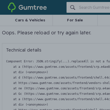
Gumtree
Cars & Vehicles
For Sale
Oops. Please reload or try again later.
Technical details
Component Error: 
JSON.stringify(...).replaceAll is not a fu
    at a (https://www.gumtree.com/assets/frontend/srp.e4ae8
    at div (<anonymous>)

    at d (https://www.gumtree.com/assets/frontend/shell.44c
    at https://www.gumtree.com/assets/frontend/vendors-shel
    at ne (https://www.gumtree.com/assets/frontend/srp.e4ae
    at Gc (https://www.gumtree.com/assets/frontend/srp.e4ae
    at a (https://www.gumtree.com/assets/frontend/shell.44c
    at div (<anonymous>)
