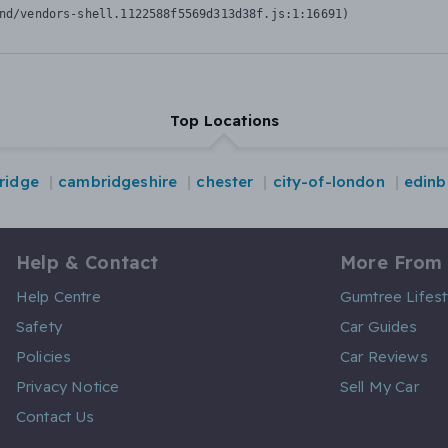
nd/vendors-shell.1122588f5569d313d38f.js:1:16691)
Top Locations
ridge
cambridgeshire
chester
city-of-london
edinb
Help & Contact
More From
Help Centre
Gumtree Lifest
Safety
Car Guides
Policies
Car Reviews
Privacy Notice
Sell My Car
Contact Us