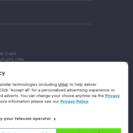
er Credit
thority (FRN
cy
 Gumtree.com
redit broker,
imilar technologies (including
Utiq
) to help deliver
ve a fixed fee
lick "Accept all" for a personalised advertising experience or
se above the
ed adverts. You can change your choice anytime via the
Privacy
for Insurance
 more information please see our
Privacy Policy
.
 commission
by your telecom operator
ld Gloucester