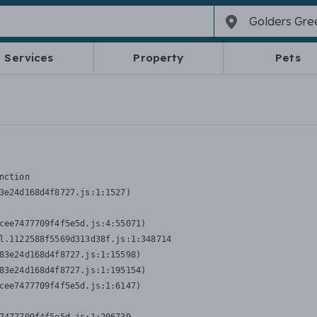
Services
Property
Pets
nction
3e24d168d4f8727.js:1:1527)

cee7477709f4f5e5d.js:4:55071)

l.1122588f5569d313d38f.js:1:348714

83e24d168d4f8727.js:1:15598)

83e24d168d4f8727.js:1:195154)

cee7477709f4f5e5d.js:1:6147)
