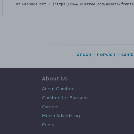
    at MessagePort.T (https://www.gumtree.com/assets/fronte
london
norwich
camb
About Us
About Gumtree
Gumtree for Business
Careers
Media Advertising
Press