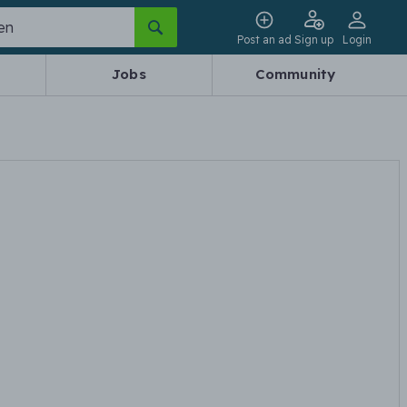
Post an ad
Sign up
Login
Jobs
Community