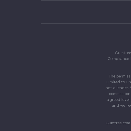
Gumtree.
Compliance 
The permiss
Limited to u
not a lender.
commission 
agreed level
and we rec
Gumtree.com 