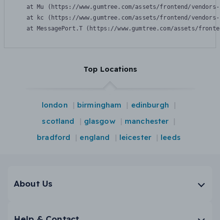
    at Mu (https://www.gumtree.com/assets/frontend/vendors-
    at kc (https://www.gumtree.com/assets/frontend/vendors-
    at MessagePort.T (https://www.gumtree.com/assets/fronte
Top Locations
london
birmingham
edinburgh
scotland
glasgow
manchester
bradford
england
leicester
leeds
About Us
Help & Contact