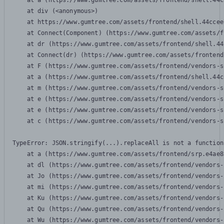
    at a (https://www.gumtree.com/assets/frontend/shell.44c
    at div (<anonymous>)

    at https://www.gumtree.com/assets/frontend/shell.44ccee
    at Connect(Component) (https://www.gumtree.com/assets/f
    at dr (https://www.gumtree.com/assets/frontend/shell.44
    at Connect(dr) (https://www.gumtree.com/assets/frontend
    at F (https://www.gumtree.com/assets/frontend/vendors-s
    at a (https://www.gumtree.com/assets/frontend/shell.44c
    at m (https://www.gumtree.com/assets/frontend/vendors-s
    at e (https://www.gumtree.com/assets/frontend/vendors-s
    at e (https://www.gumtree.com/assets/frontend/vendors-s
    at c (https://www.gumtree.com/assets/frontend/vendors-s
TypeError: JSON.stringify(...).replaceAll is not a function

    at a (https://www.gumtree.com/assets/frontend/srp.e4ae8
    at dl (https://www.gumtree.com/assets/frontend/vendors-
    at Jo (https://www.gumtree.com/assets/frontend/vendors-
    at mi (https://www.gumtree.com/assets/frontend/vendors-
    at Ku (https://www.gumtree.com/assets/frontend/vendors-
    at Qu (https://www.gumtree.com/assets/frontend/vendors-
    at Wu (https://www.gumtree.com/assets/frontend/vendors-