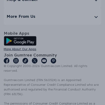
More From Us
Mobile Apps
Android App
More About Our Apps
Join Gumtree Community
© Copyright 2000-2026 Gumtree.com Limited. All rights
reserved.
Gumtree.com Limited (FRN 560524) is an Appointed
Representative of Consumer Credit Compliance Limited who are
authorised and regulated by the Financial Conduct Authority
(FRN 631736).
The permissions of Consumer Credit Compliance Limited as a