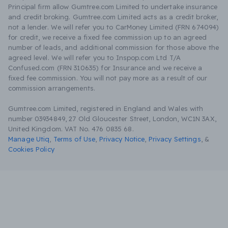
Principal firm allow Gumtree.com Limited to undertake insurance
and credit broking. Gumtree.com Limited acts as a credit broker,
not a lender. We will refer you to CarMoney Limited (FRN 674094)
for credit, we receive a fixed fee commission up to an agreed
number of leads, and additional commission for those above the
agreed level. We will refer you to Inspop.com Ltd T/A
Confused.com (FRN 310635) for Insurance and we receive a
fixed fee commission. You will not pay more as a result of our
commission arrangements.
Gumtree.com Limited, registered in England and Wales with
number 03934849, 27 Old Gloucester Street, London, WC1N 3AX,
United Kingdom. VAT No. 476 0835 68.
Manage Utiq
,
Terms of Use
,
Privacy Notice
,
Privacy Settings
,
&
Cookies Policy