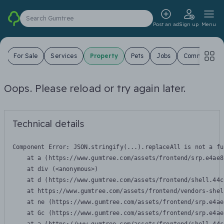
Search Gumtree
Post an ad
Sign up
Menu
s
For Sale
Services
Property
Pets
Jobs
Community
Oops. Please reload or try again later.
Technical details
Component Error: 
JSON.stringify(...).replaceAll is not a fu
    at a (https://www.gumtree.com/assets/frontend/srp.e4ae8
    at div (<anonymous>)

    at d (https://www.gumtree.com/assets/frontend/shell.44c
    at https://www.gumtree.com/assets/frontend/vendors-shel
    at ne (https://www.gumtree.com/assets/frontend/srp.e4ae
    at Gc (https://www.gumtree.com/assets/frontend/srp.e4ae