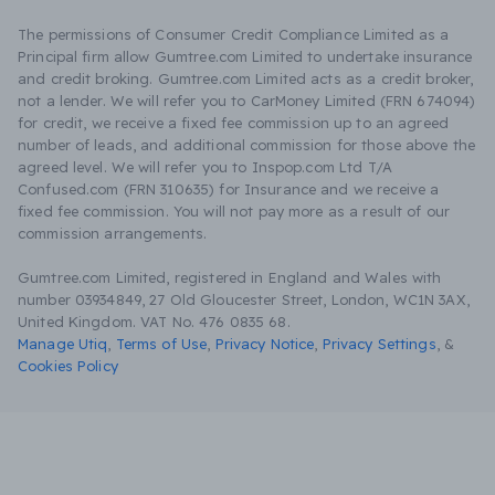
The permissions of Consumer Credit Compliance Limited as a
Principal firm allow Gumtree.com Limited to undertake insurance
and credit broking. Gumtree.com Limited acts as a credit broker,
not a lender. We will refer you to CarMoney Limited (FRN 674094)
for credit, we receive a fixed fee commission up to an agreed
number of leads, and additional commission for those above the
agreed level. We will refer you to Inspop.com Ltd T/A
Confused.com (FRN 310635) for Insurance and we receive a
fixed fee commission. You will not pay more as a result of our
commission arrangements.
Gumtree.com Limited, registered in England and Wales with
number 03934849, 27 Old Gloucester Street, London, WC1N 3AX,
United Kingdom. VAT No. 476 0835 68.
Manage Utiq
,
Terms of Use
,
Privacy Notice
,
Privacy Settings
,
&
Cookies Policy