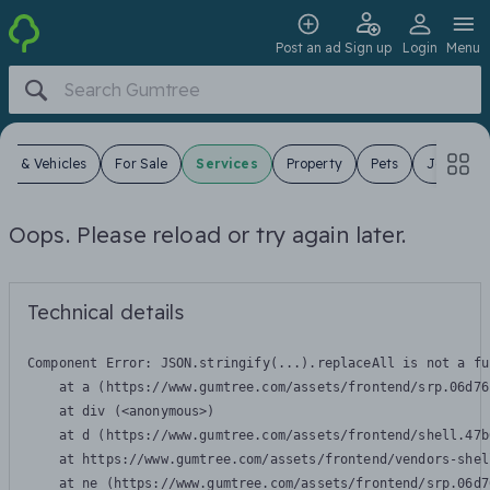
Post an ad
Sign up
Login
Menu
ars & Vehicles
For Sale
Services
Property
Pets
Jobs
Oops. Please reload or try again later.
Technical details
Component Error: 
JSON.stringify(...).replaceAll is not a fu
    at a (https://www.gumtree.com/assets/frontend/srp.06d76
    at div (<anonymous>)

    at d (https://www.gumtree.com/assets/frontend/shell.47b
    at https://www.gumtree.com/assets/frontend/vendors-shel
    at ne (https://www.gumtree.com/assets/frontend/srp.06d7