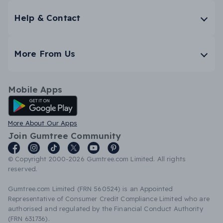
Help & Contact
More From Us
Mobile Apps
Android App
More About Our Apps
Join Gumtree Community
© Copyright 2000-2026 Gumtree.com Limited. All rights
reserved.
Gumtree.com Limited (FRN 560524) is an Appointed
Representative of Consumer Credit Compliance Limited who are
authorised and regulated by the Financial Conduct Authority
(FRN 631736).