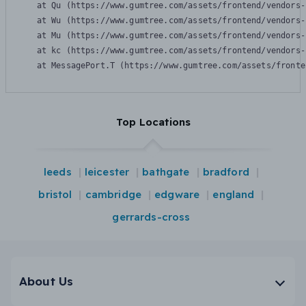
    at Qu (https://www.gumtree.com/assets/frontend/vendors-
    at Wu (https://www.gumtree.com/assets/frontend/vendors-
    at Mu (https://www.gumtree.com/assets/frontend/vendors-
    at kc (https://www.gumtree.com/assets/frontend/vendors-
    at MessagePort.T (https://www.gumtree.com/assets/fronte
Top Locations
leeds
leicester
bathgate
bradford
bristol
cambridge
edgware
england
gerrards-cross
About Us