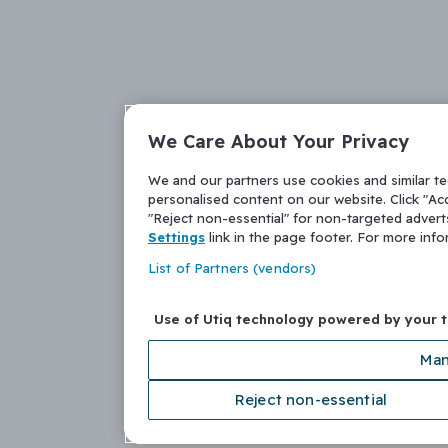
We Care About Your Privacy
We and our partners use cookies and similar t
personalised content on our website. Click "Acc
"Reject non-essential" for non-targeted adver
Settings
link in the page footer. For more inf
List of Partners (vendors)
Use of Utiq technology powered by your 
Man
Reject non-essential