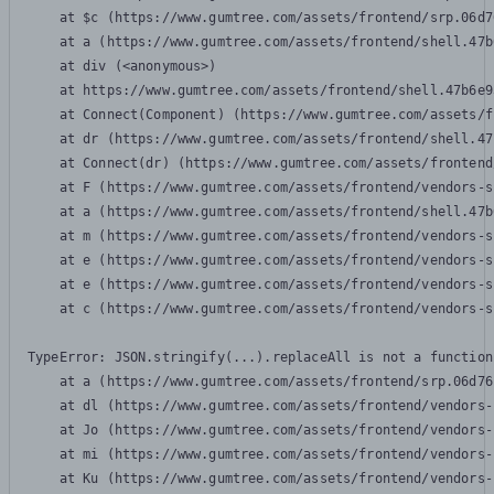
    at $c (https://www.gumtree.com/assets/frontend/srp.06d7
    at a (https://www.gumtree.com/assets/frontend/shell.47b
    at div (<anonymous>)

    at https://www.gumtree.com/assets/frontend/shell.47b6e9
    at Connect(Component) (https://www.gumtree.com/assets/f
    at dr (https://www.gumtree.com/assets/frontend/shell.47
    at Connect(dr) (https://www.gumtree.com/assets/frontend
    at F (https://www.gumtree.com/assets/frontend/vendors-s
    at a (https://www.gumtree.com/assets/frontend/shell.47b
    at m (https://www.gumtree.com/assets/frontend/vendors-s
    at e (https://www.gumtree.com/assets/frontend/vendors-s
    at e (https://www.gumtree.com/assets/frontend/vendors-s
    at c (https://www.gumtree.com/assets/frontend/vendors-s
TypeError: JSON.stringify(...).replaceAll is not a function

    at a (https://www.gumtree.com/assets/frontend/srp.06d76
    at dl (https://www.gumtree.com/assets/frontend/vendors-
    at Jo (https://www.gumtree.com/assets/frontend/vendors-
    at mi (https://www.gumtree.com/assets/frontend/vendors-
    at Ku (https://www.gumtree.com/assets/frontend/vendors-