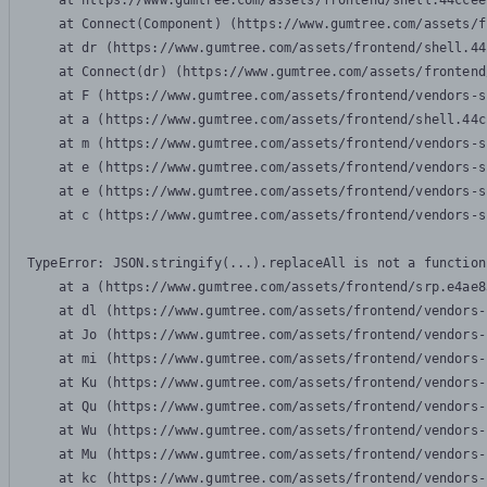
    at https://www.gumtree.com/assets/frontend/shell.44ccee
    at Connect(Component) (https://www.gumtree.com/assets/f
    at dr (https://www.gumtree.com/assets/frontend/shell.44
    at Connect(dr) (https://www.gumtree.com/assets/frontend
    at F (https://www.gumtree.com/assets/frontend/vendors-s
    at a (https://www.gumtree.com/assets/frontend/shell.44c
    at m (https://www.gumtree.com/assets/frontend/vendors-s
    at e (https://www.gumtree.com/assets/frontend/vendors-s
    at e (https://www.gumtree.com/assets/frontend/vendors-s
    at c (https://www.gumtree.com/assets/frontend/vendors-s
TypeError: JSON.stringify(...).replaceAll is not a function

    at a (https://www.gumtree.com/assets/frontend/srp.e4ae8
    at dl (https://www.gumtree.com/assets/frontend/vendors-
    at Jo (https://www.gumtree.com/assets/frontend/vendors-
    at mi (https://www.gumtree.com/assets/frontend/vendors-
    at Ku (https://www.gumtree.com/assets/frontend/vendors-
    at Qu (https://www.gumtree.com/assets/frontend/vendors-
    at Wu (https://www.gumtree.com/assets/frontend/vendors-
    at Mu (https://www.gumtree.com/assets/frontend/vendors-
    at kc (https://www.gumtree.com/assets/frontend/vendors-