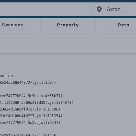
Services
Property
Pets
nction
3e24d168d4f8727.js:1:1527)

cee7477709f4f5e5d.js:4:55071)

l.1122588f5569d313d38f.js:1:348714

83e24d168d4f8727.js:1:15598)

83e24d168d4f8727.js:1:195154)

cee7477709f4f5e5d.js:1:6147)
