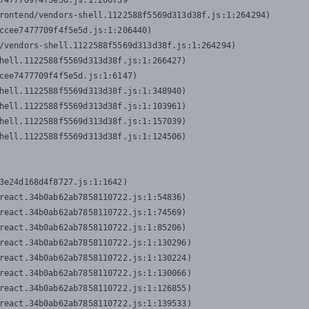
7477709f4f5e5d.js:1:206739

rontend/vendors-shell.1122588f5569d313d38f.js:1:264294)

ccee7477709f4f5e5d.js:1:206440)

/vendors-shell.1122588f5569d313d38f.js:1:264294)

hell.1122588f5569d313d38f.js:1:266427)

cee7477709f4f5e5d.js:1:6147)

hell.1122588f5569d313d38f.js:1:348940)

hell.1122588f5569d313d38f.js:1:103961)

hell.1122588f5569d313d38f.js:1:157039)

hell.1122588f5569d313d38f.js:1:124506)
3e24d168d4f8727.js:1:1642)

react.34b0ab62ab7858110722.js:1:54836)

react.34b0ab62ab7858110722.js:1:74569)

react.34b0ab62ab7858110722.js:1:85206)

react.34b0ab62ab7858110722.js:1:130296)

react.34b0ab62ab7858110722.js:1:130224)

react.34b0ab62ab7858110722.js:1:130066)

react.34b0ab62ab7858110722.js:1:126855)

react.34b0ab62ab7858110722.js:1:139533)
