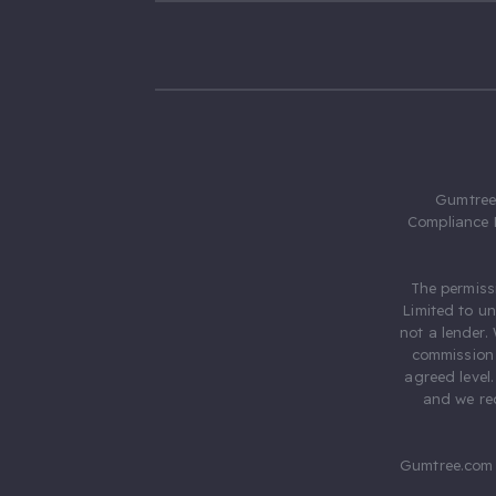
Gumtree.
Compliance 
The permiss
Limited to u
not a lender.
commission 
agreed level
and we rec
Gumtree.com 