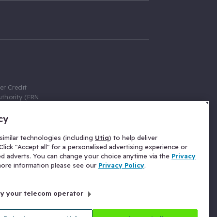
er Credit
thority (FRN
cy
 Gumtree.com
redit broker,
imilar technologies (including
Utiq
) to help deliver
ve a fixed fee
lick "Accept all" for a personalised advertising experience or
se above the
ed adverts. You can change your choice anytime via the
Privacy
for Insurance
 more information please see our
Privacy Policy
.
 commission
by your telecom operator
ld Gloucester