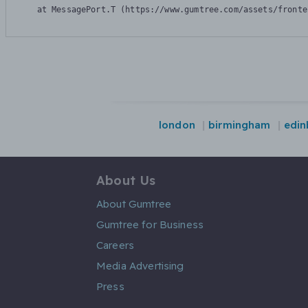
    at MessagePort.T (https://www.gumtree.com/assets/fronte
london
birmingham
edin
About Us
About Gumtree
Gumtree for Business
Careers
Media Advertising
Press