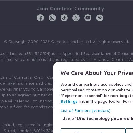
Join Gumtree Community
© Copyright 2000-2026 Gumtree.com Limited. All rights reserved.
com Limited (FRN 560524) is an Appointed Representative of Consum
Limited who are authorised and regulated by the Financial Conduct Au
631736).
We Care About Your Priva
ions of Consumer Credit Compliance Limited as a Principal firm allow
ndertake insurance and credit broking. Gumtree.com Limited acts as a c
We and our partners use cookies and s
 We will refer you to CarMoney Limited (FRN 674094) for credit, we recei
personalised content on our website. C
up to an agreed number of leads, and additional commission for tho
"Reject non-essential" for non-target
. We will refer you to Inspop.com Ltd T/A Confused.com (FRN 310635) 
Settings
link in the page footer. For
eive a fixed fee commission. You will not pay more as a result of our
List of Partners (vendors)
arrangements.
Use of Utiq technology powered 
Limited, registered in England and Wales with number 03934849, 27 O
Street, London, WC1N 3AX, United Kingdom. VAT No. 476 0835 68.