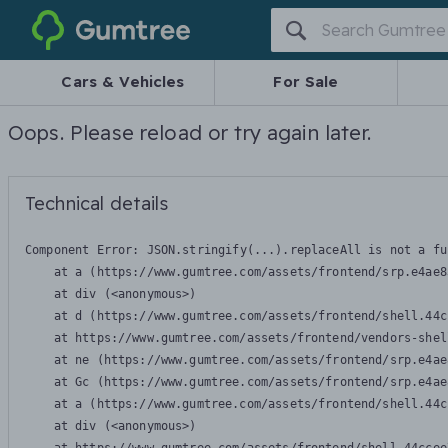
Gumtree
Cars & Vehicles
For Sale
Oops. Please reload or try again later.
Technical details
Component Error: 
JSON.stringify(...).replaceAll is not a fu
    at a (https://www.gumtree.com/assets/frontend/srp.e4ae8
    at div (<anonymous>)

    at d (https://www.gumtree.com/assets/frontend/shell.44c
    at https://www.gumtree.com/assets/frontend/vendors-shel
    at ne (https://www.gumtree.com/assets/frontend/srp.e4ae
    at Gc (https://www.gumtree.com/assets/frontend/srp.e4ae
    at a (https://www.gumtree.com/assets/frontend/shell.44c
    at div (<anonymous>)
