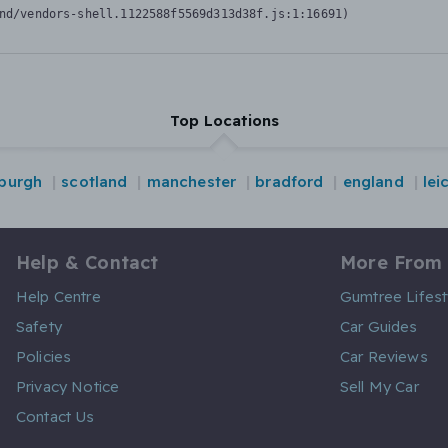
nd/vendors-shell.1122588f5569d313d38f.js:1:16691)
Top Locations
burgh
scotland
manchester
bradford
england
lei
Help & Contact
More From
Help Centre
Gumtree Lifest
Safety
Car Guides
Policies
Car Reviews
Privacy Notice
Sell My Car
Contact Us