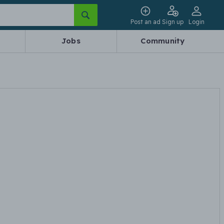
Post an ad
Sign up
Login
Jobs
Community