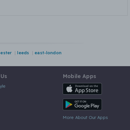
cester
leeds
east-london
 Us
Mobile Apps
iOS App
yle
Android App
More About Our Apps