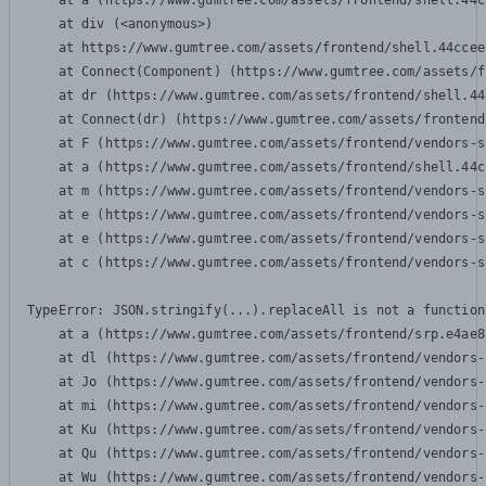
    at a (https://www.gumtree.com/assets/frontend/shell.44c
    at div (<anonymous>)

    at https://www.gumtree.com/assets/frontend/shell.44ccee
    at Connect(Component) (https://www.gumtree.com/assets/f
    at dr (https://www.gumtree.com/assets/frontend/shell.44
    at Connect(dr) (https://www.gumtree.com/assets/frontend
    at F (https://www.gumtree.com/assets/frontend/vendors-s
    at a (https://www.gumtree.com/assets/frontend/shell.44c
    at m (https://www.gumtree.com/assets/frontend/vendors-s
    at e (https://www.gumtree.com/assets/frontend/vendors-s
    at e (https://www.gumtree.com/assets/frontend/vendors-s
    at c (https://www.gumtree.com/assets/frontend/vendors-s
TypeError: JSON.stringify(...).replaceAll is not a function

    at a (https://www.gumtree.com/assets/frontend/srp.e4ae8
    at dl (https://www.gumtree.com/assets/frontend/vendors-
    at Jo (https://www.gumtree.com/assets/frontend/vendors-
    at mi (https://www.gumtree.com/assets/frontend/vendors-
    at Ku (https://www.gumtree.com/assets/frontend/vendors-
    at Qu (https://www.gumtree.com/assets/frontend/vendors-
    at Wu (https://www.gumtree.com/assets/frontend/vendors-