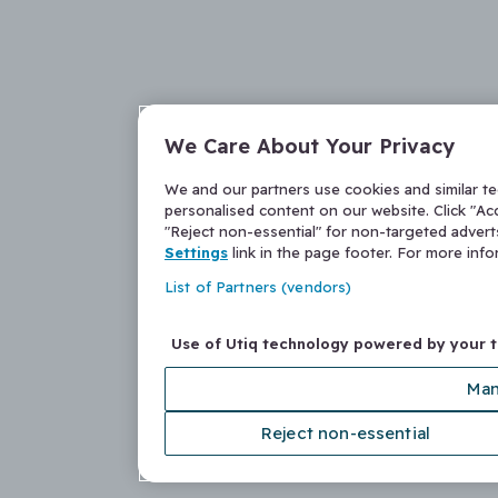
We Care About Your Privacy
We and our partners use cookies and similar t
personalised content on our website. Click "Acc
"Reject non-essential" for non-targeted adver
Settings
link in the page footer. For more inf
List of Partners (vendors)
Use of Utiq technology powered by your 
Man
Reject non-essential