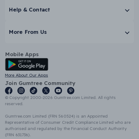
Help & Contact
More From Us
Mobile Apps
Android App
More About Our Apps
Join Gumtree Community
© Copyright 2000-2026 Gumtree.com Limited. All rights
reserved.
Gumtree.com Limited (FRN 560524) is an Appointed
Representative of Consumer Credit Compliance Limited who are
authorised and regulated by the Financial Conduct Authority
(FRN 631736).