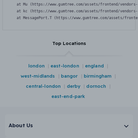
    at Mu (https://www.gumtree.com/assets/frontend/vendors-
    at kc (https://www.gumtree.com/assets/frontend/vendors-
    at MessagePort.T (https://www.gumtree.com/assets/fronte
Top Locations
london
east-london
england
west-midlands
bangor
birmingham
central-london
derby
dornoch
east-end-park
About Us