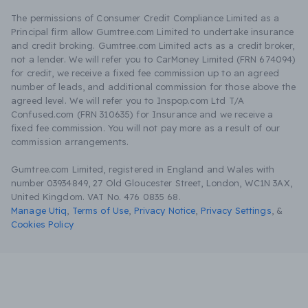
The permissions of Consumer Credit Compliance Limited as a
Principal firm allow Gumtree.com Limited to undertake insurance
and credit broking. Gumtree.com Limited acts as a credit broker,
not a lender. We will refer you to CarMoney Limited (FRN 674094)
for credit, we receive a fixed fee commission up to an agreed
number of leads, and additional commission for those above the
agreed level. We will refer you to Inspop.com Ltd T/A
Confused.com (FRN 310635) for Insurance and we receive a
fixed fee commission. You will not pay more as a result of our
commission arrangements.
Gumtree.com Limited, registered in England and Wales with
number 03934849, 27 Old Gloucester Street, London, WC1N 3AX,
United Kingdom. VAT No. 476 0835 68.
Manage Utiq
,
Terms of Use
,
Privacy Notice
,
Privacy Settings
,
&
Cookies Policy