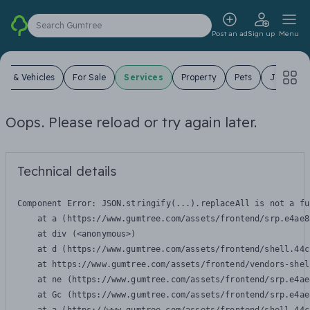
Search Gumtree
Post an ad
Sign up
Menu
ars & Vehicles
For Sale
Services
Property
Pets
Jobs
Oops. Please reload or try again later.
Technical details
Component Error: 
JSON.stringify(...).replaceAll is not a fu
    at a (https://www.gumtree.com/assets/frontend/srp.e4ae8
    at div (<anonymous>)

    at d (https://www.gumtree.com/assets/frontend/shell.44c
    at https://www.gumtree.com/assets/frontend/vendors-shel
    at ne (https://www.gumtree.com/assets/frontend/srp.e4ae
    at Gc (https://www.gumtree.com/assets/frontend/srp.e4ae