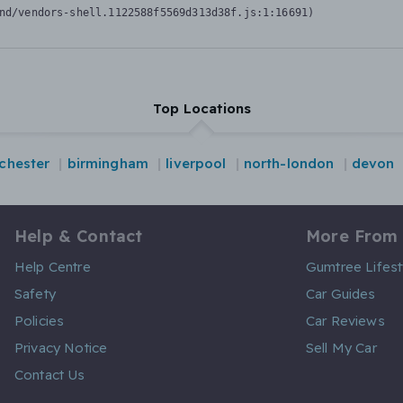
nd/vendors-shell.1122588f5569d313d38f.js:1:16691)
Top Locations
chester
birmingham
liverpool
north-london
devon
Help & Contact
More From
Help Centre
Gumtree Lifest
Safety
Car Guides
Policies
Car Reviews
Privacy Notice
Sell My Car
Contact Us