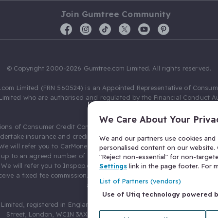
Join Gumtree Community
© Copyright 2000-2026 Gumtree.com Limited. All rights reserved.
com Limited (FRN 560524) is an Appointed Representative of Consum
Limited who are authorised and regulated by the Financial Conduct Au
631736).
We Care About Your Priva
ions of Consumer Credit Compliance Limited as a Principal firm allow
ndertake insurance and credit broking. Gumtree.com Limited acts as a c
We and our partners use cookies and s
 We will refer you to CarMoney Limited (FRN 674094) for credit, we recei
personalised content on our website. C
up to an agreed number of leads, and additional commission for tho
"Reject non-essential" for non-target
. We will refer you to Inspop.com Ltd T/A Confused.com (FRN 310635) 
Settings
link in the page footer. For
eive a fixed fee commission. You will not pay more as a result of our
List of Partners (vendors)
arrangements.
Use of Utiq technology powered 
Limited, registered in England and Wales with number 03934849, 27 O
Street, London, WC1N 3AX, United Kingdom. VAT No. 476 0835 68.