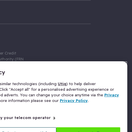
er Credit
thority (FRN
cy
 Gumtree.com
redit broker,
imilar technologies (including
Utiq
) to help deliver
ve a fixed fee
lick "Accept all" for a personalised advertising experience or
se above the
ed adverts. You can change your choice anytime via the
Privacy
for Insurance
 more information please see our
Privacy Policy
.
 commission
by your telecom operator
ld Gloucester