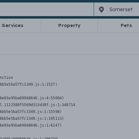
Services
Property
Pets
nction
bb5e5ba57fc1349.js:1:1527)

6e93a95ba69968646.js:4:55004)

l.1122588f5569d313d38f.js:1:348714

6bb5e5ba57fc1349.js:1:15598)

6bb5e5ba57fc1349.js:1:195113)

6e93a95ba69968646.js:1:6147)
