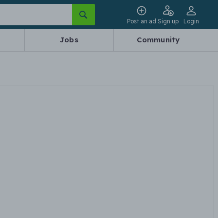
Post an ad
Sign up
Login
Jobs
Community