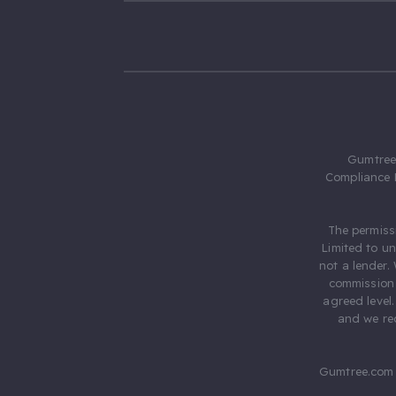
Gumtree.
Compliance 
The permiss
Limited to u
not a lender.
commission 
agreed level
and we rec
Gumtree.com 