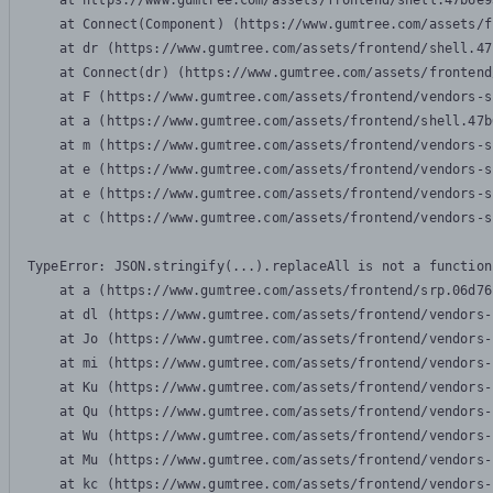
    at https://www.gumtree.com/assets/frontend/shell.47b6e9
    at Connect(Component) (https://www.gumtree.com/assets/f
    at dr (https://www.gumtree.com/assets/frontend/shell.47
    at Connect(dr) (https://www.gumtree.com/assets/frontend
    at F (https://www.gumtree.com/assets/frontend/vendors-s
    at a (https://www.gumtree.com/assets/frontend/shell.47b
    at m (https://www.gumtree.com/assets/frontend/vendors-s
    at e (https://www.gumtree.com/assets/frontend/vendors-s
    at e (https://www.gumtree.com/assets/frontend/vendors-s
    at c (https://www.gumtree.com/assets/frontend/vendors-s
TypeError: JSON.stringify(...).replaceAll is not a function

    at a (https://www.gumtree.com/assets/frontend/srp.06d76
    at dl (https://www.gumtree.com/assets/frontend/vendors-
    at Jo (https://www.gumtree.com/assets/frontend/vendors-
    at mi (https://www.gumtree.com/assets/frontend/vendors-
    at Ku (https://www.gumtree.com/assets/frontend/vendors-
    at Qu (https://www.gumtree.com/assets/frontend/vendors-
    at Wu (https://www.gumtree.com/assets/frontend/vendors-
    at Mu (https://www.gumtree.com/assets/frontend/vendors-
    at kc (https://www.gumtree.com/assets/frontend/vendors-