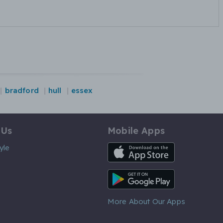
bradford
hull
essex
 Us
Mobile Apps
iOS App
yle
Android App
More About Our Apps