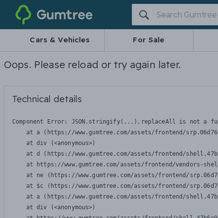
Gumtree
Cars & Vehicles
For Sale
Oops. Please reload or try again later.
Technical details
Component Error: 
JSON.stringify(...).replaceAll is not a fu
    at a (https://www.gumtree.com/assets/frontend/srp.06d76
    at div (<anonymous>)

    at d (https://www.gumtree.com/assets/frontend/shell.47b
    at https://www.gumtree.com/assets/frontend/vendors-shel
    at ne (https://www.gumtree.com/assets/frontend/srp.06d7
    at $c (https://www.gumtree.com/assets/frontend/srp.06d7
    at a (https://www.gumtree.com/assets/frontend/shell.47b
    at div (<anonymous>)
