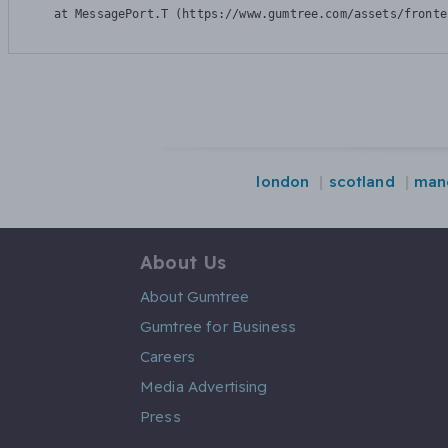
    at MessagePort.T (https://www.gumtree.com/assets/fronte
london
scotland
man
About Us
About Gumtree
Gumtree for Business
Careers
Media Advertising
Press