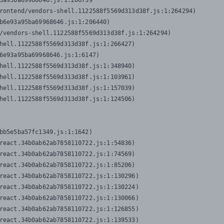
3a95ba69968646.js:1:206739

rontend/vendors-shell.1122588f5569d313d38f.js:1:264294)

b6e93a95ba69968646.js:1:206440)

/vendors-shell.1122588f5569d313d38f.js:1:264294)

hell.1122588f5569d313d38f.js:1:266427)

6e93a95ba69968646.js:1:6147)

hell.1122588f5569d313d38f.js:1:348940)

hell.1122588f5569d313d38f.js:1:103961)

hell.1122588f5569d313d38f.js:1:157039)

hell.1122588f5569d313d38f.js:1:124506)
bb5e5ba57fc1349.js:1:1642)

react.34b0ab62ab7858110722.js:1:54836)

react.34b0ab62ab7858110722.js:1:74569)

react.34b0ab62ab7858110722.js:1:85206)

react.34b0ab62ab7858110722.js:1:130296)

react.34b0ab62ab7858110722.js:1:130224)

react.34b0ab62ab7858110722.js:1:130066)

react.34b0ab62ab7858110722.js:1:126855)

react.34b0ab62ab7858110722.js:1:139533)
