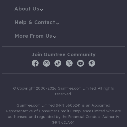
About Us
Help & Contact
More From Us
Join Gumtree Community
© Copyright 2000-2026 Gumtree.com Limited. All rights
reserved.
Gumtree.com Limited (FRN 560524) is an Appointed
Representative of Consumer Credit Compliance Limited who are
authorised and regulated by the Financial Conduct Authority
(FRN 631736).