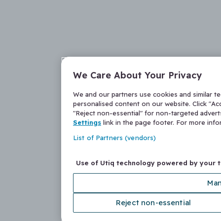
We Care About Your Privacy
We and our partners use cookies and similar t
personalised content on our website. Click "Acc
"Reject non-essential" for non-targeted adver
Settings
link in the page footer. For more inf
List of Partners (vendors)
Use of Utiq technology powered by your 
Man
Reject non-essential