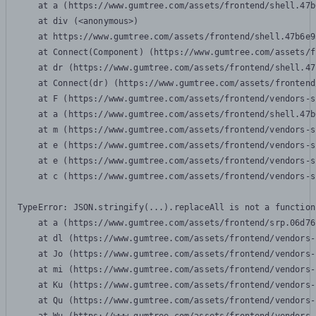
    at a (https://www.gumtree.com/assets/frontend/shell.47b
    at div (<anonymous>)

    at https://www.gumtree.com/assets/frontend/shell.47b6e9
    at Connect(Component) (https://www.gumtree.com/assets/f
    at dr (https://www.gumtree.com/assets/frontend/shell.47
    at Connect(dr) (https://www.gumtree.com/assets/frontend
    at F (https://www.gumtree.com/assets/frontend/vendors-s
    at a (https://www.gumtree.com/assets/frontend/shell.47b
    at m (https://www.gumtree.com/assets/frontend/vendors-s
    at e (https://www.gumtree.com/assets/frontend/vendors-s
    at e (https://www.gumtree.com/assets/frontend/vendors-s
    at c (https://www.gumtree.com/assets/frontend/vendors-s
TypeError: JSON.stringify(...).replaceAll is not a function

    at a (https://www.gumtree.com/assets/frontend/srp.06d76
    at dl (https://www.gumtree.com/assets/frontend/vendors-
    at Jo (https://www.gumtree.com/assets/frontend/vendors-
    at mi (https://www.gumtree.com/assets/frontend/vendors-
    at Ku (https://www.gumtree.com/assets/frontend/vendors-
    at Qu (https://www.gumtree.com/assets/frontend/vendors-