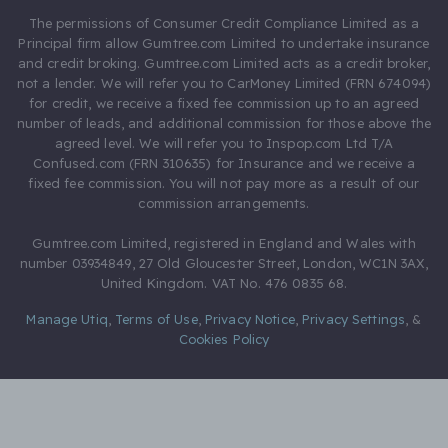
The permissions of Consumer Credit Compliance Limited as a
Principal firm allow Gumtree.com Limited to undertake insurance
and credit broking. Gumtree.com Limited acts as a credit broker,
not a lender. We will refer you to CarMoney Limited (FRN 674094)
for credit, we receive a fixed fee commission up to an agreed
number of leads, and additional commission for those above the
agreed level. We will refer you to Inspop.com Ltd T/A
Confused.com (FRN 310635) for Insurance and we receive a
fixed fee commission. You will not pay more as a result of our
commission arrangements.
Gumtree.com Limited, registered in England and Wales with
number 03934849, 27 Old Gloucester Street, London, WC1N 3AX,
United Kingdom. VAT No. 476 0835 68.
Manage Utiq
,
Terms of Use
,
Privacy Notice
,
Privacy Settings
,
&
Cookies Policy