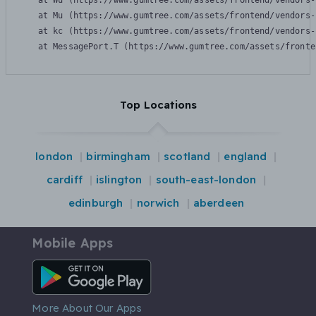
    at Wu (https://www.gumtree.com/assets/frontend/vendors-
    at Mu (https://www.gumtree.com/assets/frontend/vendors-
    at kc (https://www.gumtree.com/assets/frontend/vendors-
    at MessagePort.T (https://www.gumtree.com/assets/fronte
Top Locations
london
birmingham
scotland
england
cardiff
islington
south-east-london
edinburgh
norwich
aberdeen
Mobile Apps
Android App
More About Our Apps