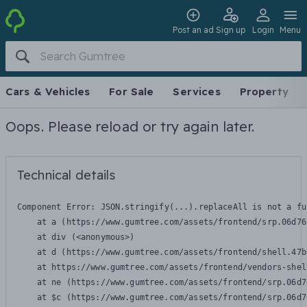
Post an ad
Sign up
Login
Menu
Cars & Vehicles
For Sale
Services
Property
Oops. Please reload or try again later.
Technical details
Component Error: 
JSON.stringify(...).replaceAll is not a fu
    at a (https://www.gumtree.com/assets/frontend/srp.06d76
    at div (<anonymous>)

    at d (https://www.gumtree.com/assets/frontend/shell.47b
    at https://www.gumtree.com/assets/frontend/vendors-shel
    at ne (https://www.gumtree.com/assets/frontend/srp.06d7
    at $c (https://www.gumtree.com/assets/frontend/srp.06d7