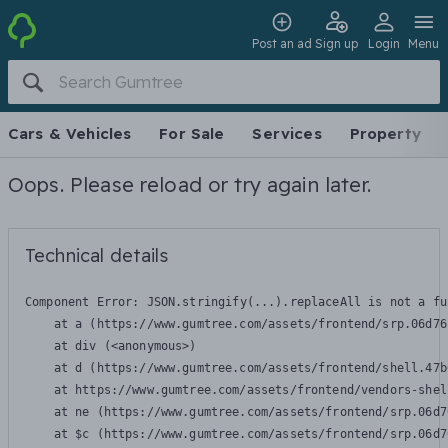
Post an ad
Sign up
Login
Menu
Cars & Vehicles
For Sale
Services
Property
Oops. Please reload or try again later.
Technical details
Component Error: 
JSON.stringify(...).replaceAll is not a fu
    at a (https://www.gumtree.com/assets/frontend/srp.06d76
    at div (<anonymous>)

    at d (https://www.gumtree.com/assets/frontend/shell.47b
    at https://www.gumtree.com/assets/frontend/vendors-shel
    at ne (https://www.gumtree.com/assets/frontend/srp.06d7
    at $c (https://www.gumtree.com/assets/frontend/srp.06d7