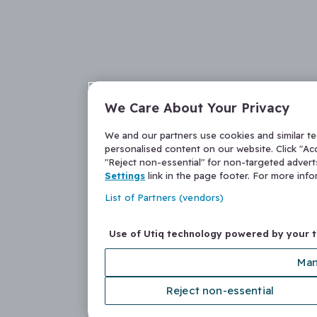
We Care About Your Privacy
We and our partners use cookies and similar t
personalised content on our website. Click "Acc
"Reject non-essential" for non-targeted adver
Settings
link in the page footer. For more inf
List of Partners (vendors)
Use of Utiq technology powered by your 
Man
Reject non-essential