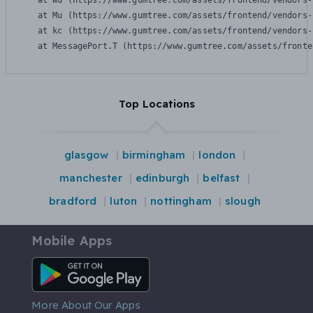
    at Wu (https://www.gumtree.com/assets/frontend/vendors-
    at Mu (https://www.gumtree.com/assets/frontend/vendors-
    at kc (https://www.gumtree.com/assets/frontend/vendors-
    at MessagePort.T (https://www.gumtree.com/assets/fronte
Top Locations
glasgow
birmingham
london
manchester
edinburgh
belfast
bradford
luton
nottingham
slough
Mobile Apps
Android App
More About Our Apps