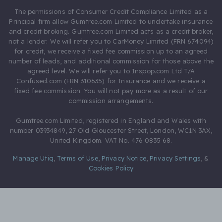
The permissions of Consumer Credit Compliance Limited as a
Principal firm allow Gumtree.com Limited to undertake insurance
and credit broking. Gumtree.com Limited acts as a credit broker,
not a lender. We will refer you to CarMoney Limited (FRN 674094)
for credit, we receive a fixed fee commission up to an agreed
number of leads, and additional commission for those above the
agreed level. We will refer you to Inspop.com Ltd T/A
Confused.com (FRN 310635) for Insurance and we receive a
fixed fee commission. You will not pay more as a result of our
commission arrangements.
Gumtree.com Limited, registered in England and Wales with
number 03934849, 27 Old Gloucester Street, London, WC1N 3AX,
United Kingdom. VAT No. 476 0835 68.
Manage Utiq
,
Terms of Use
,
Privacy Notice
,
Privacy Settings
,
&
Cookies Policy