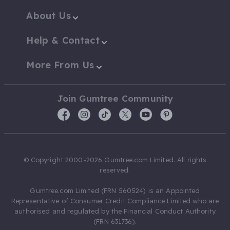
About Us
Help & Contact
More From Us
Join Gumtree Community
© Copyright 2000-2026 Gumtree.com Limited. All rights
reserved.
Gumtree.com Limited (FRN 560524) is an Appointed
Representative of Consumer Credit Compliance Limited who are
authorised and regulated by the Financial Conduct Authority
(FRN 631736).