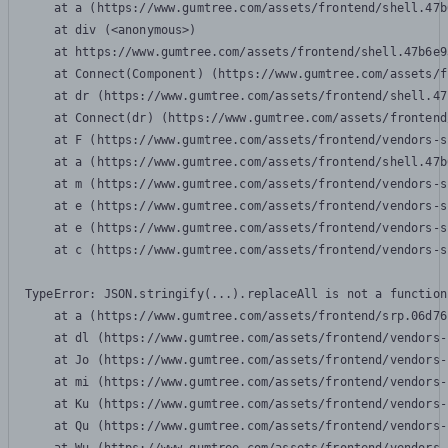
    at a (https://www.gumtree.com/assets/frontend/shell.47b
    at div (<anonymous>)

    at https://www.gumtree.com/assets/frontend/shell.47b6e9
    at Connect(Component) (https://www.gumtree.com/assets/f
    at dr (https://www.gumtree.com/assets/frontend/shell.47
    at Connect(dr) (https://www.gumtree.com/assets/frontend
    at F (https://www.gumtree.com/assets/frontend/vendors-s
    at a (https://www.gumtree.com/assets/frontend/shell.47b
    at m (https://www.gumtree.com/assets/frontend/vendors-s
    at e (https://www.gumtree.com/assets/frontend/vendors-s
    at e (https://www.gumtree.com/assets/frontend/vendors-s
    at c (https://www.gumtree.com/assets/frontend/vendors-s
TypeError: JSON.stringify(...).replaceAll is not a function

    at a (https://www.gumtree.com/assets/frontend/srp.06d76
    at dl (https://www.gumtree.com/assets/frontend/vendors-
    at Jo (https://www.gumtree.com/assets/frontend/vendors-
    at mi (https://www.gumtree.com/assets/frontend/vendors-
    at Ku (https://www.gumtree.com/assets/frontend/vendors-
    at Qu (https://www.gumtree.com/assets/frontend/vendors-