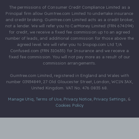
The permissions of Consumer Credit Compliance Limited as a
Principal firm allow Gumtree.com Limited to undertake insurance
and credit broking. Gumtree.com Limited acts as a credit broker,
not a lender. We will refer you to CarMoney Limited (FRN 674094)
for credit, we receive a fixed fee commission up to an agreed
number of leads, and additional commission for those above the
agreed level. We will refer you to Inspop.com Ltd T/A
Confused.com (FRN 310635) for Insurance and we receive a
fixed fee commission. You will not pay more as a result of our
commission arrangements.
Gumtree.com Limited, registered in England and Wales with
number 03934849, 27 Old Gloucester Street, London, WC1N 3AX,
United Kingdom. VAT No. 476 0835 68.
Manage Utiq
,
Terms of Use
,
Privacy Notice
,
Privacy Settings
,
&
Cookies Policy