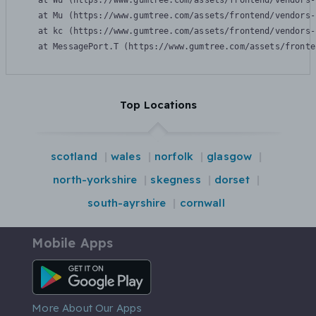
    at Wu (https://www.gumtree.com/assets/frontend/vendors-
    at Mu (https://www.gumtree.com/assets/frontend/vendors-
    at kc (https://www.gumtree.com/assets/frontend/vendors-
    at MessagePort.T (https://www.gumtree.com/assets/fronte
Top Locations
scotland
wales
norfolk
glasgow
north-yorkshire
skegness
dorset
south-ayrshire
cornwall
Mobile Apps
Android App
More About Our Apps