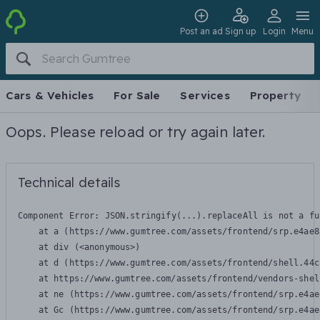
Post an ad
Sign up
Login
Menu
Cars & Vehicles
For Sale
Services
Property
Oops. Please reload or try again later.
Technical details
Component Error: 
JSON.stringify(...).replaceAll is not a fu
    at a (https://www.gumtree.com/assets/frontend/srp.e4ae8
    at div (<anonymous>)

    at d (https://www.gumtree.com/assets/frontend/shell.44c
    at https://www.gumtree.com/assets/frontend/vendors-shel
    at ne (https://www.gumtree.com/assets/frontend/srp.e4ae
    at Gc (https://www.gumtree.com/assets/frontend/srp.e4ae