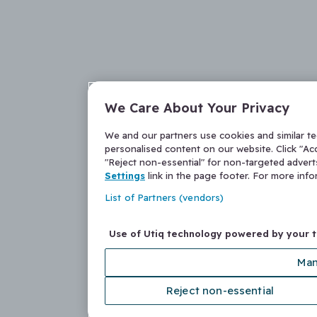
We Care About Your Privacy
We and our partners use cookies and similar t
personalised content on our website. Click "Acc
"Reject non-essential" for non-targeted adver
Settings
link in the page footer. For more inf
List of Partners (vendors)
Use of Utiq technology powered by your 
Man
Reject non-essential