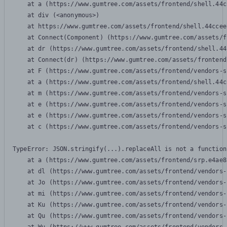
    at a (https://www.gumtree.com/assets/frontend/shell.44c
    at div (<anonymous>)

    at https://www.gumtree.com/assets/frontend/shell.44ccee
    at Connect(Component) (https://www.gumtree.com/assets/f
    at dr (https://www.gumtree.com/assets/frontend/shell.44
    at Connect(dr) (https://www.gumtree.com/assets/frontend
    at F (https://www.gumtree.com/assets/frontend/vendors-s
    at a (https://www.gumtree.com/assets/frontend/shell.44c
    at m (https://www.gumtree.com/assets/frontend/vendors-s
    at e (https://www.gumtree.com/assets/frontend/vendors-s
    at e (https://www.gumtree.com/assets/frontend/vendors-s
    at c (https://www.gumtree.com/assets/frontend/vendors-s
TypeError: JSON.stringify(...).replaceAll is not a function

    at a (https://www.gumtree.com/assets/frontend/srp.e4ae8
    at dl (https://www.gumtree.com/assets/frontend/vendors-
    at Jo (https://www.gumtree.com/assets/frontend/vendors-
    at mi (https://www.gumtree.com/assets/frontend/vendors-
    at Ku (https://www.gumtree.com/assets/frontend/vendors-
    at Qu (https://www.gumtree.com/assets/frontend/vendors-