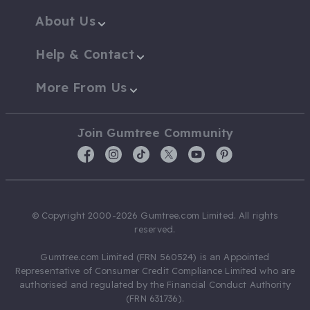
About Us
Help & Contact
More From Us
Join Gumtree Community
© Copyright 2000-2026 Gumtree.com Limited. All rights
reserved.
Gumtree.com Limited (FRN 560524) is an Appointed
Representative of Consumer Credit Compliance Limited who are
authorised and regulated by the Financial Conduct Authority
(FRN 631736).