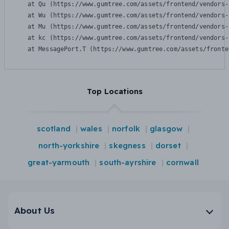
    at Qu (https://www.gumtree.com/assets/frontend/vendors-
    at Wu (https://www.gumtree.com/assets/frontend/vendors-
    at Mu (https://www.gumtree.com/assets/frontend/vendors-
    at kc (https://www.gumtree.com/assets/frontend/vendors-
    at MessagePort.T (https://www.gumtree.com/assets/fronte
Top Locations
scotland
wales
norfolk
glasgow
north-yorkshire
skegness
dorset
great-yarmouth
south-ayrshire
cornwall
About Us