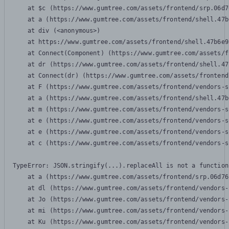
    at $c (https://www.gumtree.com/assets/frontend/srp.06d7
    at a (https://www.gumtree.com/assets/frontend/shell.47b
    at div (<anonymous>)

    at https://www.gumtree.com/assets/frontend/shell.47b6e9
    at Connect(Component) (https://www.gumtree.com/assets/f
    at dr (https://www.gumtree.com/assets/frontend/shell.47
    at Connect(dr) (https://www.gumtree.com/assets/frontend
    at F (https://www.gumtree.com/assets/frontend/vendors-s
    at a (https://www.gumtree.com/assets/frontend/shell.47b
    at m (https://www.gumtree.com/assets/frontend/vendors-s
    at e (https://www.gumtree.com/assets/frontend/vendors-s
    at e (https://www.gumtree.com/assets/frontend/vendors-s
    at c (https://www.gumtree.com/assets/frontend/vendors-s
TypeError: JSON.stringify(...).replaceAll is not a function

    at a (https://www.gumtree.com/assets/frontend/srp.06d76
    at dl (https://www.gumtree.com/assets/frontend/vendors-
    at Jo (https://www.gumtree.com/assets/frontend/vendors-
    at mi (https://www.gumtree.com/assets/frontend/vendors-
    at Ku (https://www.gumtree.com/assets/frontend/vendors-