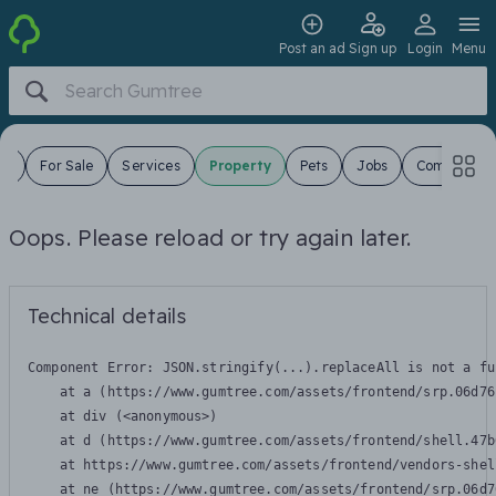
Post an ad
Sign up
Login
Menu
es
For Sale
Services
Property
Pets
Jobs
Community
Oops. Please reload or try again later.
Technical details
Component Error: 
JSON.stringify(...).replaceAll is not a fu
    at a (https://www.gumtree.com/assets/frontend/srp.06d76
    at div (<anonymous>)

    at d (https://www.gumtree.com/assets/frontend/shell.47b
    at https://www.gumtree.com/assets/frontend/vendors-shel
    at ne (https://www.gumtree.com/assets/frontend/srp.06d7