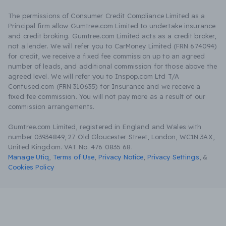
The permissions of Consumer Credit Compliance Limited as a
Principal firm allow Gumtree.com Limited to undertake insurance
and credit broking. Gumtree.com Limited acts as a credit broker,
not a lender. We will refer you to CarMoney Limited (FRN 674094)
for credit, we receive a fixed fee commission up to an agreed
number of leads, and additional commission for those above the
agreed level. We will refer you to Inspop.com Ltd T/A
Confused.com (FRN 310635) for Insurance and we receive a
fixed fee commission. You will not pay more as a result of our
commission arrangements.
Gumtree.com Limited, registered in England and Wales with
number 03934849, 27 Old Gloucester Street, London, WC1N 3AX,
United Kingdom. VAT No. 476 0835 68.
Manage Utiq
,
Terms of Use
,
Privacy Notice
,
Privacy Settings
,
&
Cookies Policy