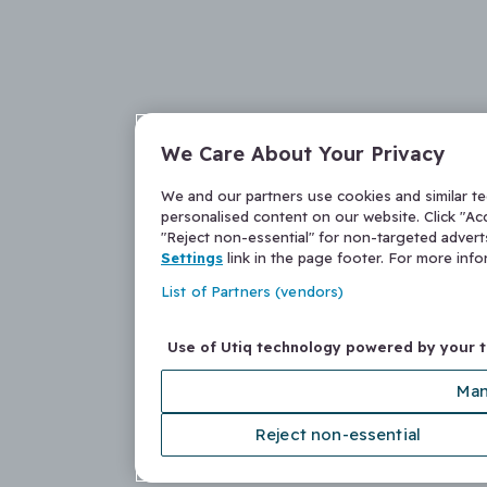
We Care About Your Privacy
We and our partners use cookies and similar t
personalised content on our website. Click "Acc
"Reject non-essential" for non-targeted adver
Settings
link in the page footer. For more inf
List of Partners (vendors)
Use of Utiq technology powered by your 
Man
Reject non-essential