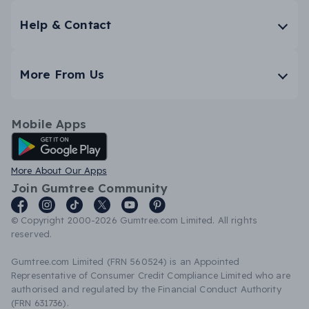
Help & Contact
More From Us
Mobile Apps
Android App
More About Our Apps
Join Gumtree Community
© Copyright 2000-2026 Gumtree.com Limited. All rights
reserved.
Gumtree.com Limited (FRN 560524) is an Appointed
Representative of Consumer Credit Compliance Limited who are
authorised and regulated by the Financial Conduct Authority
(FRN 631736).