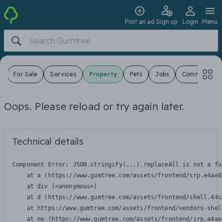
Post an ad
Sign up
Login
Menu
s
For Sale
Services
Property
Pets
Jobs
Community
Oops. Please reload or try again later.
Technical details
Component Error: 
JSON.stringify(...).replaceAll is not a fu
    at a (https://www.gumtree.com/assets/frontend/srp.e4ae8
    at div (<anonymous>)

    at d (https://www.gumtree.com/assets/frontend/shell.44c
    at https://www.gumtree.com/assets/frontend/vendors-shel
    at ne (https://www.gumtree.com/assets/frontend/srp.e4ae