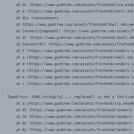
    at Gc (https://www.gumtree.com/assets/frontend/srp.e4ae
    at a (https://www.gumtree.com/assets/frontend/shell.44c
    at div (<anonymous>)

    at https://www.gumtree.com/assets/frontend/shell.44ccee
    at Connect(Component) (https://www.gumtree.com/assets/f
    at dr (https://www.gumtree.com/assets/frontend/shell.44
    at Connect(dr) (https://www.gumtree.com/assets/frontend
    at F (https://www.gumtree.com/assets/frontend/vendors-s
    at a (https://www.gumtree.com/assets/frontend/shell.44c
    at m (https://www.gumtree.com/assets/frontend/vendors-s
    at e (https://www.gumtree.com/assets/frontend/vendors-s
    at e (https://www.gumtree.com/assets/frontend/vendors-s
    at c (https://www.gumtree.com/assets/frontend/vendors-s
TypeError: JSON.stringify(...).replaceAll is not a function

    at a (https://www.gumtree.com/assets/frontend/srp.e4ae8
    at dl (https://www.gumtree.com/assets/frontend/vendors-
    at Jo (https://www.gumtree.com/assets/frontend/vendors-
    at mi (https://www.gumtree.com/assets/frontend/vendors-
    at Ku (https://www.gumtree.com/assets/frontend/vendors-