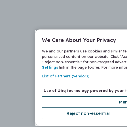
We Care About Your Privacy
We and our partners use cookies and similar t
personalised content on our website. Click "Acc
"Reject non-essential" for non-targeted adver
Settings
link in the page footer. For more inf
List of Partners (vendors)
Use of Utiq technology powered by your 
Man
Reject non-essential