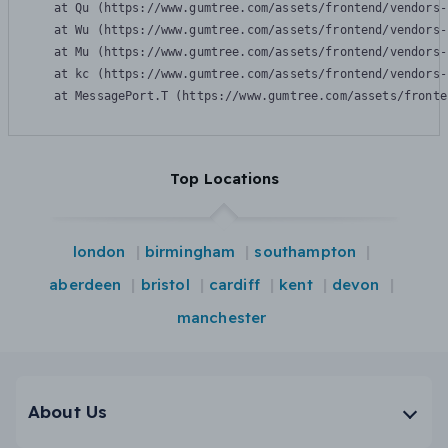
    at Qu (https://www.gumtree.com/assets/frontend/vendors-
    at Wu (https://www.gumtree.com/assets/frontend/vendors-
    at Mu (https://www.gumtree.com/assets/frontend/vendors-
    at kc (https://www.gumtree.com/assets/frontend/vendors-
    at MessagePort.T (https://www.gumtree.com/assets/fronte
Top Locations
london
birmingham
southampton
aberdeen
bristol
cardiff
kent
devon
manchester
About Us