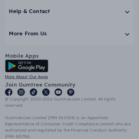
Help & Contact
More From Us
Mobile Apps
Android App
More About Our Apps
Join Gumtree Community
© Copyright 2000-2026 Gumtree.com Limited. All rights
reserved.
Gumtree.com Limited (FRN 560524) is an Appointed
Representative of Consumer Credit Compliance Limited who are
authorised and regulated by the Financial Conduct Authority
(FRN 631736).