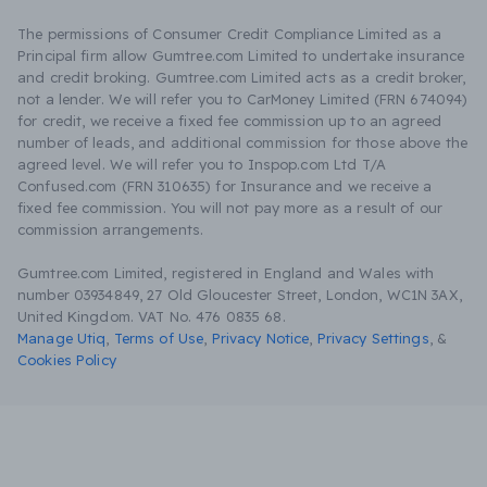
The permissions of Consumer Credit Compliance Limited as a
Principal firm allow Gumtree.com Limited to undertake insurance
and credit broking. Gumtree.com Limited acts as a credit broker,
not a lender. We will refer you to CarMoney Limited (FRN 674094)
for credit, we receive a fixed fee commission up to an agreed
number of leads, and additional commission for those above the
agreed level. We will refer you to Inspop.com Ltd T/A
Confused.com (FRN 310635) for Insurance and we receive a
fixed fee commission. You will not pay more as a result of our
commission arrangements.
Gumtree.com Limited, registered in England and Wales with
number 03934849, 27 Old Gloucester Street, London, WC1N 3AX,
United Kingdom. VAT No. 476 0835 68.
Manage Utiq
,
Terms of Use
,
Privacy Notice
,
Privacy Settings
,
&
Cookies Policy