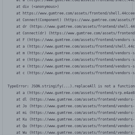
    at a (https://www.gumtree.com/assets/frontend/shell.44c
    at div (<anonymous>)

    at https://www.gumtree.com/assets/frontend/shell.44ccee
    at Connect(Component) (https://www.gumtree.com/assets/f
    at dr (https://www.gumtree.com/assets/frontend/shell.44
    at Connect(dr) (https://www.gumtree.com/assets/frontend
    at F (https://www.gumtree.com/assets/frontend/vendors-s
    at a (https://www.gumtree.com/assets/frontend/shell.44c
    at m (https://www.gumtree.com/assets/frontend/vendors-s
    at e (https://www.gumtree.com/assets/frontend/vendors-s
    at e (https://www.gumtree.com/assets/frontend/vendors-s
    at c (https://www.gumtree.com/assets/frontend/vendors-s
TypeError: JSON.stringify(...).replaceAll is not a function

    at a (https://www.gumtree.com/assets/frontend/srp.e4ae8
    at dl (https://www.gumtree.com/assets/frontend/vendors-
    at Jo (https://www.gumtree.com/assets/frontend/vendors-
    at mi (https://www.gumtree.com/assets/frontend/vendors-
    at Ku (https://www.gumtree.com/assets/frontend/vendors-
    at Qu (https://www.gumtree.com/assets/frontend/vendors-
    at Wu (https://www.gumtree.com/assets/frontend/vendors-