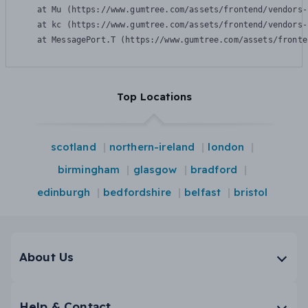
    at Mu (https://www.gumtree.com/assets/frontend/vendors-
    at kc (https://www.gumtree.com/assets/frontend/vendors-
    at MessagePort.T (https://www.gumtree.com/assets/fronte
Top Locations
scotland
northern-ireland
london
birmingham
glasgow
bradford
edinburgh
bedfordshire
belfast
bristol
About Us
Help & Contact