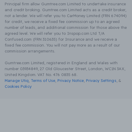
Principal firm allow Gumtree.com Limited to undertake insurance
and credit broking. Gumtree.com Limited acts as a credit broker,
not a lender. We will refer you to CarMoney Limited (FRN 674094)
for credit, we receive a fixed fee commission up to an agreed
number of leads, and additional commission for those above the
agreed level. We will refer you to Inspop.com Ltd T/A
Confused.com (FRN 310635) for Insurance and we receive a
fixed fee commission. You will not pay more as a result of our
commission arrangements.
Gumtree.com Limited, registered in England and Wales with
number 03934849, 27 Old Gloucester Street, London, WC1N 3AX,
United Kingdom. VAT No. 476 0835 68.
Manage Utiq
,
Terms of Use
,
Privacy Notice
,
Privacy Settings
,
&
Cookies Policy