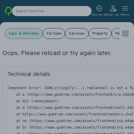
Search Gumtree
Post an ad
Sign up
Menu
Cars & Vehicles
For Sale
Services
Property
Pets
J
Oops. Please reload or try again later.
Technical details
Component Error: 
JSON.stringify(...).replaceAll is not a fu
    at a (https://www.gumtree.com/assets/frontend/srp.e4ae8
    at div (<anonymous>)

    at d (https://www.gumtree.com/assets/frontend/shell.44c
    at https://www.gumtree.com/assets/frontend/vendors-shel
    at ne (https://www.gumtree.com/assets/frontend/srp.e4ae
    at Gc (https://www.gumtree.com/assets/frontend/srp.e4ae