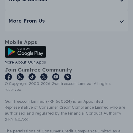
More From Us
Mobile Apps
Android App
More About Our Apps
Join Gumtree Community
© Copyright 2000-2026 Gumtree.com Limited. All rights
reserved.
Gumtree.com Limited (FRN 560524) is an Appointed
Representative of Consumer Credit Compliance Limited who are
authorised and regulated by the Financial Conduct Authority
(FRN 631736).
The permissions of Consumer Credit Compliance Limited as a